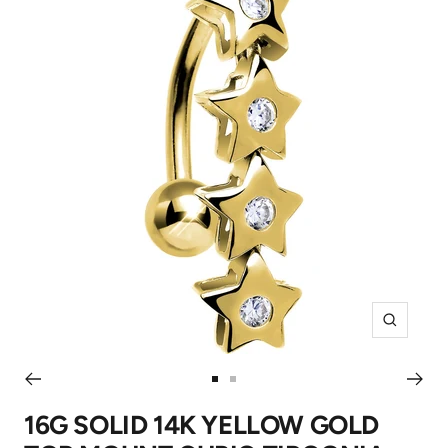
Zoom
Go
Go
to
to
16G SOLID 14K YELLOW GOLD
slide
slide