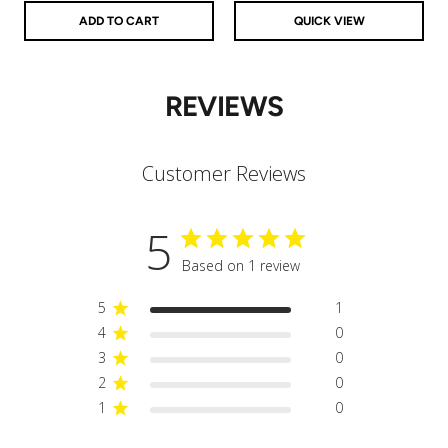
ADD TO CART
QUICK VIEW
REVIEWS
Customer Reviews
5
Based on 1 review
5
1
4
0
3
0
2
0
1
0