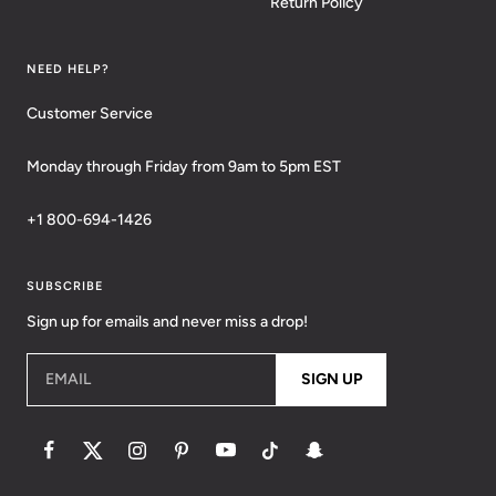
Return Policy
NEED HELP?
Customer Service
Monday through Friday from 9am to 5pm EST
+1 800-694-1426
SUBSCRIBE
Sign up for emails and never miss a drop!
EMAIL
SIGN UP