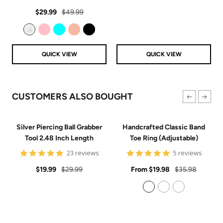
price
price
star
Sale
Regular
rating
$29.99
$49.99
price
price
Clear
Pink
Aqua
Rose Gold
Black
QUICK VIEW
QUICK VIEW
CUSTOMERS ALSO BOUGHT
Silver Piercing Ball Grabber
Handcrafted Classic Band
Tool 2.48 Inch Length
Toe Ring (Adjustable)
4.9
5
23 reviews
5 reviews
star
star
Sale
Regular
rating
Sale
rating
Regular
$19.99
$29.99
From
$19.98
$35.98
price
price
price
price
925 Sterling Silver
14k Gold Filled
14k Rose Gold Filled