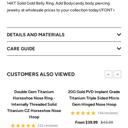
14KT Solid Gold Belly Ring. Add Bodycandy body piercing
jewelry at wholesale prices to your collection today!/FONT>
DETAILS AND MATERIALS
CARE GUIDE
CUSTOMERS ALSO VIEWED
Double Gem Titanium
20G Gold PVD Implant Grade
Horseshoe Nose Ring -
Titanium Triple Sided Micro
Internally Threaded Solid
Gem Hinged Nose Hoop
Titanium CZ Horseshoe Nose
4.9
144 reviews
Hoop
star
Sale
rating
Regular
From
$39.99
$45.99
4.8
233 reviews