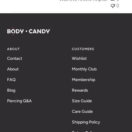
0
ABOUT
CUSTOMERS
Contact
Wishlist
About
Monthly Club
FAQ
Membership
Blog
Rewards
Piercing Q&A
Size Guide
Care Guide
Shipping Policy