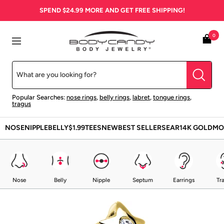
Skip
SPEND
$24.99
MORE AND GET FREE SHIPPING!
to
content
BodyCandy
0
Navigation
Popular Searches:
nose rings
,
belly rings
,
labret
,
tongue rings
,
tragus
NOSE
NIPPLE
BELLY
$1.99
TEES
NEW
BEST SELLERS
EAR
14K GOLD
MO
Nose
Belly
Nipple
Septum
Earrings
Tr