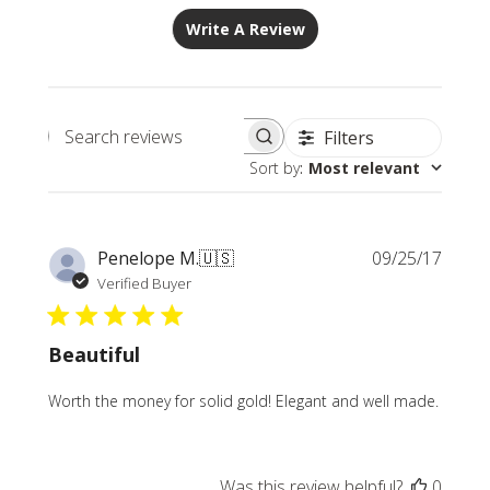
Write A Review
Filters
Search
Sort by
:
Most relevant
reviews
Publi
Penelope M.
🇺🇸
09/25/17
date
Verified Buyer
Beautiful
Worth the money for solid gold! Elegant and well made.
Was this review helpful?
0