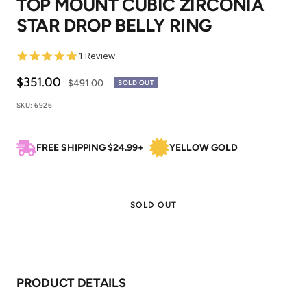
TOP MOUNT CUBIC ZIRCONIA
1
2
STAR DROP BELLY RING
5.0
1 Review
star
rating
Sale
$351.00
Regular
$491.00
SOLD OUT
price
price
SKU:
6926
FREE SHIPPING $24.99+
YELLOW GOLD
SOLD OUT
PRODUCT DETAILS