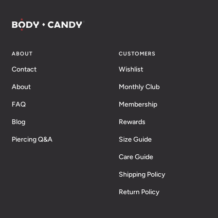
ABOUT
CUSTOMERS
Contact
Wishlist
About
Monthly Club
FAQ
Membership
Blog
Rewards
Piercing Q&A
Size Guide
Care Guide
Shipping Policy
Return Policy