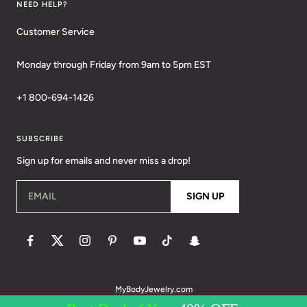
NEED HELP?
Customer Service
Monday through Friday from 9am to 5pm EST
+1 800-694-1426
SUBSCRIBE
Sign up for emails and never miss a drop!
EMAIL
SIGN UP
MyBodyJewelry.com