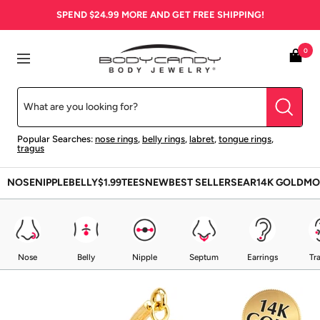
Skip
SPEND
$24.99
MORE AND GET FREE SHIPPING!
to
content
BodyCandy
0
Navigation
Popular Searches:
nose rings
,
belly rings
,
labret
,
tongue rings
,
tragus
NOSE
NIPPLE
BELLY
$1.99
TEES
NEW
BEST SELLERS
EAR
14K GOLD
MO
Nose
Belly
Nipple
Septum
Earrings
Tr