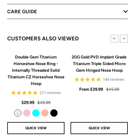
CARE GUIDE
CUSTOMERS ALSO VIEWED
Double Gem Titanium
20G Gold PVD Implant Grade
Horseshoe Nose Ring -
Titanium Triple Sided Micro
Internally Threaded Solid
Gem Hinged Nose Hoop
Titanium CZ Horseshoe Nose
4.9
144 reviews
Hoop
star
Sale
rating
Regular
From
$39.99
$45.99
4.8
231 reviews
price
price
star
Sale
Regular
rating
$29.99
$49.99
price
price
Clear
Pink
Aqua
Rose Gold
Black
QUICK VIEW
QUICK VIEW