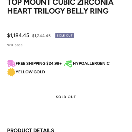
TOP MOUNT CUBIC ZIRCONIA
1
2
HEART TRILOGY BELLY RING
Sale
$1,184.45
Regular
$1,244.45
SOLD OUT
price
price
SKU:
6868
FREE SHIPPING $24.99+
HYPOALLERGENIC
YELLOW GOLD
SOLD OUT
PRODUCT DETAILS