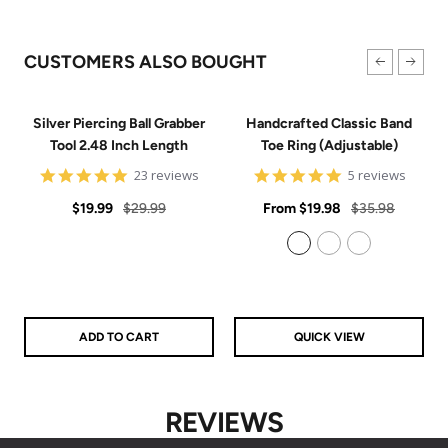
CUSTOMERS ALSO BOUGHT
Silver Piercing Ball Grabber
Handcrafted Classic Band
Tool 2.48 Inch Length
Toe Ring (Adjustable)
4.9
5
23 reviews
5 reviews
star
star
Sale
Regular
rating
Sale
rating
Regular
$19.99
$29.99
From
$19.98
$35.98
price
price
price
price
925 Sterling Silver
14k Gold Filled
14k Rose Gold Filled
ADD TO CART
QUICK VIEW
REVIEWS