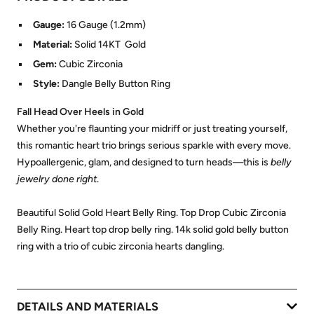
Gauge:
16 Gauge (1.2mm)
Material:
Solid 14KT Gold
Gem:
Cubic Zirconia
Style:
Dangle Belly Button Ring
Fall Head Over Heels in Gold
Whether you're flaunting your midriff or just treating yourself,
this romantic heart trio brings serious sparkle with every move.
Hypoallergenic, glam, and designed to turn heads—this is
belly
jewelry done right
.
Beautiful Solid Gold Heart Belly Ring. Top Drop Cubic Zirconia
Belly Ring. Heart top drop belly ring. 14k solid gold belly button
ring with a trio of cubic zirconia hearts dangling.
DETAILS AND MATERIALS