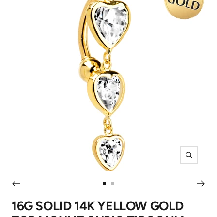
Zoom
Go
Go
to
to
16G SOLID 14K YELLOW GOLD
slide
slide