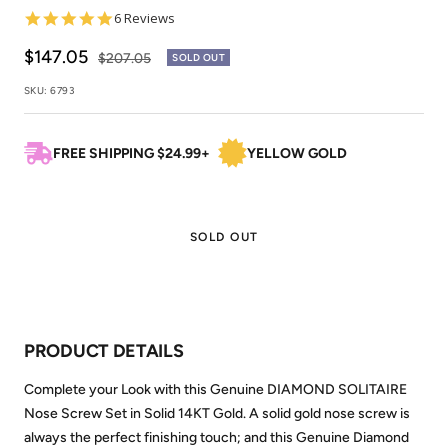
5.0
6 Reviews
star
rating
Sale
$147.05
Regular
$207.05
SOLD OUT
price
price
SKU:
6793
FREE SHIPPING $24.99+
YELLOW GOLD
SOLD OUT
PRODUCT DETAILS
Complete your Look with this Genuine DIAMOND SOLITAIRE
Nose Screw Set in Solid 14KT Gold. A solid gold nose screw is
always the perfect finishing touch; and this Genuine Diamond