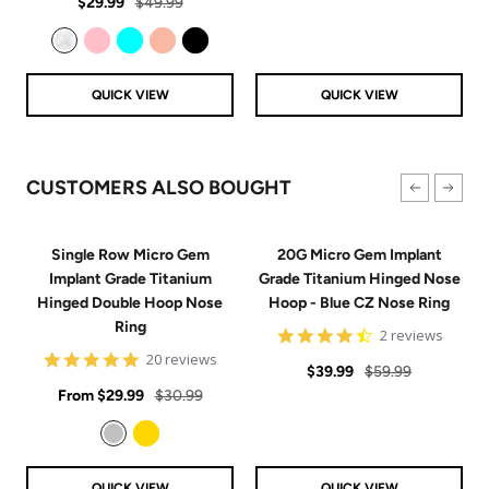
Sale
Regular
rating
$29.99
$49.99
price
price
Clear
Pink
Aqua
Rose Gold
Black
QUICK VIEW
QUICK VIEW
CUSTOMERS ALSO BOUGHT
Single Row Micro Gem
20G Micro Gem Implant
Implant Grade Titanium
Grade Titanium Hinged Nose
Hinged Double Hoop Nose
Hoop - Blue CZ Nose Ring
Ring
4.5
2 reviews
star
4.9
20 reviews
Sale
Regular
rating
$39.99
$59.99
star
Sale
rating
Regular
From
$29.99
$30.99
price
price
price
price
Silver
Gold
QUICK VIEW
QUICK VIEW