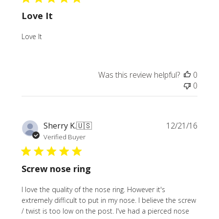
Love It
Love It
Was this review helpful?
0
0
Publi
Sherry K.
🇺🇸
12/21/16
date
Verified Buyer
Screw nose ring
I love the quality of the nose ring. However it's
extremely difficult to put in my nose. I believe the screw
/ twist is too low on the post. I've had a pierced nose