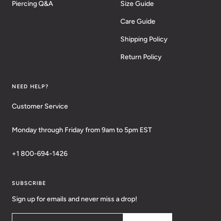
Piercing Q&A
Size Guide
Care Guide
Shipping Policy
Return Policy
NEED HELP?
Customer Service
Monday through Friday from 9am to 5pm EST
+1 800-694-1426
SUBSCRIBE
Sign up for emails and never miss a drop!