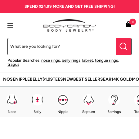
Skip
SPEND
$24.99
MORE AND GET FREE SHIPPING!
to
content
BodyCandy
0
Navigation
Popular Searches:
nose rings
,
belly rings
,
labret
,
tongue rings
,
tragus
NOSE
NIPPLE
BELLY
$1.99
TEES
NEW
BEST SELLERS
EAR
14K GOLD
MO
Nose
Belly
Nipple
Septum
Earrings
Tr