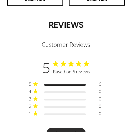
REVIEWS
Customer Reviews
5
Based on 6 reviews
5
6
4
0
3
0
2
0
1
0