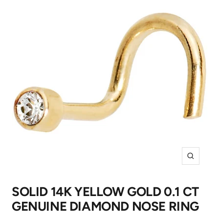
Zoom
SOLID 14K YELLOW GOLD 0.1 CT
GENUINE DIAMOND NOSE RING