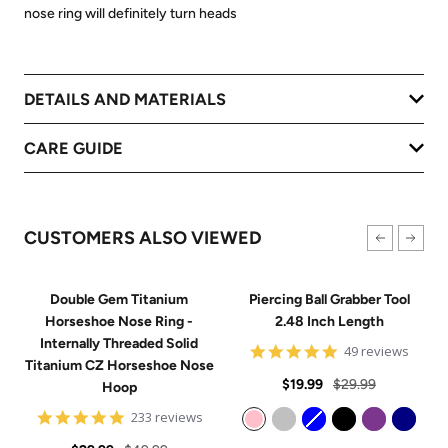
nose ring will definitely turn heads
DETAILS AND MATERIALS
CARE GUIDE
CUSTOMERS ALSO VIEWED
Double Gem Titanium
Piercing Ball Grabber Tool
Horseshoe Nose Ring -
2.48 Inch Length
Internally Threaded Solid
4.8
49 reviews
Titanium CZ Horseshoe Nose
star
Sale
Regular
rating
$19.99
$29.99
Hoop
price
price
4.8
233 reviews
star
Pink
Silver
Blue
Black
Purple
Navy