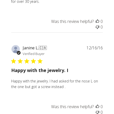
for over 30 years.
Was this review helpful?
0
0
Publi
Janine L.
🇨🇦
12/16/16
date
Verified Buyer
Happy with the jewelry. I
Happy with the jewelry. I had asked for the nose L on
the one but got a screw instead .
Was this review helpful?
0
0