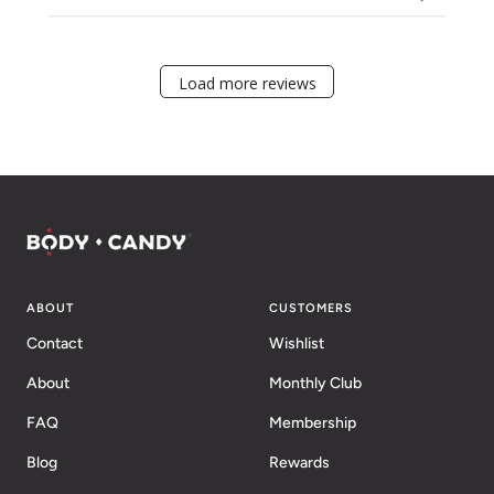
Load more reviews
ABOUT
CUSTOMERS
Contact
Wishlist
About
Monthly Club
FAQ
Membership
Blog
Rewards