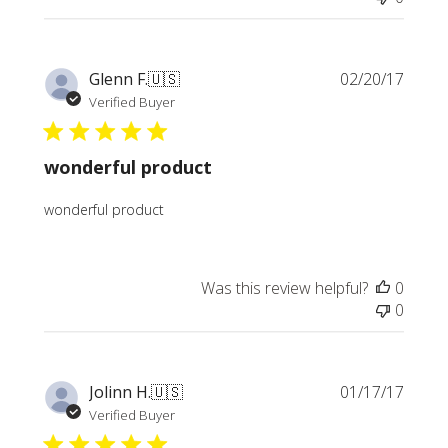
Publi
Glenn F.
🇺🇸
02/20/17
date
Verified Buyer
wonderful product
wonderful product
Was this review helpful?
0
0
Publi
Jolinn H.
🇺🇸
01/17/17
date
Verified Buyer