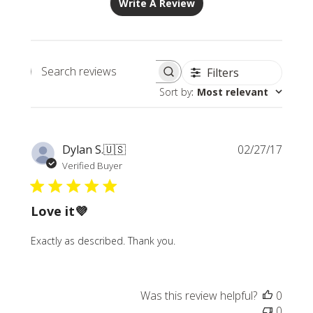
Write A Review
Filters
Search
Sort by
:
Most relevant
reviews
Publi
Dylan S.
🇺🇸
02/27/17
date
Verified Buyer
Love it💜
Exactly as described. Thank you.
Was this review helpful?
0
0