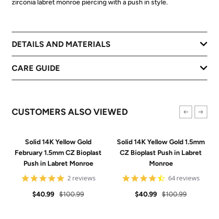
zirconia labret monroe piercing with a push in style.
DETAILS AND MATERIALS
CARE GUIDE
CUSTOMERS ALSO VIEWED
Solid 14K Yellow Gold
Solid 14K Yellow Gold 1.5mm
February 1.5mm CZ Bioplast
CZ Bioplast Push in Labret
Push in Labret Monroe
Monroe
5
4.7
2 reviews
64 reviews
star
star
Sale
Regular
rating
Sale
Regular
rating
$40.99
$100.99
$40.99
$100.99
price
price
price
price