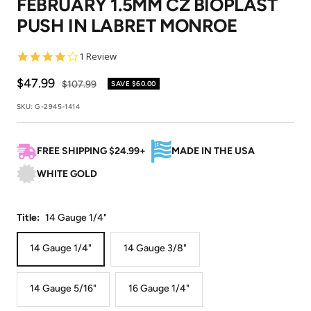
FEBRUARY 1.5MM CZ BIOPLAST
1
2
3
4
PUSH IN LABRET MONROE
4.0
1 Review
star
rating
Sale
$47.99
Regular
$107.99
SAVE
$60.00
price
price
SKU:
G-2945-1414
FREE SHIPPING $24.99+
MADE IN THE USA
WHITE GOLD
Title:
14 Gauge 1/4"
14 Gauge 1/4"
14 Gauge 3/8"
14 Gauge 5/16"
16 Gauge 1/4"