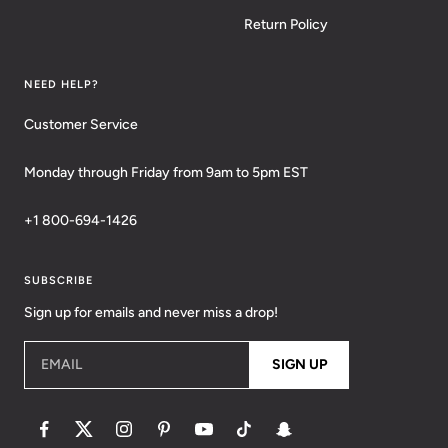
Return Policy
NEED HELP?
Customer Service
Monday through Friday from 9am to 5pm EST
+1 800-694-1426
SUBSCRIBE
Sign up for emails and never miss a drop!
EMAIL
SIGN UP