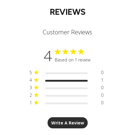
REVIEWS
Customer Reviews
4
Based on 1 review
5
0
4
1
3
0
2
0
1
0
Write A Review