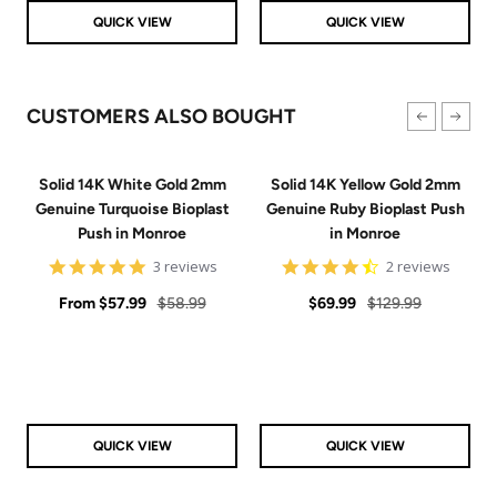
QUICK VIEW
QUICK VIEW
CUSTOMERS ALSO BOUGHT
Solid 14K White Gold 2mm
Solid 14K Yellow Gold 2mm
Genuine Turquoise Bioplast
Genuine Ruby Bioplast Push
Push in Monroe
in Monroe
5
4.5
3 reviews
2 reviews
star
star
Sale
rating
Regular
Sale
Regular
rating
From
$57.99
$58.99
$69.99
$129.99
price
price
price
price
QUICK VIEW
QUICK VIEW