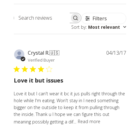
Filters
Search
Sort by
:
Most relevant
reviews
Publi
Crystal R.
🇺🇸
04/13/17
date
Verified Buyer
Love it but issues
Love it but I can't wear it bc it jus pulls right through the
hole while I'm eating. Won't stay in I need something
bigger on the outside to keep it from pulling through
the inside. Thank u I hope we can figure this out
meaning possibly getting a dif...
Read more