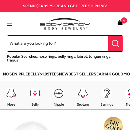
Skip
SPEND
$24.99
MORE AND GET FREE SHIPPING!
to
content
BodyCandy
0
Navigation
Popular Searches:
nose rings
,
belly rings
,
labret
,
tongue rings
,
tragus
NOSE
NIPPLE
BELLY
$1.99
TEES
NEW
BEST SELLERS
EAR
14K GOLD
MO
Nose
Belly
Nipple
Septum
Earrings
Tr