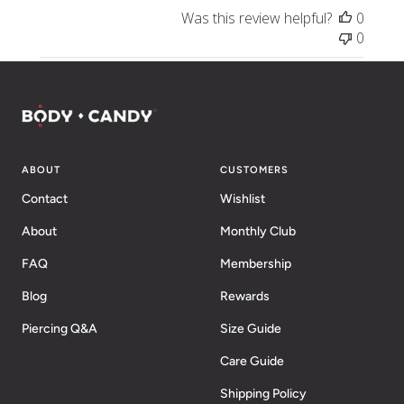
Was this review helpful?
0
0
ABOUT
CUSTOMERS
Contact
Wishlist
About
Monthly Club
FAQ
Membership
Blog
Rewards
Piercing Q&A
Size Guide
Care Guide
Shipping Policy