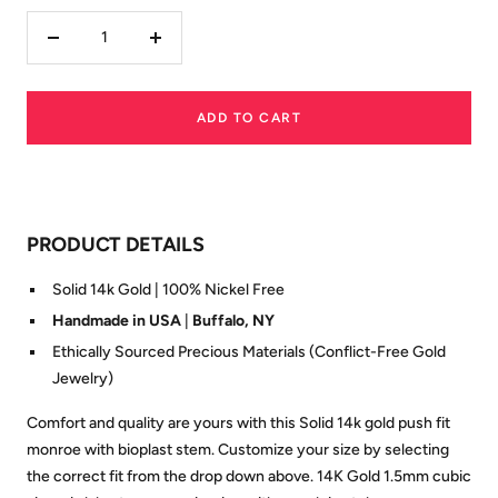
Decrease
Increase
quantity
quantity
ADD TO CART
PRODUCT DETAILS
Solid 14k Gold | 100% Nickel Free
Handmade in USA
|
Buffalo, NY
Ethically Sourced Precious Materials (Conflict-Free Gold
Jewelry)
Comfort and quality are yours with this Solid 14k gold push fit
monroe with bioplast stem. Customize your size by selecting
the correct fit from the drop down above. 14K Gold 1.5mm cubic