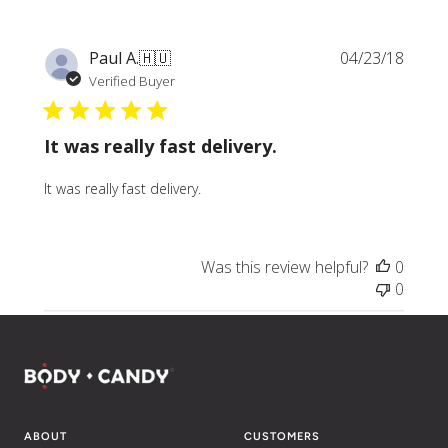
Publi
Paul A.
🇭🇺
04/23/18
date
Verified Buyer
It was really fast delivery.
It was really fast delivery.
Was this review helpful?
0
0
ABOUT
CUSTOMERS