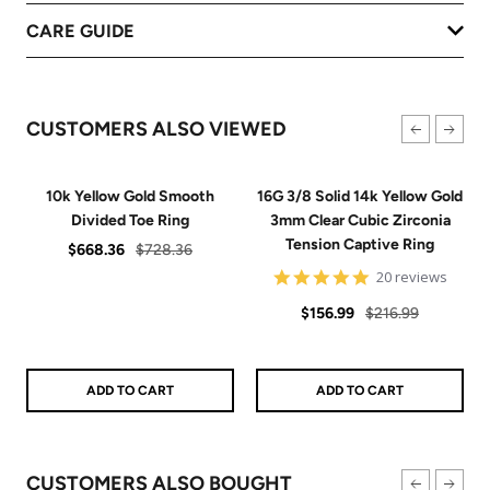
CARE GUIDE
CUSTOMERS ALSO VIEWED
10k Yellow Gold Smooth
16G 3/8 Solid 14k Yellow Gold
Divided Toe Ring
3mm Clear Cubic Zirconia
Tension Captive Ring
Sale
Regular
$668.36
$728.36
price
price
4.9
20 reviews
star
Sale
Regular
rating
$156.99
$216.99
price
price
ADD TO CART
ADD TO CART
CUSTOMERS ALSO BOUGHT