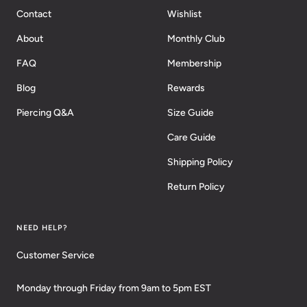
Contact
Wishlist
About
Monthly Club
FAQ
Membership
Blog
Rewards
Piercing Q&A
Size Guide
Care Guide
Shipping Policy
Return Policy
NEED HELP?
Customer Service
Monday through Friday from 9am to 5pm EST