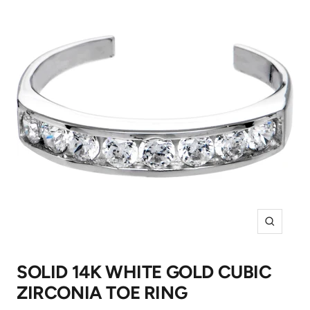
Zoom
SOLID 14K WHITE GOLD CUBIC
ZIRCONIA TOE RING