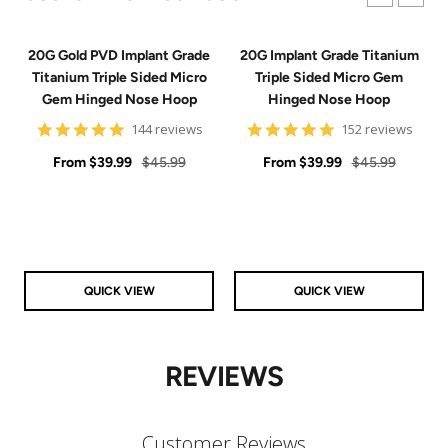
20G Gold PVD Implant Grade
20G Implant Grade Titanium
Titanium Triple Sided Micro
Triple Sided Micro Gem
Gem Hinged Nose Hoop
Hinged Nose Hoop
4.9
4.9
144 reviews
152 reviews
star
star
Sale
rating
Regular
Sale
rating
Regular
From
$39.99
$45.99
From
$39.99
$45.99
price
price
price
price
QUICK VIEW
QUICK VIEW
REVIEWS
Customer Reviews