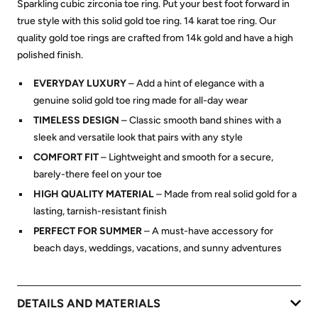
Sparkling cubic zirconia toe ring. Put your best foot forward in
true style with this solid gold toe ring. 14 karat toe ring. Our
quality gold toe rings are crafted from 14k gold and have a high
polished finish.
EVERYDAY LUXURY
– Add a hint of elegance with a
genuine solid gold toe ring made for all-day wear
TIMELESS DESIGN
– Classic smooth band shines with a
sleek and versatile look that pairs with any style
COMFORT FIT
– Lightweight and smooth for a secure,
barely-there feel on your toe
HIGH QUALITY MATERIAL
– Made from real solid gold for a
lasting, tarnish-resistant finish
PERFECT FOR SUMMER
– A must-have accessory for
beach days, weddings, vacations, and sunny adventures
DETAILS AND MATERIALS