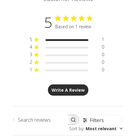
5
Based on 1 review
5
1
4
0
3
0
2
0
1
0
Write A Review
Filters
Search
Sort by
:
Most relevant
reviews