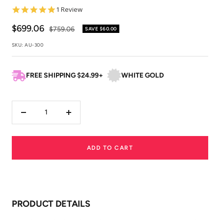
5.0
1 Review
star
rating
Sale
$699.06
Regular
$759.06
SAVE
$60.00
price
price
SKU:
AU-300
FREE SHIPPING $24.99+
WHITE GOLD
Decrease
Increase
quantity
quantity
ADD TO CART
PRODUCT DETAILS