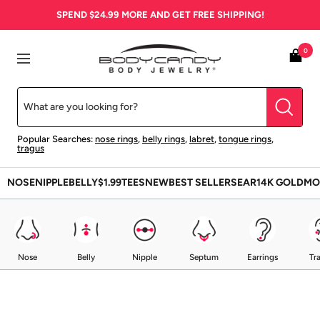
Skip
SPEND
$24.99
MORE AND GET FREE SHIPPING!
to
content
BodyCandy
0
Navigation
Popular Searches:
nose rings
,
belly rings
,
labret
,
tongue rings
,
tragus
NOSE
NIPPLE
BELLY
$1.99
TEES
NEW
BEST SELLERS
EAR
14K GOLD
MO
Nose
Belly
Nipple
Septum
Earrings
Tr