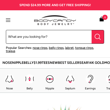
Skip
SPEND
$24.99
MORE AND GET FREE SHIPPING!
to
content
BodyCandy
0
Navigation
Popular Searches:
nose rings
,
belly rings
,
labret
,
tongue rings
,
tragus
NOSE
NIPPLE
BELLY
$1.99
TEES
NEW
BEST SELLERS
EAR
14K GOLD
MO
Nose
Belly
Nipple
Septum
Earrings
Tr