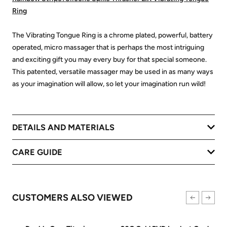
Ring
The Vibrating Tongue Ring is a chrome plated, powerful, battery
operated, micro massager that is perhaps the most intriguing
and exciting gift you may every buy for that special someone.
This patented, versatile massager may be used in as many ways
as your imagination will allow, so let your imagination run wild!
DETAILS AND MATERIALS
CARE GUIDE
CUSTOMERS ALSO VIEWED