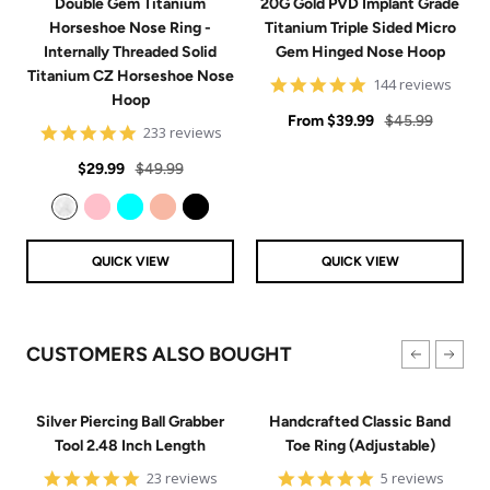
Double Gem Titanium
20G Gold PVD Implant Grade
Horseshoe Nose Ring -
Titanium Triple Sided Micro
Internally Threaded Solid
Gem Hinged Nose Hoop
Titanium CZ Horseshoe Nose
4.9
144 reviews
Hoop
star
Sale
rating
Regular
From
$39.99
$45.99
4.8
233 reviews
price
price
star
Sale
Regular
rating
$29.99
$49.99
price
price
Clear
Pink
Aqua
Rose Gold
Black
QUICK VIEW
QUICK VIEW
CUSTOMERS ALSO BOUGHT
Silver Piercing Ball Grabber
Handcrafted Classic Band
Tool 2.48 Inch Length
Toe Ring (Adjustable)
4.9
5
23 reviews
5 reviews