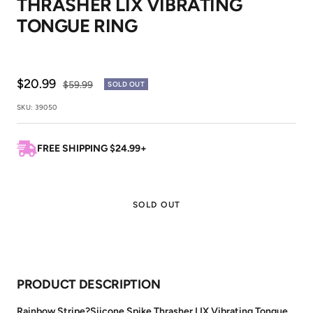
THRASHER LIX VIBRATING
1
2
TONGUE RING
Sale
$20.99
Regular
$59.99
SOLD OUT
price
price
SKU:
39050
FREE SHIPPING $24.99+
SOLD OUT
PRODUCT DESCRIPTION
Rainbow Stripe?Siicone Spike Thrasher LIX Vibrating Tongue