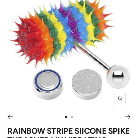
Zoom
Go
Go
to
to
RAINBOW STRIPE SIICONE SPIKE
slide
slide