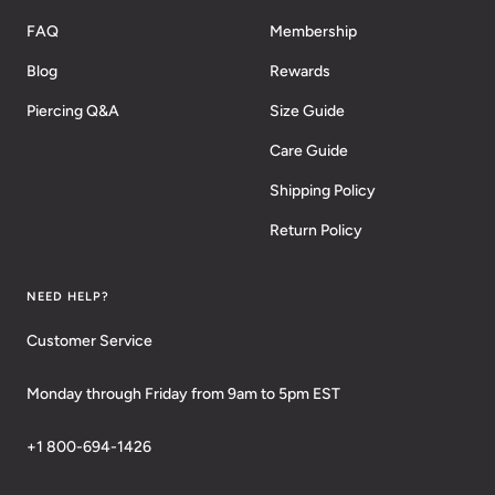
FAQ
Membership
Blog
Rewards
Piercing Q&A
Size Guide
Care Guide
Shipping Policy
Return Policy
NEED HELP?
Customer Service
Monday through Friday from 9am to 5pm EST
+1 800-694-1426