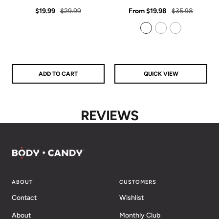
star
star
Sale
Regular
rating
Sale
rating
Regular
$19.99
$29.99
From
$19.98
$35.98
price
price
price
price
925 Sterling Silver
14k Gold Filled
14k Rose Gold Filled
ADD TO CART
QUICK VIEW
REVIEWS
ABOUT
CUSTOMERS
Contact
Wishlist
About
Monthly Club