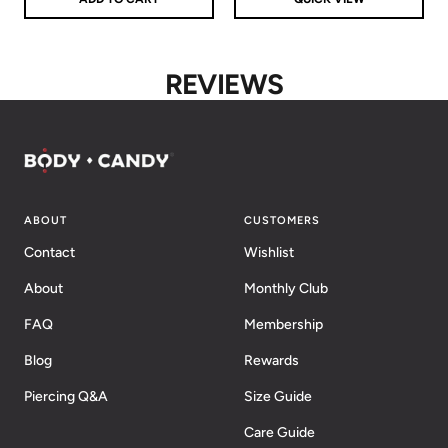
REVIEWS
ABOUT
CUSTOMERS
Contact
Wishlist
About
Monthly Club
FAQ
Membership
Blog
Rewards
Piercing Q&A
Size Guide
Care Guide