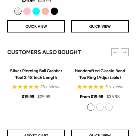
Sale
Regular
rating
$29.99
$49.99
price
price
Clear
Pink
Aqua
Rose Gold
Black
QUICK VIEW
QUICK VIEW
CUSTOMERS ALSO BOUGHT
Silver Piercing Ball Grabber
Handcrafted Classic Band
Tool 2.48 Inch Length
Toe Ring (Adjustable)
4.9
5
23 reviews
5 reviews
star
star
Sale
Regular
rating
Sale
rating
Regular
$19.99
$29.99
From
$19.98
$35.98
price
price
price
price
925 Sterling Silver
14k Gold Filled
14k Rose Gold Filled
ADD TO CART
QUICK VIEW