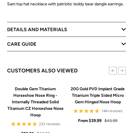
Sam top hat necklace with patriotic teddy bear dangle earrings.
DETAILS AND MATERIALS
CARE GUIDE
CUSTOMERS ALSO VIEWED
Double Gem Titanium
20G Gold PVD Implant Grade
Horseshoe Nose Ring -
Titanium Triple Sided Micro
Internally Threaded Solid
Gem Hinged Nose Hoop
Titanium CZ Horseshoe Nose
4.9
144 reviews
Hoop
star
Sale
rating
Regular
From
$39.99
$45.99
4.8
233 reviews
price
price
star