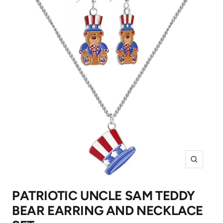
Zoom
PATRIOTIC UNCLE SAM TEDDY
BEAR EARRING AND NECKLACE