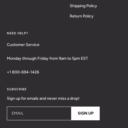
Shipping Policy
Return Policy
NEED HELP?
Customer Service
Monday through Friday from 9am to 5pm EST
+1 800-694-1426
SUBSCRIBE
Sign up for emails and never miss a drop!
EMAIL
SIGN UP