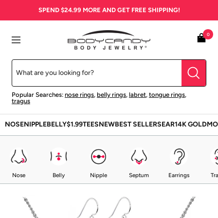
Skip
SPEND
$24.99
MORE AND GET FREE SHIPPING!
to
content
BodyCandy
0
Navigation
Popular Searches:
nose rings
,
belly rings
,
labret
,
tongue rings
,
tragus
NOSE
NIPPLE
BELLY
$1.99
TEES
NEW
BEST SELLERS
EAR
14K GOLD
MO
Nose
Belly
Nipple
Septum
Earrings
Tr