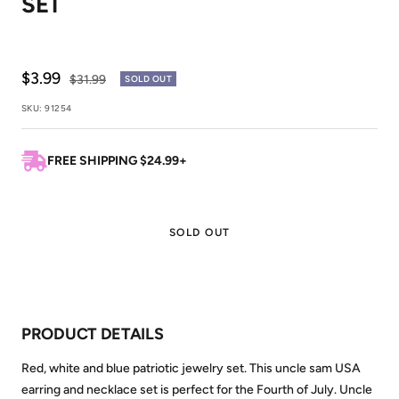
SET
Sale
$3.99
Regular
$31.99
SOLD OUT
price
price
SKU:
91254
FREE SHIPPING $24.99+
SOLD OUT
PRODUCT DETAILS
Red, white and blue patriotic jewelry set. This uncle sam USA
earring and necklace set is perfect for the Fourth of July. Uncle