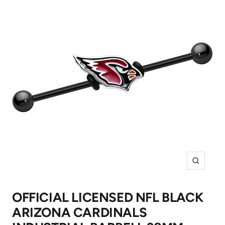
Zoom
OFFICIAL LICENSED NFL BLACK
ARIZONA CARDINALS