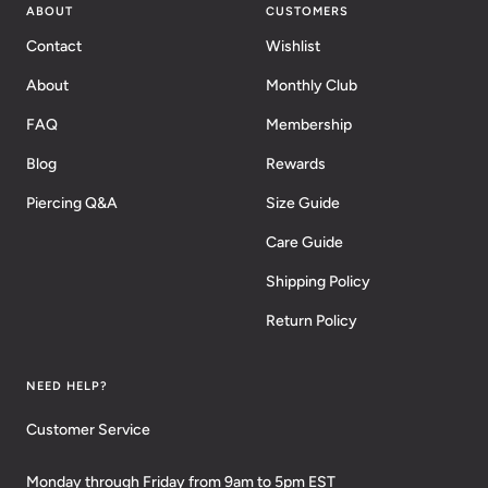
ABOUT
CUSTOMERS
Contact
Wishlist
About
Monthly Club
FAQ
Membership
Blog
Rewards
Piercing Q&A
Size Guide
Care Guide
Shipping Policy
Return Policy
NEED HELP?
Customer Service
Monday through Friday from 9am to 5pm EST