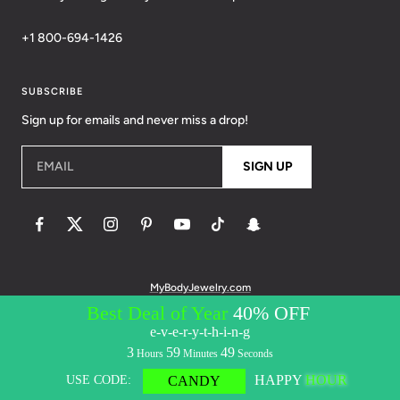
+1 800-694-1426
SUBSCRIBE
Sign up for emails and never miss a drop!
EMAIL
SIGN UP
MyBodyJewelry.com
© 2026 BodyCandy. All Rights Reserved. | Policies:
Terms of Service
Privacy Policy
Messaging Privacy Policy
Messaging Terms &
Conditions
Accessibility