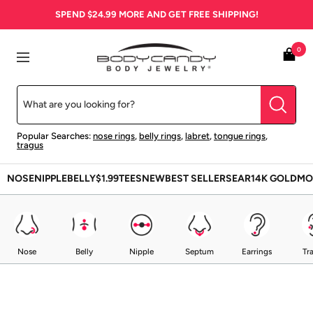
Skip
SPEND
$24.99
MORE AND GET FREE SHIPPING!
to
content
BodyCandy
0
Navigation
Popular Searches:
nose rings
,
belly rings
,
labret
,
tongue rings
,
tragus
NOSE
NIPPLE
BELLY
$1.99
TEES
NEW
BEST SELLERS
EAR
14K GOLD
MO
Nose
Belly
Nipple
Septum
Earrings
Tr