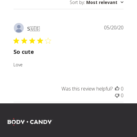
Sort by
:
Most relevant
reviews
Publi
05/20/20
S
🇺🇸
date
So cute
Love
Was this review helpful?
0
0