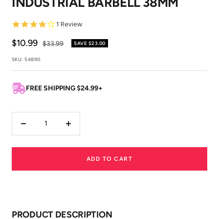
INDUSTRIAL BARBELL 38MM
4.0
1 Review
star
rating
Sale
$10.99
Regular
$33.99
SAVE
$23.00
price
price
SKU:
54890
FREE SHIPPING $24.99+
Decrease
Increase
quantity
quantity
ADD TO CART
PRODUCT DESCRIPTION