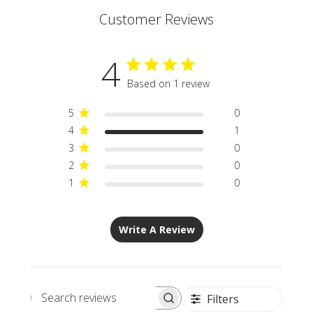
Customer Reviews
4
Based on 1 review
5
0
4
1
3
0
2
0
1
0
Write A Review
Filters
Search