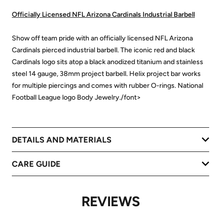
Officially Licensed NFL Arizona Cardinals Industrial Barbell
Show off team pride with an officially licensed NFL Arizona
Cardinals pierced industrial barbell. The iconic red and black
Cardinals logo sits atop a black anodized titanium and stainless
steel 14 gauge, 38mm project barbell. Helix project bar works
for multiple piercings and comes with rubber O-rings. National
Football League logo Body Jewelry./font>
DETAILS AND MATERIALS
CARE GUIDE
REVIEWS