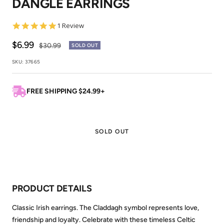
DANGLE EARRINGS
1
2
5.0
1 Review
star
rating
Sale
$6.99
Regular
$30.99
SOLD OUT
price
price
SKU:
37665
FREE SHIPPING $24.99+
SOLD OUT
PRODUCT DETAILS
Classic Irish earrings. The Claddagh symbol represents love,
friendship and loyalty. Celebrate with these timeless Celtic