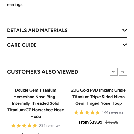
earrings.
DETAILS AND MATERIALS
CARE GUIDE
CUSTOMERS ALSO VIEWED
Double Gem Titanium
20G Gold PVD Implant Grade
Horseshoe Nose Ring -
Titanium Triple Sided Micro
Internally Threaded Solid
Gem Hinged Nose Hoop
Titanium CZ Horseshoe Nose
4.9
144 reviews
Hoop
star
Sale
rating
Regular
From
$39.99
$45.99
4.8
231 reviews
price
price
star