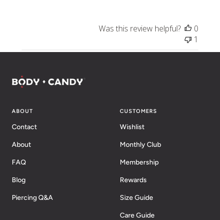
Was this review helpful?
0
1
ABOUT
CUSTOMERS
Contact
Wishlist
About
Monthly Club
FAQ
Membership
Blog
Rewards
Piercing Q&A
Size Guide
Care Guide