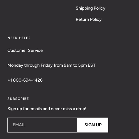
Shipping Policy
Return Policy
NEED HELP?
Customer Service
Monday through Friday from 9am to 5pm EST
+1 800-694-1426
SUBSCRIBE
Sign up for emails and never miss a drop!
EMAIL
SIGN UP