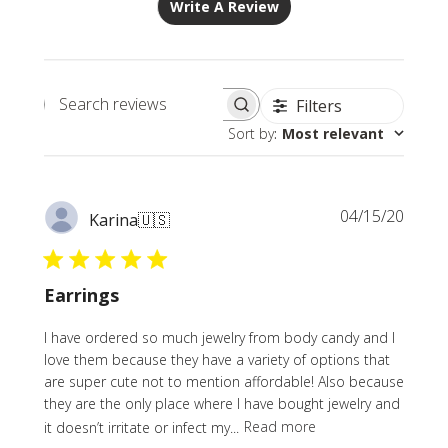
Write A Review
Filters
Search
Sort by
:
Most relevant
reviews
Publi
04/15/20
Karina
🇺🇸
date
Earrings
I have ordered so much jewelry from body candy and I
love them because they have a variety of options that
are super cute not to mention affordable! Also because
they are the only place where I have bought jewelry and
it doesn’t irritate or infect my...
Read more