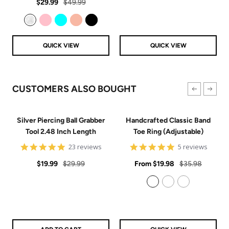
Sale
Regular
rating
$29.99
$49.99
price
price
Clear
Pink
Aqua
Rose Gold
Black
QUICK VIEW
QUICK VIEW
CUSTOMERS ALSO BOUGHT
Silver Piercing Ball Grabber
Handcrafted Classic Band
Tool 2.48 Inch Length
Toe Ring (Adjustable)
4.9
5
23 reviews
5 reviews
star
star
Sale
Regular
rating
Sale
rating
Regular
$19.99
$29.99
From
$19.98
$35.98
price
price
price
price
925 Sterling Silver
14k Gold Filled
14k Rose Gold Filled