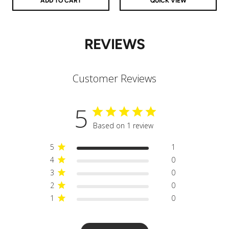
ADD TO CART
QUICK VIEW
REVIEWS
Customer Reviews
5
Based on 1 review
5
1
4
0
3
0
2
0
1
0