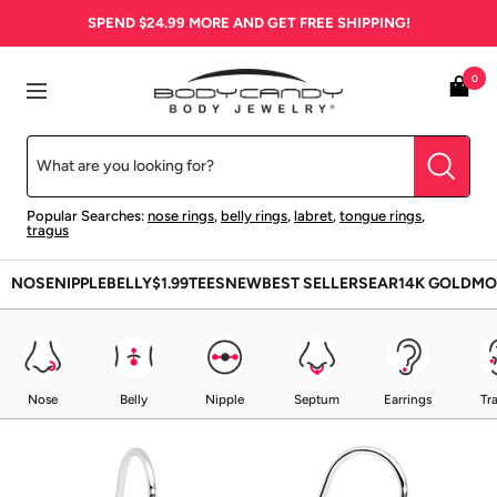
Skip
SPEND
$24.99
MORE AND GET FREE SHIPPING!
to
content
BodyCandy
0
Navigation
Popular Searches:
nose rings
,
belly rings
,
labret
,
tongue rings
,
tragus
NOSE
NIPPLE
BELLY
$1.99
TEES
NEW
BEST SELLERS
EAR
14K GOLD
MO
Nose
Belly
Nipple
Septum
Earrings
Tr