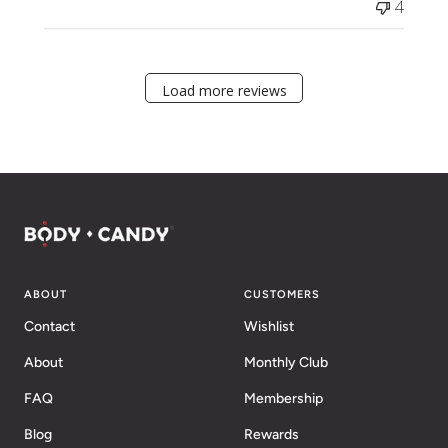
4
Load more reviews
ABOUT
CUSTOMERS
Contact
Wishlist
About
Monthly Club
FAQ
Membership
Blog
Rewards