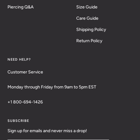
Piercing Q&A
Size Guide
Care Guide
Shipping Policy
Return Policy
NEED HELP?
Customer Service
Monday through Friday from 9am to 5pm EST
+1 800-694-1426
SUBSCRIBE
Sign up for emails and never miss a drop!