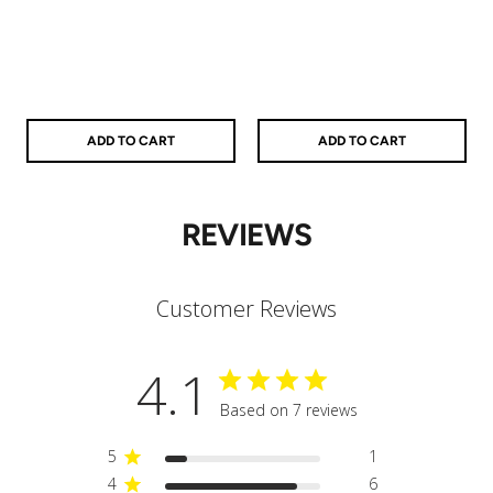
price
price
price
price
ADD TO CART
ADD TO CART
REVIEWS
Customer Reviews
4.1
Based on 7 reviews
5
1
4
6