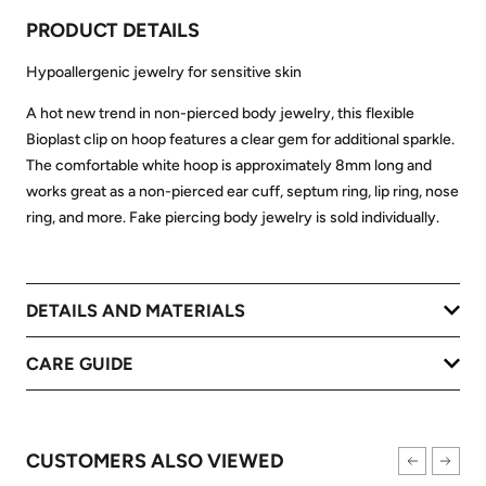
PRODUCT DETAILS
Hypoallergenic jewelry for sensitive skin
A hot new trend in non-pierced body jewelry, this flexible
Bioplast clip on hoop features a clear gem for additional sparkle.
The comfortable white hoop is approximately 8mm long and
works great as a non-pierced ear cuff, septum ring, lip ring, nose
ring, and more. Fake piercing body jewelry is sold individually.
DETAILS AND MATERIALS
CARE GUIDE
CUSTOMERS ALSO VIEWED