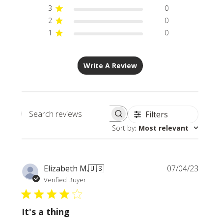
3
0
2
0
1
0
Write A Review
Filters
Search
Sort by
:
Most relevant
reviews
Publi
Elizabeth M.
🇺🇸
07/04/23
date
Verified Buyer
It's a thing