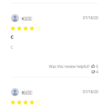
Publi
07/18/20
K
🇺🇸
date
C
C
Was this review helpful?
0
4
Publi
07/18/20
B
🇺🇸
date