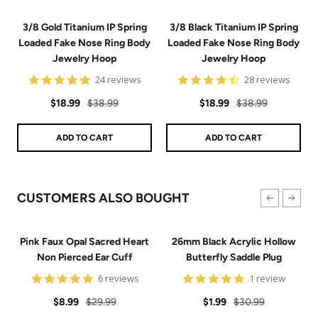
3/8 Gold Titanium IP Spring
3/8 Black Titanium IP Spring
Loaded Fake Nose Ring Body
Loaded Fake Nose Ring Body
Jewelry Hoop
Jewelry Hoop
4.8
4.7
24 reviews
28 reviews
star
star
Sale
Regular
rating
Sale
Regular
rating
$18.99
$38.99
$18.99
$38.99
price
price
price
price
ADD TO CART
ADD TO CART
CUSTOMERS ALSO BOUGHT
Pink Faux Opal Sacred Heart
26mm Black Acrylic Hollow
Non Pierced Ear Cuff
Butterfly Saddle Plug
4.8
5
6 reviews
1 review
star
star
Sale
Regular
rating
Sale
Regular
rating
$8.99
$29.99
$1.99
$30.99