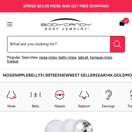
Skip
SPEND
$24.99
MORE AND GET FREE SHIPPING!
to
content
BodyCandy
0
Navigation
Popular Searches:
nose rings
,
belly rings
,
labret
,
tongue rings
,
tragus
NOSE
NIPPLE
BELLY
$1.99
TEES
NEW
BEST SELLERS
EAR
14K GOLD
MO
Nose
Belly
Nipple
Septum
Earrings
Tr