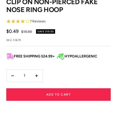
CLIP ON NON-PIERCED FAKE
1
2
3
NOSE RING HOOP
4.1
7 Reviews
star
rating
Sale
$0.49
Regular
$19.99
SAVE
$19.50
price
price
SKU:
53679
FREE SHIPPING $24.99+
HYPOALLERGENIC
Decrease
Increase
quantity
quantity
ADD TO CART