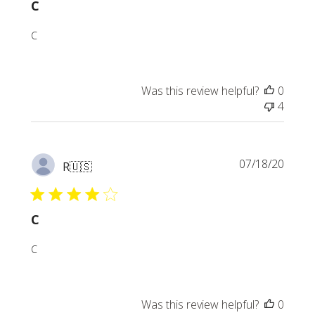
C
C
Was this review helpful?
0
4
Publi
07/18/20
R
🇺🇸
date
C
C
Was this review helpful?
0