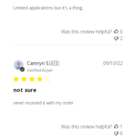
Limited applications but it's a thing...
Was this review helpful?
0
2
Publi
Camryn S.
🇺🇸
09/10/22
date
Verified Buyer
not sure
never received it with my order
Was this review helpful?
1
0