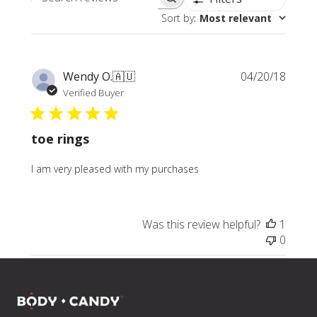
Search
Sort by
:
Most relevant
reviews
Publi
Wendy O.
🇦🇺
04/20/18
date
Verified Buyer
toe rings
I am very pleased with my purchases
Was this review helpful?
1
0