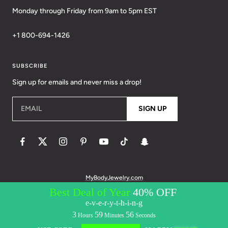
Monday through Friday from 9am to 5pm EST
+1 800-694-1426
SUBSCRIBE
Sign up for emails and never miss a drop!
EMAIL
SIGN UP
MyBodyJewelry.com
© 2026 BodyCandy. All Rights Reserved. | Policies:
Terms of Service
Privacy Policy
Messaging Privacy Policy
Messaging Terms &
Conditions
Accessibility