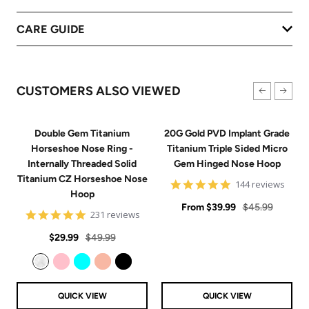
CARE GUIDE
CUSTOMERS ALSO VIEWED
Double Gem Titanium
20G Gold PVD Implant Grade
Horseshoe Nose Ring -
Titanium Triple Sided Micro
Internally Threaded Solid
Gem Hinged Nose Hoop
Titanium CZ Horseshoe Nose
4.9
144 reviews
Hoop
star
Sale
rating
Regular
From
$39.99
$45.99
4.8
231 reviews
price
price
star
Sale
Regular
rating
$29.99
$49.99
price
price
Clear
Pink
Aqua
Rose Gold
Black
QUICK VIEW
QUICK VIEW