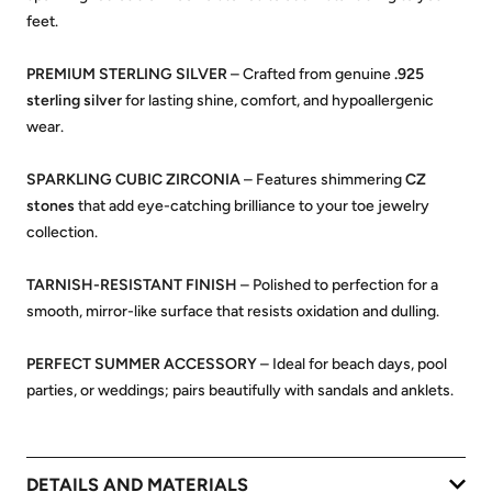
feet.
PREMIUM STERLING SILVER
– Crafted from genuine
.925
sterling silver
for lasting shine, comfort, and hypoallergenic
wear.
SPARKLING CUBIC ZIRCONIA
– Features shimmering
CZ
stones
that add eye-catching brilliance to your toe jewelry
collection.
TARNISH-RESISTANT FINISH
– Polished to perfection for a
smooth, mirror-like surface that resists oxidation and dulling.
PERFECT SUMMER ACCESSORY
– Ideal for beach days, pool
parties, or weddings; pairs beautifully with sandals and anklets.
DETAILS AND MATERIALS