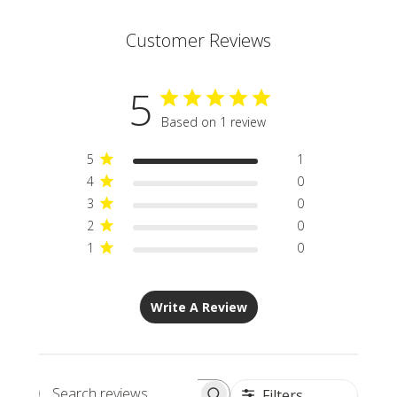
Customer Reviews
5
Based on 1 review
5
1
4
0
3
0
2
0
1
0
Write A Review
Filters