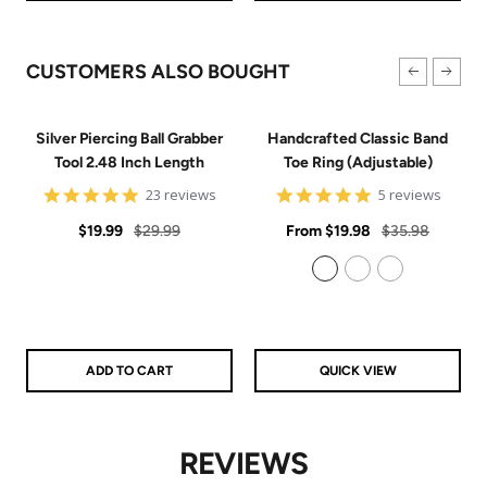
CUSTOMERS ALSO BOUGHT
Silver Piercing Ball Grabber
Handcrafted Classic Band
Tool 2.48 Inch Length
Toe Ring (Adjustable)
4.9
5
23 reviews
5 reviews
star
star
Sale
Regular
rating
Sale
rating
Regular
$19.99
$29.99
From
$19.98
$35.98
price
price
price
price
925 Sterling Silver
14k Gold Filled
14k Rose Gold Filled
ADD TO CART
QUICK VIEW
REVIEWS