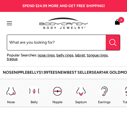
Skip
SPEND
$24.99
MORE AND GET FREE SHIPPING!
to
content
BodyCandy
0
Navigation
Popular Searches:
nose rings
,
belly rings
,
labret
,
tongue rings
,
tragus
NOSE
NIPPLE
BELLY
$1.99
TEES
NEW
BEST SELLERS
EAR
14K GOLD
MO
Nose
Belly
Nipple
Septum
Earrings
Tr