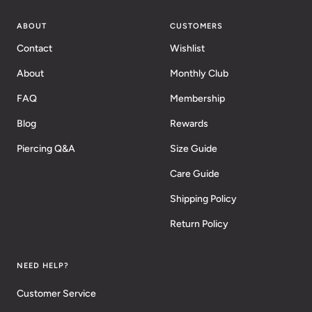
ABOUT
CUSTOMERS
Contact
Wishlist
About
Monthly Club
FAQ
Membership
Blog
Rewards
Piercing Q&A
Size Guide
Care Guide
Shipping Policy
Return Policy
NEED HELP?
Customer Service