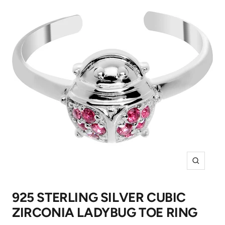
Zoom
925 STERLING SILVER CUBIC
ZIRCONIA LADYBUG TOE RING