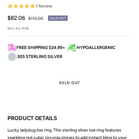
5.0
1 Review
star
rating
Sale
$82.06
Regular
$112.06
SOLD OUT
price
price
SKU:
AU-1538
FREE SHIPPING $24.99+
HYPOALLERGENIC
.925 STERLING SILVER
SOLD OUT
PRODUCT DETAILS
Lucky ladybug toe ring. This sterling silver toe ring features
sparkling red cubic zirconia stones to add instant bling to your