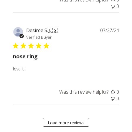
0
Publi
Desiree S.
🇺🇸
07/27/24
date
Verified Buyer
nose ring
love it
Was this review helpful?
0
0
Load more reviews