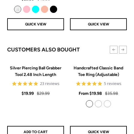
price
price
Clear
Pink
Aqua
Rose Gold
Black
QUICK VIEW
QUICK VIEW
CUSTOMERS ALSO BOUGHT
Silver Piercing Ball Grabber
Handcrafted Classic Band
Tool 2.48 Inch Length
Toe Ring (Adjustable)
4.9
5
23 reviews
5 reviews
star
star
Sale
Regular
rating
Sale
rating
Regular
$19.99
$29.99
From
$19.98
$35.98
price
price
price
price
925 Sterling Silver
14k Gold Filled
14k Rose Gold Filled
ADD TO CART
QUICK VIEW