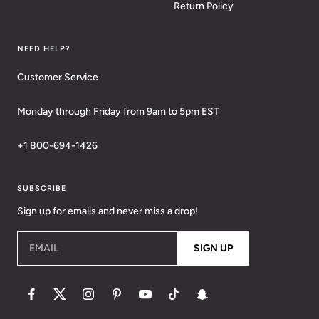
Return Policy
NEED HELP?
Customer Service
Monday through Friday from 9am to 5pm EST
+1 800-694-1426
SUBSCRIBE
Sign up for emails and never miss a drop!
EMAIL
SIGN UP