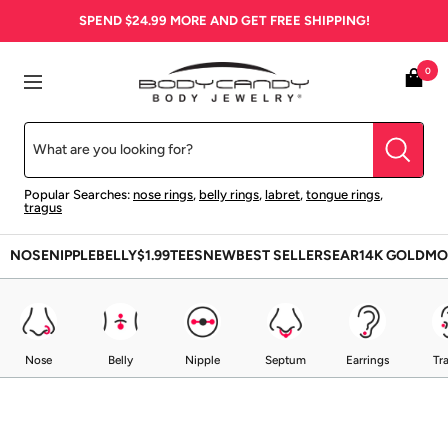
Skip
SPEND
$24.99
MORE AND GET FREE SHIPPING!
to
content
BodyCandy
0
Navigation
Popular Searches:
nose rings
,
belly rings
,
labret
,
tongue rings
,
tragus
NOSE
NIPPLE
BELLY
$1.99
TEES
NEW
BEST SELLERS
EAR
14K GOLD
MO
Nose
Belly
Nipple
Septum
Earrings
Tr