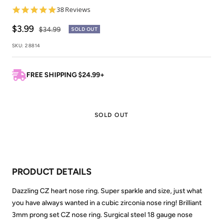
4.8
38 Reviews
star
rating
Sale
$3.99
Regular
$34.99
SOLD OUT
price
price
SKU:
28814
FREE SHIPPING $24.99+
SOLD OUT
PRODUCT DETAILS
Dazzling CZ heart nose ring. Super sparkle and size, just what
you have always wanted in a cubic zirconia nose ring! Brilliant
3mm prong set CZ nose ring. Surgical steel 18 gauge nose