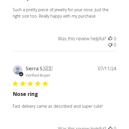
Such a pretty piece of jewelry for your nose. Just the
right size too. Really happy with my purchase.
Was this review helpful?
0
0
Publi
Sierra S.
🇺🇸
07/11/24
date
Verified Buyer
Nose ring
Fast delivery came as described and super cute!
Was this review helpful?
0