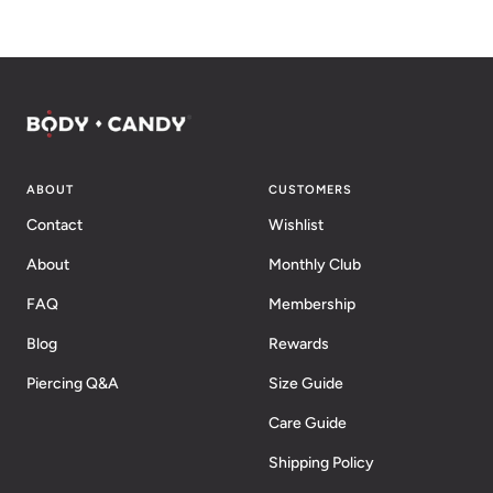
ABOUT
CUSTOMERS
Contact
Wishlist
About
Monthly Club
FAQ
Membership
Blog
Rewards
Piercing Q&A
Size Guide
Care Guide
Shipping Policy