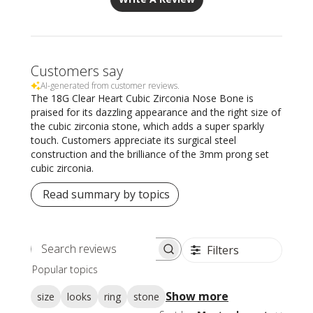
Customers say
AI-generated from customer reviews.
The 18G Clear Heart Cubic Zirconia Nose Bone is
praised for its dazzling appearance and the right size of
the cubic zirconia stone, which adds a super sparkly
touch. Customers appreciate its surgical steel
construction and the brilliance of the 3mm prong set
cubic zirconia.
Read summary by topics
Filters
Search
Popular topics
reviews
Show more
size
looks
ring
stone