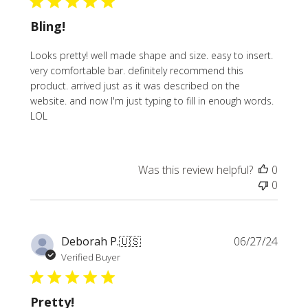
Bling!
Looks pretty! well made shape and size. easy to insert.
very comfortable bar. definitely recommend this
product. arrived just as it was described on the
website. and now I'm just typing to fill in enough words.
LOL
Was this review helpful?
0
0
Publi
Deborah P.
🇺🇸
06/27/24
date
Verified Buyer
Pretty!