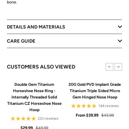
bone.
DETAILS AND MATERIALS
CARE GUIDE
CUSTOMERS ALSO VIEWED
Double Gem Titanium
20G Gold PVD Implant Grade
Horseshoe Nose Ring -
Titanium Triple Sided Micro
Internally Threaded Solid
Gem Hinged Nose Hoop
Titanium CZ Horseshoe Nose
4.9
144 reviews
Hoop
star
Sale
rating
Regular
From
$39.99
$45.99
4.8
233 reviews
price
price
star
Sale
Regular
rating
$29.99
$49.99