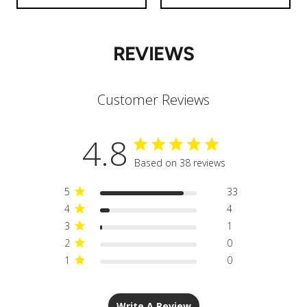
REVIEWS
Customer Reviews
4.8
Based on 38 reviews
5
33
4
4
3
1
2
0
1
0
Write A Review