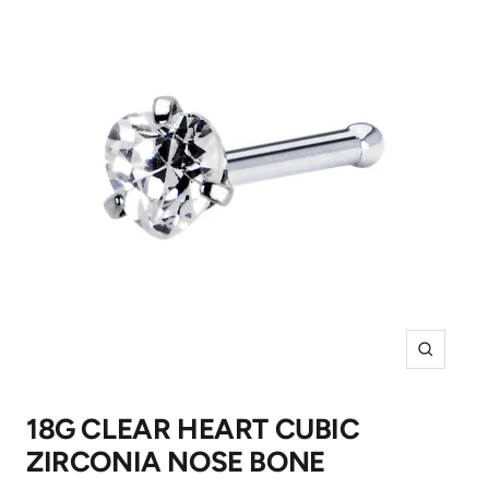
Zoom
18G CLEAR HEART CUBIC
ZIRCONIA NOSE BONE