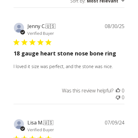
Sort by
:
Most relevant
Publi
Jenny C.
🇺🇸
08/30/25
date
Verified Buyer
18 gauge heart stone nose bone ring
I loved it size was perfect, and the stone was nice.
Was this review helpful?
0
0
Publi
Lisa M.
🇺🇸
07/09/24
date
Verified Buyer