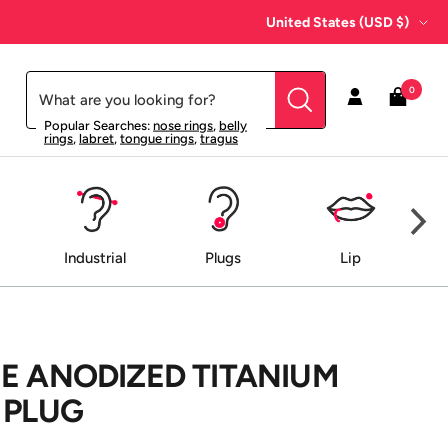
Country/region
United States (USD $)
0
Popular Searches:
nose rings
,
belly
rings
,
labret
,
tongue rings
,
tragus
Industrial
Plugs
Lip
E ANODIZED TITANIUM
 PLUG