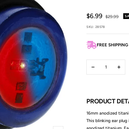
Sale
$6.99
Regular
$29.99
S
price
price
SKU:
28578
FREE SHIPPING
Decrease
Incre
quantity
quant
PRODUCT DET
16mm anodized titaniu
This blinking ear plug
anodized titanium. E