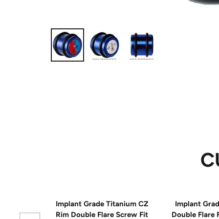
C
Implant Grade Titanium CZ
Implant Grad
Rim Double Flare Screw Fit
Double Flare 