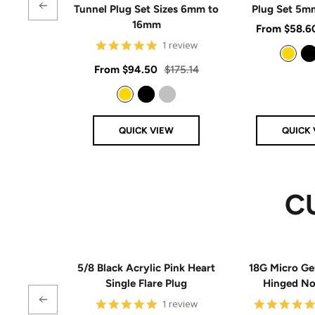
Tunnel Plug Set Sizes 6mm to
Plug Set 5
16mm
Sale
From
$58.6
5
1 review
price
star
rating
Sale
Regular
From
$94.50
$175.14
Gold
Black
price
price
Gold
Black
Silver
QUICK VIEW
QUICK 
C
5/8 Black Acrylic Pink Heart
18G Micro Ge
Single Flare Plug
Hinged N
5
1 review