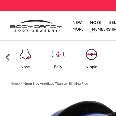
Skip
to
content
NEW
NOSE
BEL
BodyCandy
MORE
MEMBERSHI
ed
Nose
Belly
Nipple
Home
16mm Blue Anodized Titanium Blinking Plug