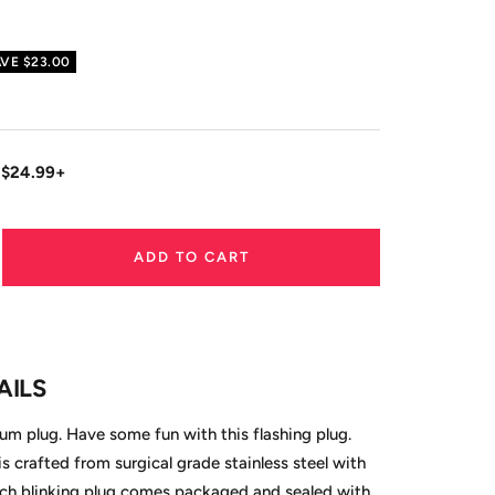
AVE
$23.00
 $24.99+
ADD TO CART
ase
ity
AILS
m plug. Have some fun with this flashing plug.
 is crafted from surgical grade stainless steel with
ach blinking plug comes packaged and sealed with