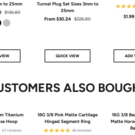
mm to 25mm
Tunnel Plug Set Sizes 3mm to
25mm
Regular
0
$136.80
Sale
$1.99
Sale
Regular
From
$30.24
$226.80
price
price
price
price
Silver
VIEW
QUICK VIEW
ADD 
USTOMERS ALSO BOUG
m Titanium
18G 3/8 Pink Matte Cartilage
16G 3/8 Be
ose Hoop
Hinged Segment Ring
Matte Hors
Ba
5
4.9
67 reviews
46 reviews