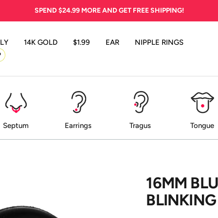
SPEND
$24.99
MORE AND GET FREE SHIPPING!
LY
14K GOLD
$1.99
EAR
NIPPLE RINGS
P
Septum
Earrings
Tragus
Tongue
16MM BLU
BLINKING