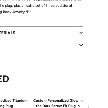
the plug, plus an extra set of three additional
lug Body Jewelry./P>
TERIALS
ED
odized Titanium
Custom Personalized Glow in
16mm Red A
ing Plug
the Dark Screw Fit Plug in
Bli