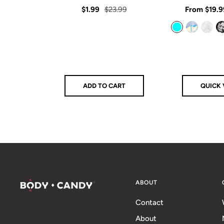
star
rating
Sale
Regular
Sale
$1.99
$23.99
From
$19.9
price
price
price
Aqua
Aurora
Clear
Clear/Bla
ADD TO CART
QUICK 
ABOUT
Contact
About