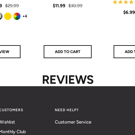
star
star
rating
rating
Regular
Sale
Regular
9
$29.99
$11.99
$30.99
Sale
$6.99
price
price
price
+4
price
ck
Gold
Rainbow
VIEW
ADD TO CART
ADD 
REVIEWS
CUSTOMERS
NEED HELP?
Wishlist
Customer Service
Monthly Club