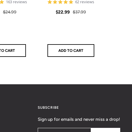
4.8
4.9
163 reviews
62 reviews
star
star
rating
rating
Regular
Sale
Regular
Sale
$24.99
$22.99
$37.99
$39
price
price
price
pric
TO CART
ADD TO CART
Q
SUBSCRIBE
Sign up for emails and never miss a drop!