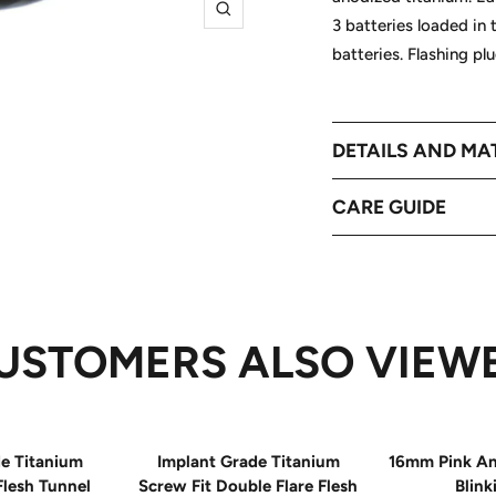
Zoom
3 batteries loaded in 
batteries. Flashing p
DETAILS AND MA
CARE GUIDE
USTOMERS ALSO VIEW
e Titanium
Implant Grade Titanium
16mm Pink An
Flesh Tunnel
Screw Fit Double Flare Flesh
Blink