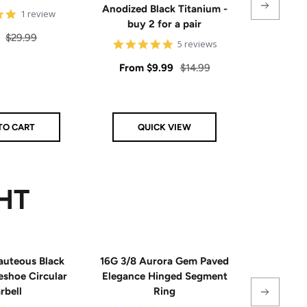
Anodized Black Titanium -
Sal
5
$6.
1 review
buy 2 for a pair
star
pri
rating
Regular
$29.99
4.8
5 reviews
price
star
rating
Sale
Regular
From
$9.99
$14.99
price
price
TO CART
QUICK VIEW
AD
HT
auteous Black
16G 3/8 Aurora Gem Paved
18G Impla
eshoe Circular
Elegance Hinged Segment
Triple 
rbell
Ring
Hinge