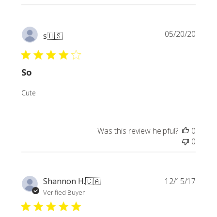
Publi
05/20/20
s
🇺🇸
date
So
Cute
Was this review helpful?
0
0
Publi
Shannon H.
🇨🇦
12/15/17
date
Verified Buyer