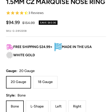
1.5MM CZ MARQUISE NOSE RING
1
2
3
4
5
6
7
4.3
3 Reviews
star
rating
Sale
$94.99
Regular
$154.99
SAVE
$60.00
price
price
SKU:
G-281220B
FREE SHIPPING $24.99+
MADE IN THE USA
WHITE GOLD
Gauge:
20 Gauge
20 Gauge
18 Gauge
Style:
Bone
Bone
L-Shape
Left
Right