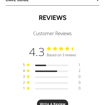
REVIEWS
Customer Reviews
4.3
Based on 3 reviews
5
1
4
2
3
0
2
0
1
0
Write A Review