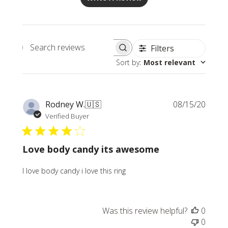
Filters
Search
Sort by
:
Most relevant
reviews
Publi
Rodney W.
🇺🇸
08/15/20
date
Verified Buyer
Love body candy its awesome
I love body candy i love this ring
Was this review helpful?
0
0