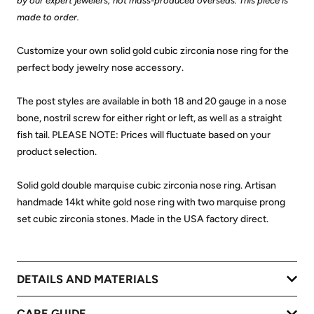
by our expert jewelers; not mass-produced overseas. This piece is
made to order.
Customize your own solid gold cubic zirconia nose ring for the
perfect body jewelry nose accessory.
The post styles are available in both 18 and 20 gauge in a nose
bone, nostril screw for either right or left, as well as a straight
fish tail. PLEASE NOTE: Prices will fluctuate based on your
product selection.
Solid gold double marquise cubic zirconia nose ring. Artisan
handmade 14kt white gold nose ring with two marquise prong
set cubic zirconia stones. Made in the USA factory direct.
DETAILS AND MATERIALS
CARE GUIDE