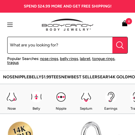
Skip
SPEND
$24.99
MORE AND GET FREE SHIPPING!
to
content
BodyCandy
0
Navigation
Popular Searches:
nose rings
,
belly rings
,
labret
,
tongue rings
,
tragus
NOSE
NIPPLE
BELLY
$1.99
TEES
NEW
BEST SELLERS
EAR
14K GOLD
MO
Nose
Belly
Nipple
Septum
Earrings
Tr