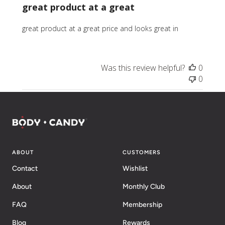
great product at a great
great product at a great price and looks great in
Was this review helpful?
0
0
ABOUT
CUSTOMERS
Contact
Wishlist
About
Monthly Club
FAQ
Membership
Blog
Rewards