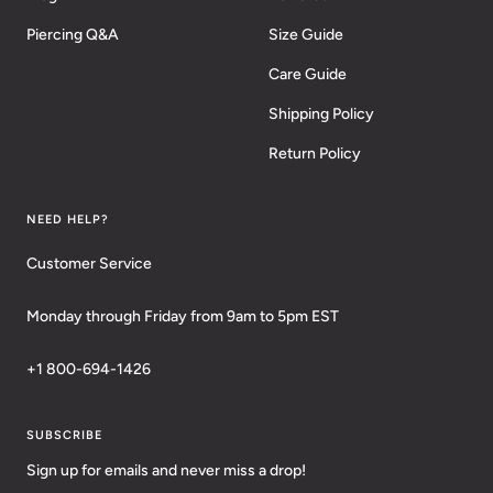
Piercing Q&A
Size Guide
Care Guide
Shipping Policy
Return Policy
NEED HELP?
Customer Service
Monday through Friday from 9am to 5pm EST
+1 800-694-1426
SUBSCRIBE
Sign up for emails and never miss a drop!