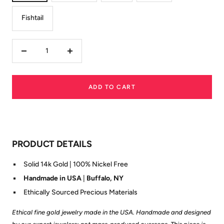
Fishtail
Decrease
Increase
quantity
quantity
ADD TO CART
PRODUCT DETAILS
Solid 14k Gold | 100% Nickel Free
Handmade in USA
|
Buffalo, NY
Ethically Sourced Precious Materials
Ethical fine gold jewelry made in the USA. Handmade and designed