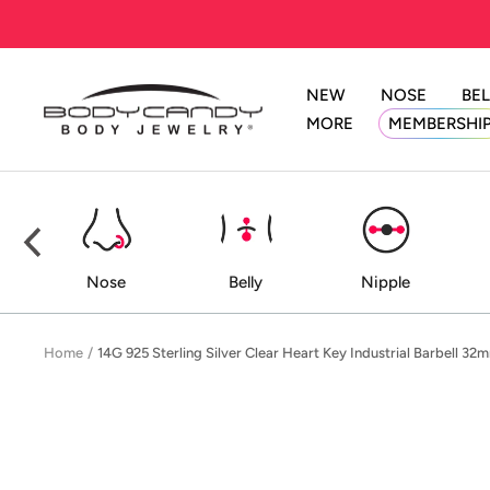
Skip
to
content
NEW
NOSE
BEL
BodyCandy
MORE
MEMBERSHI
ed
Nose
Belly
Nipple
Home
14G 925 Sterling Silver Clear Heart Key Industrial Barbell 32