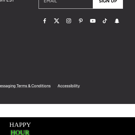
5pm EST
EMAIL
SIGN UP
essaging Terms & Conditions
Accessibility