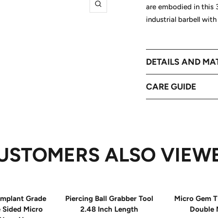
are embodied in this 3
Zoom
industrial barbell wit
DETAILS AND MA
CARE GUIDE
USTOMERS ALSO VIEW
mplant Grade
Piercing Ball Grabber Tool
Micro Gem T
e Sided Micro
2.48 Inch Length
Double 