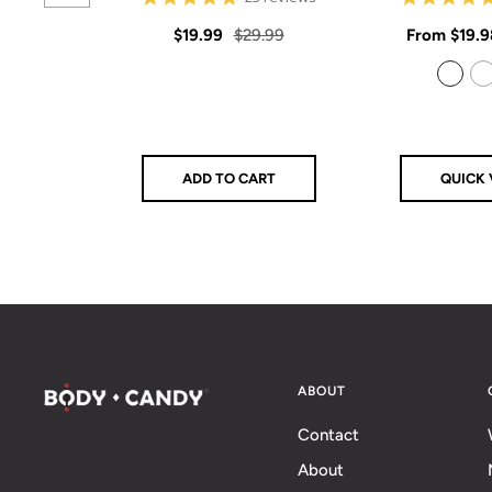
star
rating
Sale
Regular
Sale
$19.99
$29.99
From
$19.9
price
price
price
925 Sterling Silver
14k Gold Filled
ADD TO CART
QUICK 
ABOUT
Contact
About