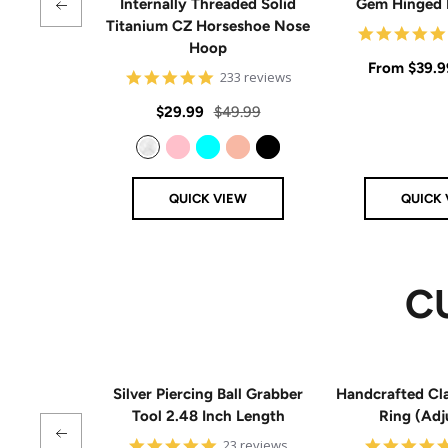
Internally Threaded Solid
Gem Hinged
Titanium CZ Horseshoe Nose
Hoop
Sale
From
$39.9
4.8
233 reviews
star
price
rating
Sale
Regular
$29.99
$49.99
price
price
Clear
Pink
Aqua
Rose Gold
Black
QUICK VIEW
QUICK 
C
Silver Piercing Ball Grabber
Handcrafted Cla
Tool 2.48 Inch Length
Ring (Adj
4.9
23 reviews