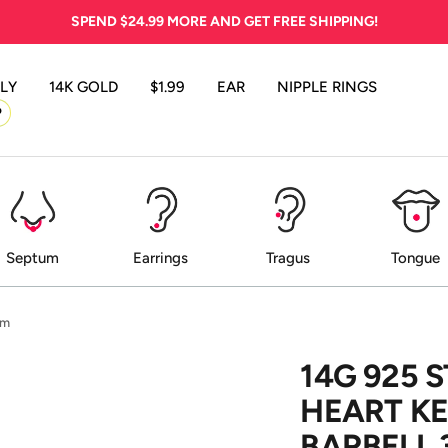
SPEND
$24.99
MORE AND GET FREE SHIPPING!
LY
14K GOLD
$1.99
EAR
NIPPLE RINGS
P
Septum
Earrings
Tragus
Tongue
mm
14G 925 
HEART KE
BARBELL