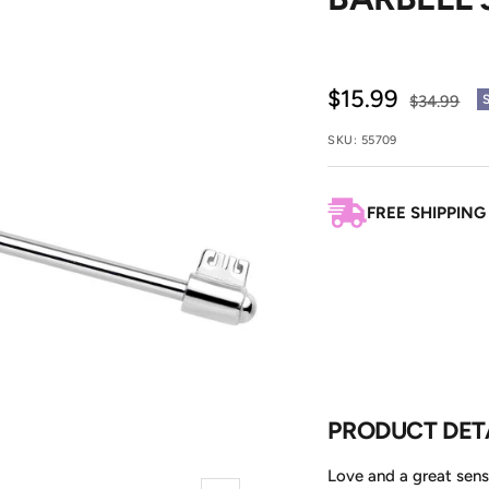
Sale
$15.99
Regular
$34.99
price
price
SKU:
55709
FREE SHIPPING
PRODUCT DET
Love and a great sens