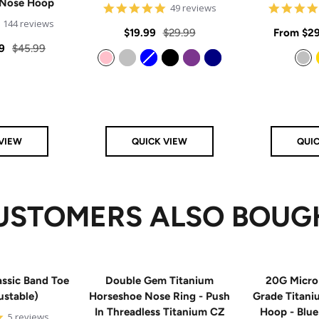
 Nose Hoop
4.8
49 reviews
star
4.9
144 reviews
rating
Sale
Regular
Sale
$19.99
$29.99
From
$29
star
rating
Regular
9
$45.99
price
price
price
price
Pink
Silver
Blue
Black
Purple
Navy
Silver
VIEW
QUICK VIEW
QUI
USTOMERS ALSO BOUG
ssic Band Toe
Double Gem Titanium
20G Micro
ustable)
Horseshoe Nose Ring - Push
Grade Titan
In Threadless Titanium CZ
Hoop - Blu
5
5 reviews