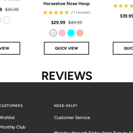
Horseshoe Nose Hoop
star
rating
Regular
8
$35.98
4.8
21 reviews
Sale
$39.9
price
star
rating
Sale
Regular
$29.99
$49.99
price
14k Rose Gold Filled
price
price
Clear
Pink
Aqua
Rose Gold
VIEW
QUICK VIEW
QUI
REVIEWS
CUSTOMERS
NEED HELP?
Wishlist
Customer Service
Monthly Club