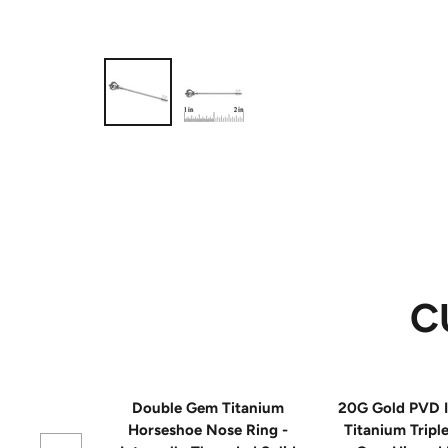
C
Double Gem Titanium
20G Gold PVD I
Horseshoe Nose Ring -
Titanium Tripl