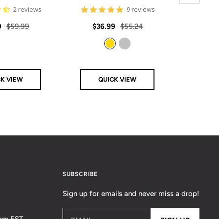
4.5
4.8
2 reviews
9 reviews
star
star
rating
rating
Regular
Sale
Regular
Sale
9
$59.99
$36.99
$55.24
From
price
price
price
price
Gold
Silver
CK VIEW
QUICK VIEW
Q
SUBSCRIBE
Sign up for emails and never miss a drop!