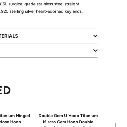
16L surgical grade stainless steel straight
h .925 sterling silver heart-adorned key ends.
TERIALS
ED
itanium Hinged
Double Gem U Hoop Titanium
20G Impla
Nose Hoop
Mircro Gem Hoop Double
Triple 