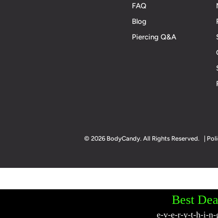
FAQ
Blog
Piercing Q&A
© 2026 BodyCandy. All Rights Reserved. | Poli