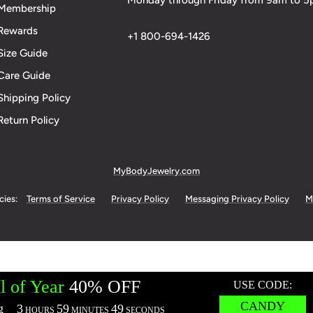
Monday through Friday from 9am to 
Membership
Rewards
+1 800-694-1426
Size Guide
Care Guide
Shipping Policy
Return Policy
MyBodyJewelry.com
cies:
Terms of Service
Privacy Policy
Messaging Privacy Policy
M