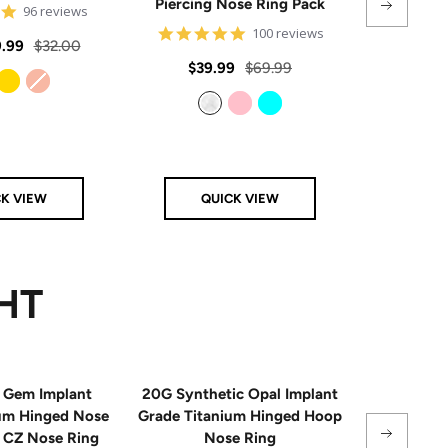
Piercing Nose Ring Pack
Hinge
4.8
96 reviews
star
4.8
100 reviews
rating
Regular
.99
$32.00
star
rating
Sale
Regular
Sale
$39.99
$69.99
From
$
price
price
price
price
Gold
Rose Gold
Clear
Pink
Aqua
CK VIEW
QUICK VIEW
Q
HT
 Gem Implant
20G Synthetic Opal Implant
Single
ium Hinged Nose
Grade Titanium Hinged Hoop
Sterling 
e CZ Nose Ring
Nose Ring