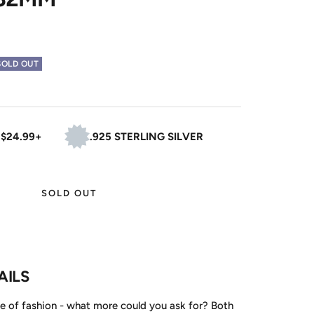
SOLD OUT
 $24.99+
.925 STERLING SILVER
SOLD OUT
AILS
e of fashion - what more could you ask for? Both