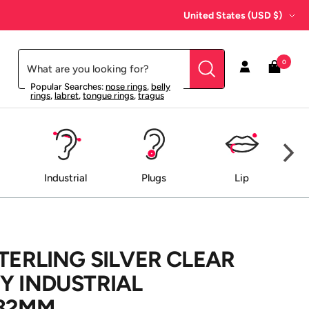
Country/region
United States (USD $)
0
Popular Searches:
nose rings
,
belly
rings
,
labret
,
tongue rings
,
tragus
Industrial
Plugs
Lip
STERLING SILVER CLEAR
Y INDUSTRIAL
 32MM