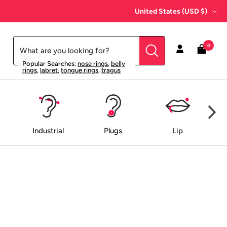
Country/region
United States (USD $)
0
Popular Searches:
nose rings
,
belly
rings
,
labret
,
tongue rings
,
tragus
Industrial
Plugs
Lip