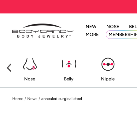
Skip
to
content
NEW
NOSE
BEL
BodyCandy
MORE
MEMBERSHI
ed
Nose
Belly
Nipple
Home
News
annealed surgical steel