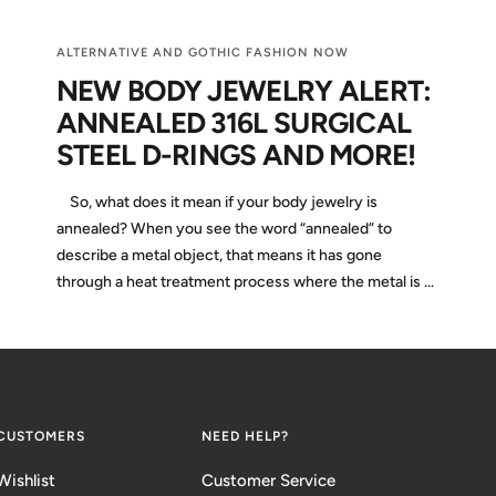
ALTERNATIVE AND GOTHIC FASHION NOW
NEW BODY JEWELRY ALERT:
ANNEALED 316L SURGICAL
STEEL D-RINGS AND MORE!
So, what does it mean if your body jewelry is
annealed? When you see the word “annealed” to
describe a metal object, that means it has gone
through a heat treatment process where the metal is ...
CUSTOMERS
NEED HELP?
Wishlist
Customer Service