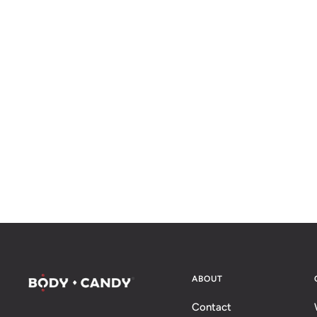
ABOUT
Contact