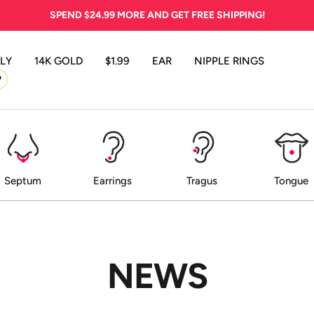
SPEND
$24.99
MORE AND GET FREE SHIPPING!
LY
14K GOLD
$1.99
EAR
NIPPLE RINGS
P
Septum
Earrings
Tragus
Tongue
NEWS