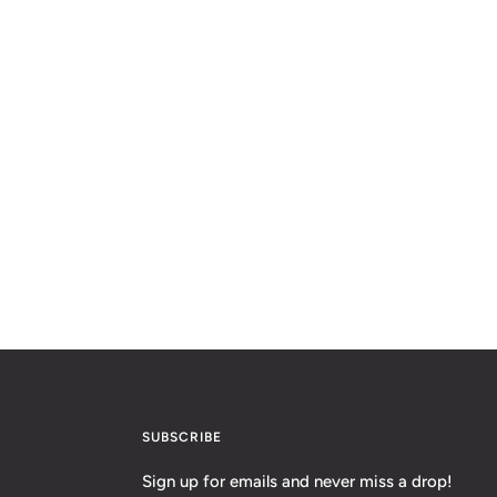
SUBSCRIBE
Sign up for emails and never miss a drop!