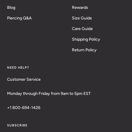
Blog
Rewards
Piercing Q&A
Size Guide
Care Guide
Shipping Policy
Return Policy
NEED HELP?
Customer Service
Monday through Friday from 9am to 5pm EST
+1 800-694-1426
SUBSCRIBE