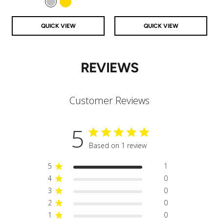
Silver
Gold
QUICK VIEW
QUICK VIEW
REVIEWS
Customer Reviews
5
Based on 1 review
5
1
4
0
3
0
2
0
1
0