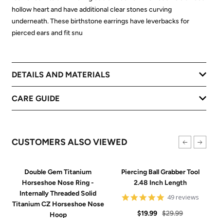
hollow heart and have additional clear stones curving
underneath. These birthstone earrings have leverbacks for
pierced ears and fit snu
DETAILS AND MATERIALS
CARE GUIDE
CUSTOMERS ALSO VIEWED
Double Gem Titanium
Piercing Ball Grabber Tool
Horseshoe Nose Ring -
2.48 Inch Length
Internally Threaded Solid
4.8
49 reviews
Titanium CZ Horseshoe Nose
star
Sale
Regular
rating
$19.99
$29.99
Hoop