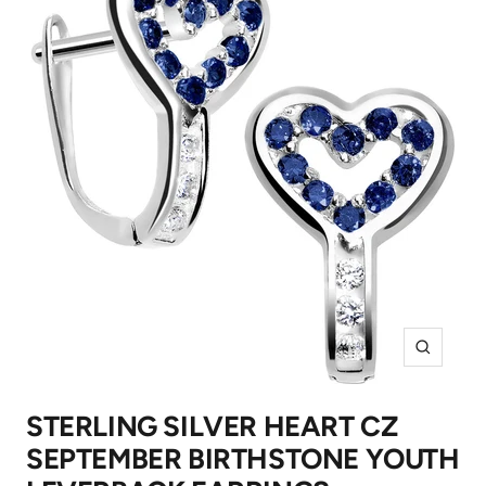
Zoom
STERLING SILVER HEART CZ
SEPTEMBER BIRTHSTONE YOUTH