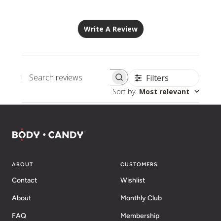
Write A Review
Filters
Search
Sort by
:
Most relevant
reviews
ABOUT
CUSTOMERS
Contact
Wishlist
About
Monthly Club
FAQ
Membership