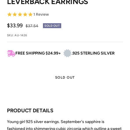
LEVERBACK EARRINGS
5.0
1 Review
star
rating
Sale
$33.99
Regular
$37.54
SOLD OUT
price
price
SKU:
AU-1426
FREE SHIPPING $24.99+
.925 STERLING SILVER
SOLD OUT
PRODUCT DETAILS
Young girl 925 silver earrings. September's sapphire is
fashioned into shimmering cubic zirconia which outline a sweet