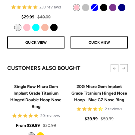
price
price
4.8
233 reviews
star
Pink
Silver
Blue
Black
Purple
Navy
Sale
Regular
rating
$29.99
$49.99
price
price
Clear
Pink
Aqua
Rose Gold
Black
QUICK VIEW
QUICK VIEW
CUSTOMERS ALSO BOUGHT
Single Row Micro Gem
20G Micro Gem Implant
Implant Grade Titanium
Grade Titanium Hinged Nose
Hinged Double Hoop Nose
Hoop - Blue CZ Nose Ring
Ring
4.5
2 reviews
star
4.9
20 reviews
Sale
Regular
rating
$39.99
$59.99
star
Sale
rating
Regular
From
$29.99
$30.99
price
price
price
price