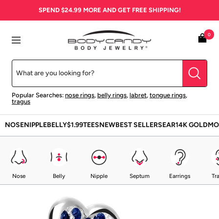
Skip
SPEND
$24.99
MORE AND GET FREE SHIPPING!
to
content
BodyCandy
0
Navigation
Popular Searches:
nose rings
,
belly rings
,
labret
,
tongue rings
,
tragus
NOSE
NIPPLE
BELLY
$1.99
TEES
NEW
BEST SELLERS
EAR
14K GOLD
MO
Nose
Belly
Nipple
Septum
Earrings
Tr