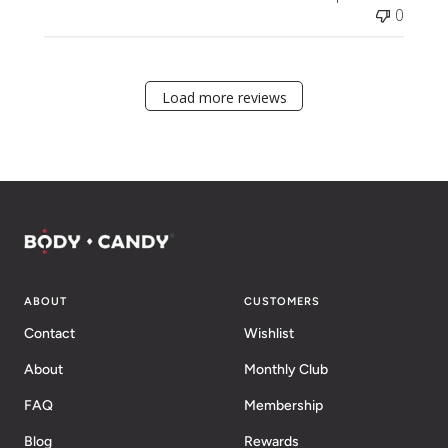
0
Load more reviews
ABOUT
CUSTOMERS
Contact
Wishlist
About
Monthly Club
FAQ
Membership
Blog
Rewards