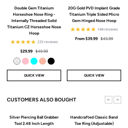
Double Gem Titanium
20G Gold PVD Implant Grade
Horseshoe Nose Ring -
Titanium Triple Sided Micro
Internally Threaded Solid
Gem Hinged Nose Hoop
Titanium CZ Horseshoe Nose
4.9
144 reviews
Hoop
star
Sale
rating
Regular
From
$39.99
$45.99
4.8
233 reviews
price
price
star
Sale
Regular
rating
$29.99
$49.99
price
price
Clear
Pink
Aqua
Rose Gold
Black
QUICK VIEW
QUICK VIEW
CUSTOMERS ALSO BOUGHT
Silver Piercing Ball Grabber
Handcrafted Classic Band
Tool 2.48 Inch Length
Toe Ring (Adjustable)