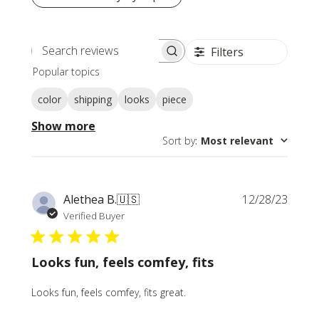
Filters
Search
Popular topics
reviews
color
shipping
looks
piece
Show more
Sort by
:
Most relevant
Publi
Alethea B.
🇺🇸
12/28/23
date
Verified Buyer
Looks fun, feels comfey, fits
Looks fun, feels comfey, fits great.