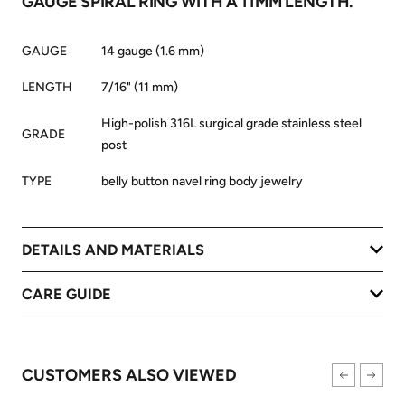
GAUGE SPIRAL RING WITH A 11MM LENGTH.
GAUGE
14 gauge (1.6 mm)
LENGTH
7/16" (11 mm)
High-polish 316L surgical grade stainless steel
GRADE
post
TYPE
belly button navel ring body jewelry
DETAILS AND MATERIALS
CARE GUIDE
CUSTOMERS ALSO VIEWED