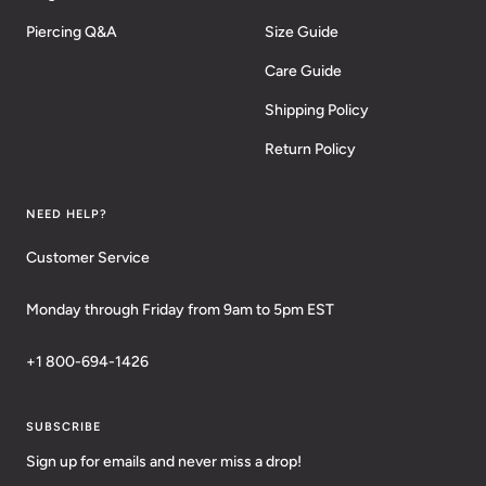
Piercing Q&A
Size Guide
Care Guide
Shipping Policy
Return Policy
NEED HELP?
Customer Service
Monday through Friday from 9am to 5pm EST
+1 800-694-1426
SUBSCRIBE
Sign up for emails and never miss a drop!