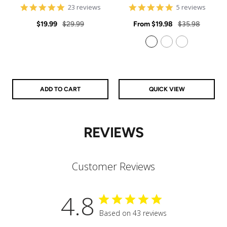
4.9
5
23 reviews
5 reviews
star
star
Sale
Regular
rating
Sale
rating
Regular
$19.99
$29.99
From
$19.98
$35.98
price
price
price
price
925 Sterling Silver
14k Gold Filled
14k Rose Gold Filled
ADD TO CART
QUICK VIEW
REVIEWS
Customer Reviews
4.8
Based on 43 reviews