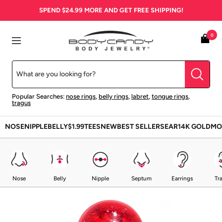
Skip
SPEND
$24.99
MORE AND GET FREE SHIPPING!
to
content
BodyCandy
0
Navigation
Popular Searches:
nose rings
,
belly rings
,
labret
,
tongue rings
,
tragus
NOSE
NIPPLE
BELLY
$1.99
TEES
NEW
BEST SELLERS
EAR
14K GOLD
MO
Nose
Belly
Nipple
Septum
Earrings
Tr