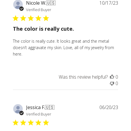
Publi
Nicole W.
🇺🇸
10/17/23
date
Verified Buyer
The color is really cute.
The color is really cute. It looks great and the metal
doesn’t aggravate my skin. Love, all of my jewelry from
here.
Was this review helpful?
0
0
Publi
Jessica F.
🇺🇸
06/20/23
date
Verified Buyer