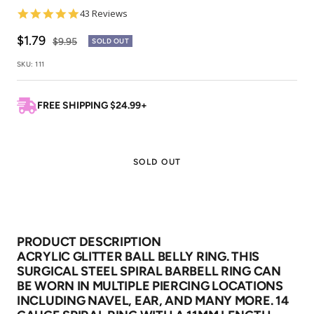
4.8
43 Reviews
star
rating
Sale
$1.79
Regular
$9.95
SOLD OUT
price
price
SKU:
111
FREE SHIPPING $24.99+
SOLD OUT
PRODUCT DESCRIPTION
ACRYLIC GLITTER BALL BELLY RING. THIS
SURGICAL STEEL SPIRAL BARBELL RING CAN
BE WORN IN MULTIPLE PIERCING LOCATIONS
INCLUDING NAVEL, EAR, AND MANY MORE. 14