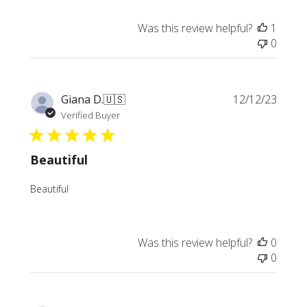
Was this review helpful?
1
0
Publi
Giana D.
🇺🇸
12/12/23
date
Verified Buyer
Beautiful
Beautiful
Was this review helpful?
0
0