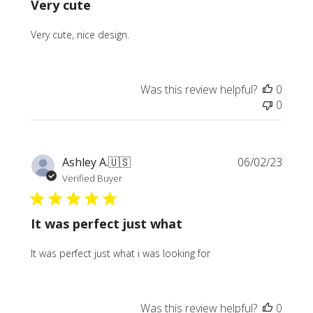
Very cute
Very cute, nice design.
Was this review helpful?
0
0
Publi
Ashley A.
🇺🇸
06/02/23
date
Verified Buyer
It was perfect just what
It was perfect just what i was looking for
Was this review helpful?
0