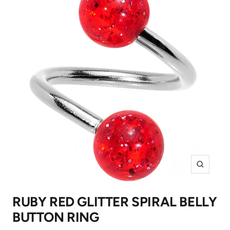
Zoom
RUBY RED GLITTER SPIRAL BELLY
BUTTON RING