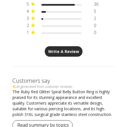
5
36
4
5
3
2
2
0
1
0
Write A Review
Customers say
AI-generated from customer reviews.
The Ruby Red Glitter Spiral Belly Button Ring is highly
praised for its stunning appearance and excellent
quality. Customers appreciate its versatile design,
suitable for various piercing locations, and its high-
polish 316L surgical grade stainless steel construction.
Read summary by topics