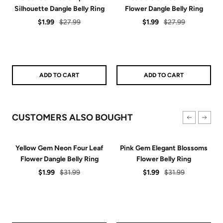
Silhouette Dangle Belly Ring
Flower Dangle Belly Ring
Sale
Regular
Sale
Regular
$1.99
$27.99
$1.99
$27.99
price
price
price
price
ADD TO CART
ADD TO CART
CUSTOMERS ALSO BOUGHT
Yellow Gem Neon Four Leaf
Pink Gem Elegant Blossoms
Flower Dangle Belly Ring
Flower Belly Ring
Sale
Regular
Sale
Regular
$1.99
$31.99
$1.99
$31.99
price
price
price
price