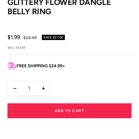
GLITTERY FLOWER DANGLE
1
2
BELLY RING
Sale
$1.99
Regular
$28.99
SAVE
$27.00
price
price
SKU:
55744
FREE SHIPPING $24.99+
Decrease
Increase
quantity
quantity
ADD TO CART