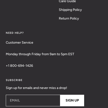
Care Guide
Shipping Policy
Return Policy
NEED HELP?
Customer Service
Monday through Friday from 9am to 5pm EST
+1 800-694-1426
SUBSCRIBE
Sign up for emails and never miss a drop!
EMAIL
SIGN UP