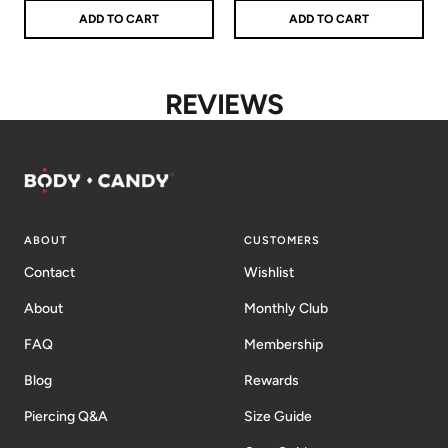
ADD TO CART
ADD TO CART
REVIEWS
ABOUT
CUSTOMERS
Contact
Wishlist
About
Monthly Club
FAQ
Membership
Blog
Rewards
Piercing Q&A
Size Guide