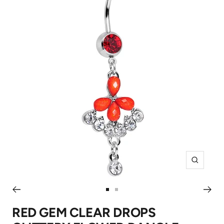
Zoom
Go
Go
to
to
RED GEM CLEAR DROPS
slide
slide