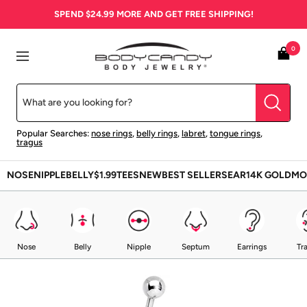
Skip
SPEND
$24.99
MORE AND GET FREE SHIPPING!
to
content
BodyCandy
0
Navigation
Popular Searches:
nose rings
,
belly rings
,
labret
,
tongue rings
,
tragus
NOSE
NIPPLE
BELLY
$1.99
TEES
NEW
BEST SELLERS
EAR
14K GOLD
MO
Nose
Belly
Nipple
Septum
Earrings
Tr