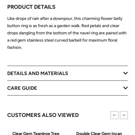
PRODUCT DETAILS
Like drops of rain after a downpour, this charming flower belly
button ring is as fresh as a garden walk. Red petals and clear
drops dangling from the bottom of the navel ring are paired with
a red gem stainless steel curved barbell for maximum floral
fashion.
DETAILS AND MATERIALS
CARE GUIDE
CUSTOMERS ALSO VIEWED
Clear Gem Teardrop Tree
Double Clear Gem Incan