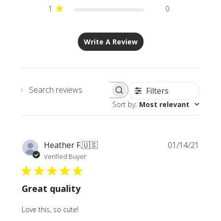
1
0
Write A Review
Filters
Search
Sort by
:
Most relevant
reviews
Publi
Heather F.
🇺🇸
01/14/21
date
Verified Buyer
Great quality
Love this, so cute!