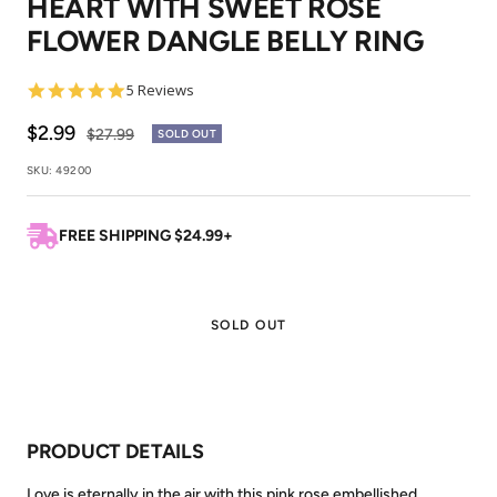
HEART WITH SWEET ROSE
1
2
FLOWER DANGLE BELLY RING
5.0
5 Reviews
star
rating
Sale
$2.99
Regular
$27.99
SOLD OUT
price
price
SKU:
49200
FREE SHIPPING $24.99+
SOLD OUT
PRODUCT DETAILS
Love is eternally in the air with this pink rose embellished