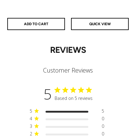
925 Sterling Silver
14k Gold Filled
14k Rose Gold Filled
ADD TO CART
QUICK VIEW
REVIEWS
Customer Reviews
5
Based on 5 reviews
5
5
4
0
3
0
2
0