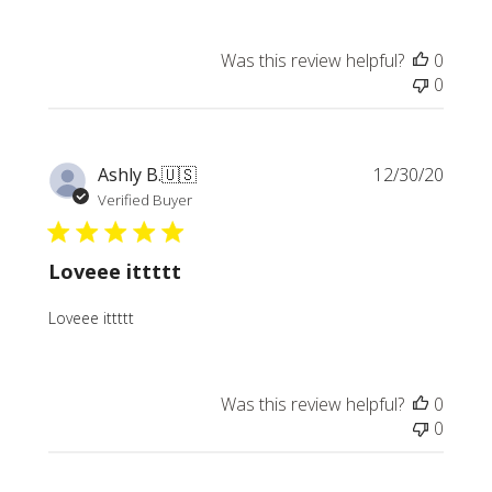
Was this review helpful?
0
0
Publi
Ashly B.
🇺🇸
12/30/20
date
Verified Buyer
Loveee ittttt
Loveee ittttt
Was this review helpful?
0
0