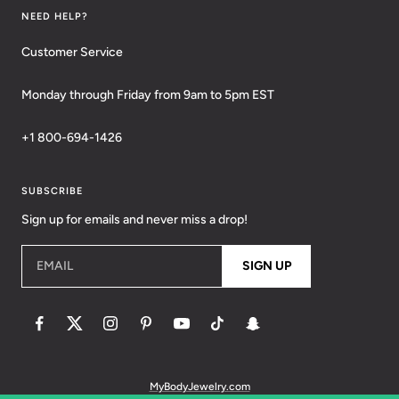
NEED HELP?
Customer Service
Monday through Friday from 9am to 5pm EST
+1 800-694-1426
SUBSCRIBE
Sign up for emails and never miss a drop!
EMAIL
SIGN UP
MyBodyJewelry.com