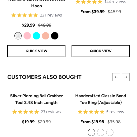
4.9
144 reviews
Hoop
star
Sale
rating
Regular
From
$39.99
$45.99
4.8
231 reviews
price
price
star
Sale
Regular
rating
$29.99
$49.99
price
price
Clear
Pink
Aqua
Rose Gold
Black
QUICK VIEW
QUICK VIEW
CUSTOMERS ALSO BOUGHT
Silver Piercing Ball Grabber
Handcrafted Classic Band
Tool 2.48 Inch Length
Toe Ring (Adjustable)
4.9
5
23 reviews
5 reviews
star
star
Sale
Regular
rating
Sale
rating
Regular
$19.99
$29.99
From
$19.98
$35.98
price
price
price
price