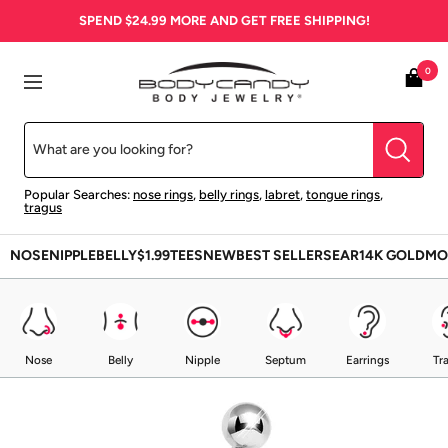
Skip
SPEND
$24.99
MORE AND GET FREE SHIPPING!
to
content
BodyCandy
0
Navigation
Popular Searches:
nose rings
,
belly rings
,
labret
,
tongue rings
,
tragus
NOSE
NIPPLE
BELLY
$1.99
TEES
NEW
BEST SELLERS
EAR
14K GOLD
MO
Nose
Belly
Nipple
Septum
Earrings
Tr