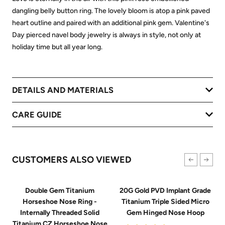
dangling belly button ring. The lovely bloom is atop a pink paved
heart outline and paired with an additional pink gem. Valentine's
Day pierced navel body jewelry is always in style, not only at
holiday time but all year long.
DETAILS AND MATERIALS
CARE GUIDE
CUSTOMERS ALSO VIEWED
Double Gem Titanium
20G Gold PVD Implant Grade
Horseshoe Nose Ring -
Titanium Triple Sided Micro
Internally Threaded Solid
Gem Hinged Nose Hoop
Titanium CZ Horseshoe Nose