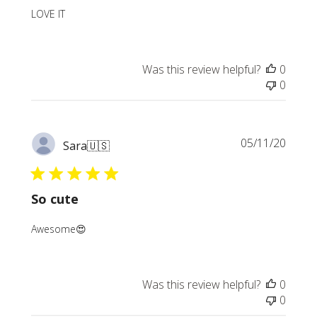
LOVE IT
Was this review helpful?
0
0
Publi
05/11/20
Sara
🇺🇸
date
So cute
Awesome😍
Was this review helpful?
0
0