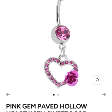
Zoom
Go
Go
to
to
PINK GEM PAVED HOLLOW
slide
slide