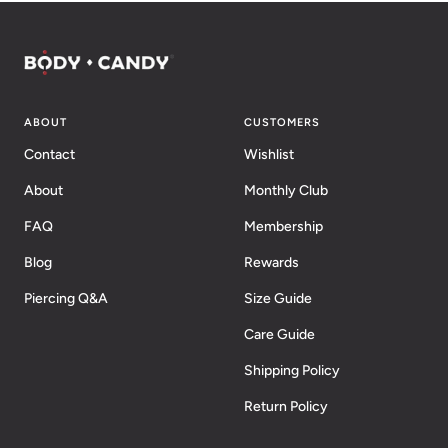
ABOUT
CUSTOMERS
Contact
Wishlist
About
Monthly Club
FAQ
Membership
Blog
Rewards
Piercing Q&A
Size Guide
Care Guide
Shipping Policy
Return Policy