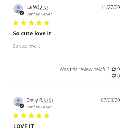
Publi
La W.
🇺🇸
11/27/20
date
Verified Buyer
So cute love it
So cute love it
Was this review helpful?
0
0
Publi
Emily R.
🇺🇸
07/03/20
date
Verified Buyer
LOVE IT