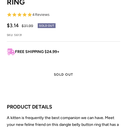
RING
1
2
4.8
4 Reviews
star
rating
Sale
$3.14
Regular
$31.99
SOLD OUT
price
price
SKU:
56131
FREE SHIPPING $24.99+
SOLD OUT
PRODUCT DETAILS
A kitten is frequently the best companion we can have. Meet
your new feline friend on this dangle belly button ring that has a