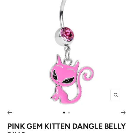
Zoom
Go
Go
to
to
PINK GEM KITTEN DANGLE BELLY
slide
slide