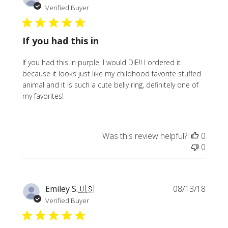
date
Verified Buyer
If you had this in
If you had this in purple, I would DIE!! I ordered it
because it looks just like my childhood favorite stuffed
animal and it is such a cute belly ring, definitely one of
my favorites!
Was this review helpful?
0
0
Publi
Emiley S.
🇺🇸
08/13/18
date
Verified Buyer