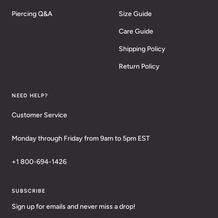
Piercing Q&A
Size Guide
Care Guide
Shipping Policy
Return Policy
NEED HELP?
Customer Service
Monday through Friday from 9am to 5pm EST
+1 800-694-1426
SUBSCRIBE
Sign up for emails and never miss a drop!