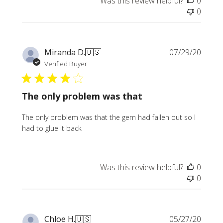
Was this review helpful?
0
0
Publi
Miranda D.
🇺🇸
07/29/20
date
Verified Buyer
The only problem was that
The only problem was that the gem had fallen out so I
had to glue it back
Was this review helpful?
0
0
Publi
Chloe H.
🇺🇸
05/27/20