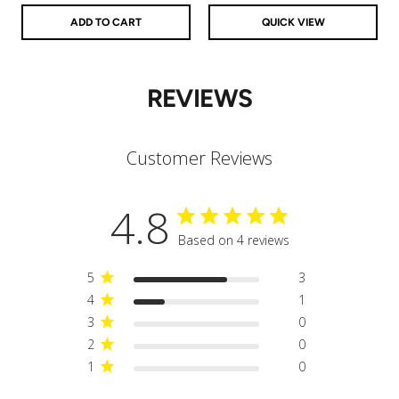
ADD TO CART
QUICK VIEW
REVIEWS
Customer Reviews
4.8
Based on 4 reviews
5
3
4
1
3
0
2
0
1
0