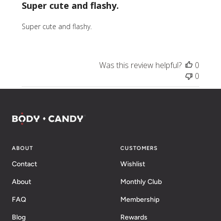
Super cute and flashy.
Super cute and flashy.
Was this review helpful?
0
0
ABOUT
CUSTOMERS
Contact
Wishlist
About
Monthly Club
FAQ
Membership
Blog
Rewards