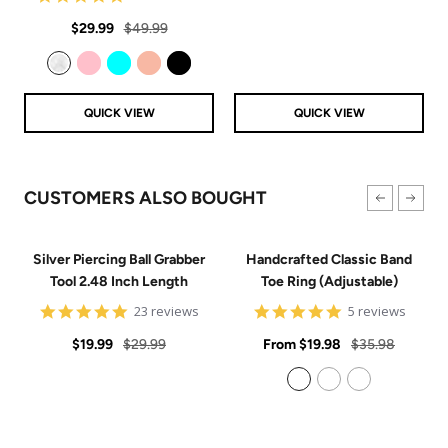
price
price
star
Sale
Regular
rating
$29.99
$49.99
price
price
Clear
Pink
Aqua
Rose Gold
Black
QUICK VIEW
QUICK VIEW
CUSTOMERS ALSO BOUGHT
Silver Piercing Ball Grabber
Handcrafted Classic Band
Tool 2.48 Inch Length
Toe Ring (Adjustable)
4.9
5
23 reviews
5 reviews
star
star
Sale
Regular
rating
Sale
rating
Regular
$19.99
$29.99
From
$19.98
$35.98
price
price
price
price
925 Sterling Silver
14k Gold Filled
14k Rose Gold Filled