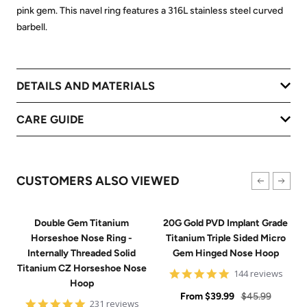
pink gem. This navel ring features a 316L stainless steel curved
barbell.
DETAILS AND MATERIALS
CARE GUIDE
CUSTOMERS ALSO VIEWED
Double Gem Titanium
20G Gold PVD Implant Grade
Horseshoe Nose Ring -
Titanium Triple Sided Micro
Internally Threaded Solid
Gem Hinged Nose Hoop
Titanium CZ Horseshoe Nose
4.9
144 reviews
Hoop
star
Sale
rating
Regular
From
$39.99
$45.99
4.8
231 reviews