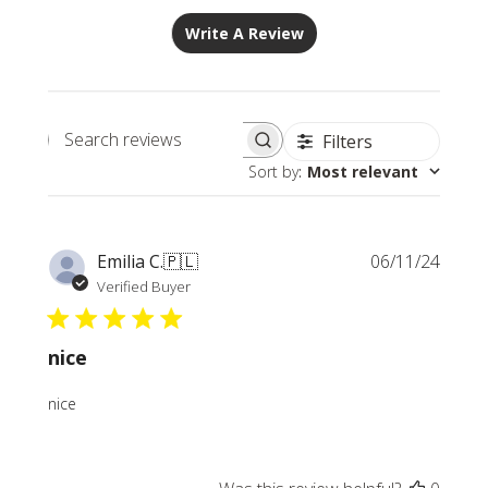
Write A Review
Filters
Search
Sort by
:
Most relevant
reviews
Publi
Emilia C.
🇵🇱
06/11/24
date
Verified Buyer
nice
nice