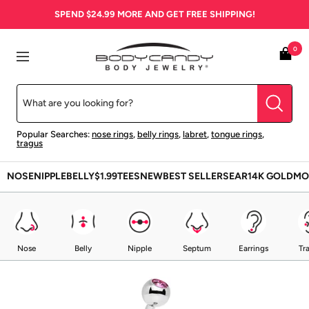
Skip
SPEND
$24.99
MORE AND GET FREE SHIPPING!
to
content
BodyCandy
0
Navigation
Popular Searches:
nose rings
,
belly rings
,
labret
,
tongue rings
,
tragus
NOSE
NIPPLE
BELLY
$1.99
TEES
NEW
BEST SELLERS
EAR
14K GOLD
MO
Nose
Belly
Nipple
Septum
Earrings
Tr