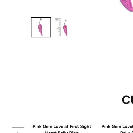
C
Pink Gem Love at First Sight
Pink Gem Love
Heart Belly Ring
Belly 