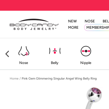
Skip
to
content
NEW
NOSE
BEL
BodyCandy
MORE
MEMBERSHI
ed
Nose
Belly
Nipple
Home
Pink Gem Glimmering Singular Angel Wing Belly Ring