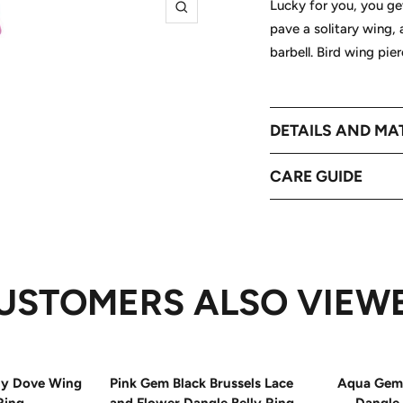
Lucky for you, you get
Zoom
pave a solitary wing,
barbell. Bird wing pie
DETAILS AND MA
CARE GUIDE
USTOMERS ALSO VIEW
ly Dove Wing
Pink Gem Black Brussels Lace
Aqua Gem 
Ring
and Flower Dangle Belly Ring
Dangle 