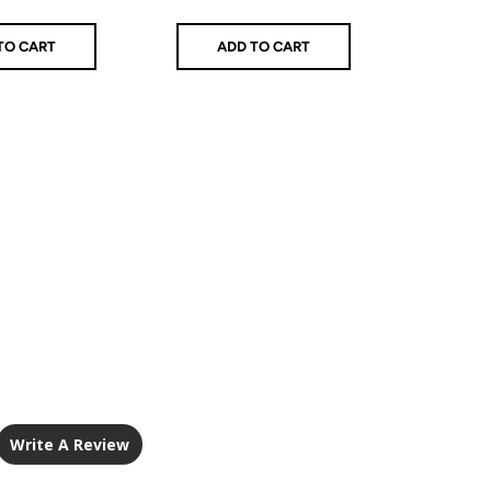
price
TO CART
ADD TO CART
AD
Write A Review