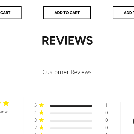
price
 CART
ADD TO CART
ADD 
REVIEWS
Customer Reviews
5
1
view
4
0
3
0
2
0