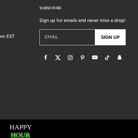
SUBSCRIBE
Sign up for emails and never miss a drop!
5pm EST
EMAIL
SIGN UP
essaging Terms & Conditions
Accessibility