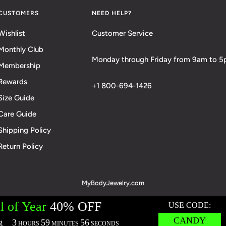
CUSTOMERS
NEED HELP?
Wishlist
Customer Service
Monthly Club
Monday through Friday from 9am to 
Membership
Rewards
+1 800-694-1426
Size Guide
Care Guide
Shipping Policy
Return Policy
MyBodyJewelry.com
cies:
Terms of Service
Privacy Policy
Messaging Privacy Policy
M