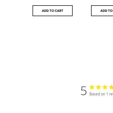
price
price
ADD TO CART
ADD TO
5
Based on 1 re