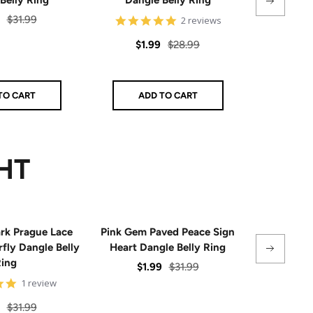
Regular
Sal
$31.99
5
$1.
2 reviews
star
price
pri
rating
Sale
Regular
$1.99
$28.99
price
price
TO CART
ADD TO CART
AD
HT
rk Prague Lace
Pink Gem Paved Peace Sign
Green Gem 
fly Dangle Belly
Heart Dangle Belly Ring
of Dav
ing
Sale
Regular
Sal
$1.99
$31.99
$1.
5
1 review
price
price
pri
star
rating
Regular
$31.99