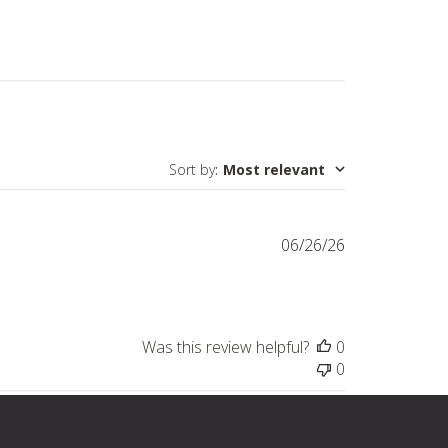
Sort by
:
Most relevant
Published
06/26/26
date
Was this review helpful?
0
0