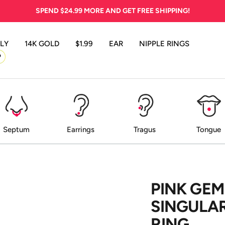
SPEND
$24.99
MORE AND GET FREE SHIPPING!
LY
14K GOLD
$1.99
EAR
NIPPLE RINGS
P
Septum
Earrings
Tragus
Tongue
PINK GEM
SINGULAR
RING