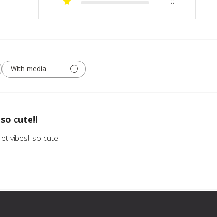
1
0
With media
so cute!!
ret vibes!! so cute