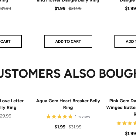
egular
Sale
Regular
Sale
$31.99
$1.99
$31.99
$1.99
rice
price
price
price
 CART
ADD TO CART
ADD 
USTOMERS ALSO BOUG
Love Letter
Aqua Gem Heart Breaker Belly
Pink Gem Da
lly Ring
Ring
Winged Butter
R
egular
29.99
5
1 review
star
rice
rating
Sale
Regular
$1.99
$31.99
Sale
$1.99
price
price