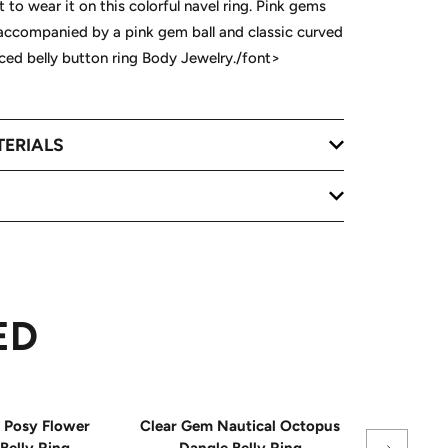
 to wear it on this colorful navel ring. Pink gems
 accompanied by a pink gem ball and classic curved
rced belly button ring Body Jewelry./font>
TERIALS
ED
Posy Flower
Clear Gem Nautical Octopus
Pink Ge
Belly Ring
Dangle Belly Ring
Mermaid D