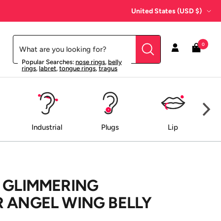
Country/region
United States (USD $)
0
Popular Searches:
nose rings
,
belly
rings
,
labret
,
tongue rings
,
tragus
Industrial
Plugs
Lip
 GLIMMERING
 ANGEL WING BELLY