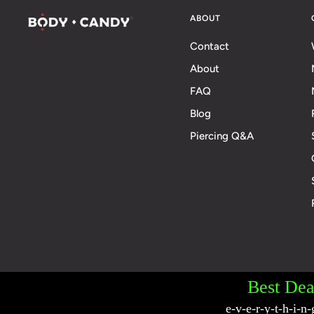
ABOUT
Contact
About
FAQ
Blog
Piercing Q&A
© 2026 BodyCandy. All Rights Reserved. | Poli