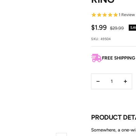
5.0
1 Review
star
rating
Sale
$1.99
Regular
$29.99
SA
price
price
SKU:
49504
FREE SHIPPING
Decrease
Incre
quantity
quant
PRODUCT DET
Somewhere, a one-wing