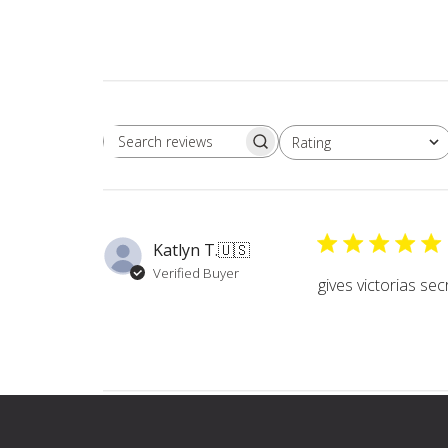
Rating
Search
All ratings
reviews
Katlyn T.
🇺🇸
Verified Buyer
gives victorias sec