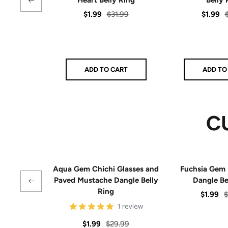
Sale
Regular
Sale
R
$1.99
$31.99
$1.99
price
price
price
p
ADD TO CART
ADD TO
C
Aqua Gem Chichi Glasses and
Fuchsia Gem 
Paved Mustache Dangle Belly
Dangle Be
Ring
Sale
R
$1.99
$
5
1 review
price
p
star
rating
Sale
Regular
$1.99
$29.99