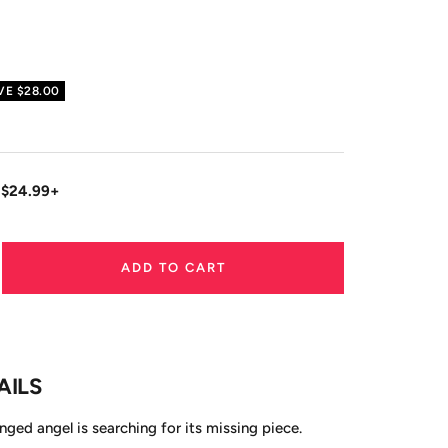
VE
$28.00
 $24.99+
ADD TO CART
ase
ity
AILS
ed angel is searching for its missing piece.