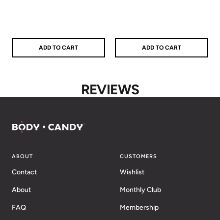
price
price
price
price
ADD TO CART
ADD TO CART
REVIEWS
ABOUT
CUSTOMERS
Contact
Wishlist
About
Monthly Club
FAQ
Membership