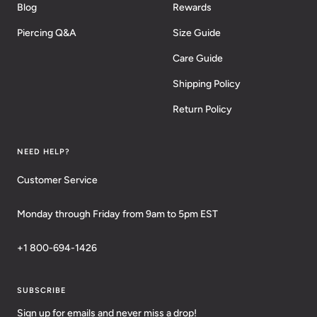
Blog
Rewards
Piercing Q&A
Size Guide
Care Guide
Shipping Policy
Return Policy
NEED HELP?
Customer Service
Monday through Friday from 9am to 5pm EST
+1 800-694-1426
SUBSCRIBE
Sign up for emails and never miss a drop!