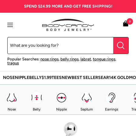
Skip
SPEND
$24.99
MORE AND GET FREE SHIPPING!
to
content
BodyCandy
0
Navigation
Popular Searches:
nose rings
,
belly rings
,
labret
,
tongue rings
,
tragus
NOSE
NIPPLE
BELLY
$1.99
TEES
NEW
BEST SELLERS
EAR
14K GOLD
MO
Nose
Belly
Nipple
Septum
Earrings
Tr