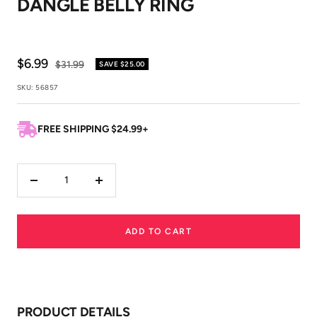
DANGLE BELLY RING
1
2
Sale
$6.99
Regular
$31.99
SAVE
$25.00
price
price
SKU:
56857
FREE SHIPPING $24.99+
Decrease
Increase
quantity
quantity
ADD TO CART
PRODUCT DETAILS