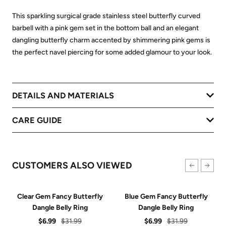
This sparkling surgical grade stainless steel butterfly curved
barbell with a pink gem set in the bottom ball and an elegant
dangling butterfly charm accented by shimmering pink gems is
the perfect navel piercing for some added glamour to your look.
DETAILS AND MATERIALS
CARE GUIDE
CUSTOMERS ALSO VIEWED
Clear Gem Fancy Butterfly
Blue Gem Fancy Butterfly
Dangle Belly Ring
Dangle Belly Ring
Sale
Regular
Sale
Regular
$6.99
$31.99
$6.99
$31.99