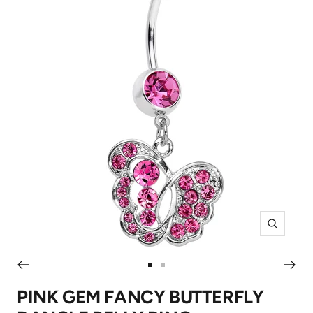
Zoom
Go
Go
to
to
PINK GEM FANCY BUTTERFLY
slide
slide