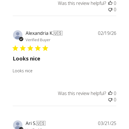
Was this review helpful?
0
0
Publi
Alexandria K.
🇺🇸
02/19/26
date
Verified Buyer
Looks nice
Looks nice
Was this review helpful?
0
0
Publi
Ari S.
🇺🇸
03/21/25