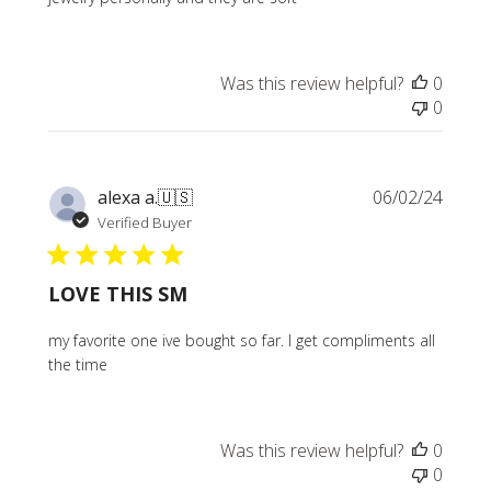
Was this review helpful?
0
0
Publi
alexa a.
🇺🇸
06/02/24
date
Verified Buyer
LOVE THIS SM
my favorite one ive bought so far. I get compliments all
the time
Was this review helpful?
0
0