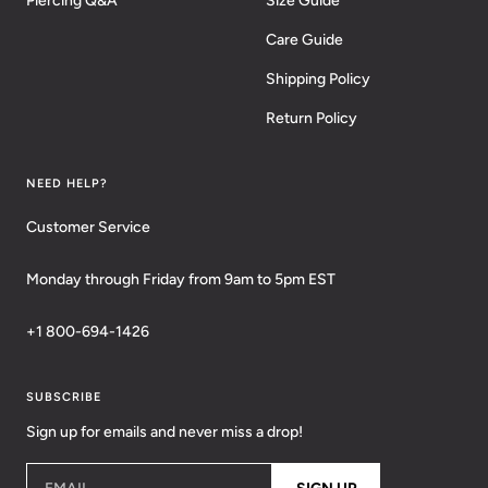
Piercing Q&A
Size Guide
Care Guide
Shipping Policy
Return Policy
NEED HELP?
Customer Service
Monday through Friday from 9am to 5pm EST
+1 800-694-1426
SUBSCRIBE
Sign up for emails and never miss a drop!