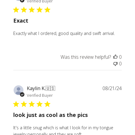
date
Verified Buyer
Exact
Exactly what I ordered, good quality and swift arrival.
Was this review helpful?
0
0
Publi
Kaylin K.
🇺🇸
08/21/24
date
Verified Buyer
look just as cool as the pics
It's a little snug which is what I look for in my tongue
jewelry personally and they are soft