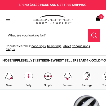
Skip
SPEND
$24.99
MORE AND GET FREE SHIPPING!
to
content
BodyCandy
0
Navigation
Popular Searches:
nose rings
,
belly rings
,
labret
,
tongue rings
,
tragus
NOSE
NIPPLE
BELLY
$1.99
TEES
NEW
BEST SELLERS
EAR
14K GOLD
MO
Nose
Belly
Nipple
Septum
Earrings
Tr