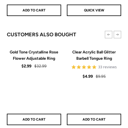
Blue
Green
Pink
Purple
Red
Teal
ADD TO CART
QUICK VIEW
CUSTOMERS ALSO BOUGHT
Gold Tone Crystalline Rose
Clear Acrylic Ball Glitter
Flower Adjustable Ring
Barbell Tongue Ring
Sale
Regular
$2.99
$32.99
4.8
33 reviews
star
price
price
Sale
Regular
rating
$4.99
$9.95
price
price
ADD TO CART
ADD TO CART