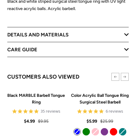
Black and white striped surgical steel tongue ring with UV light
reactive acrylic balls. Acrylic barbell.
DETAILS AND MATERIALS
CARE GUIDE
CUSTOMERS ALSO VIEWED
Black MARBLE Barbell Tongue
Color Acrylic Ball Tongue Ring
Ring
Surgical Steel Barbell
4.8
5
35 reviews
6 reviews
star
star
Sale
Regular
rating
Sale
Regular
rating
$4.99
$9.95
$5.99
$25.99
price
price
price
price