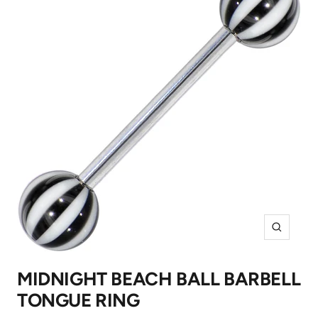
Zoom
MIDNIGHT BEACH BALL BARBELL
TONGUE RING