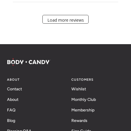
Load more reviews
ABOUT
CUSTOMERS
Contact
Wishlist
About
Monthly Club
FAQ
Membership
Blog
Rewards