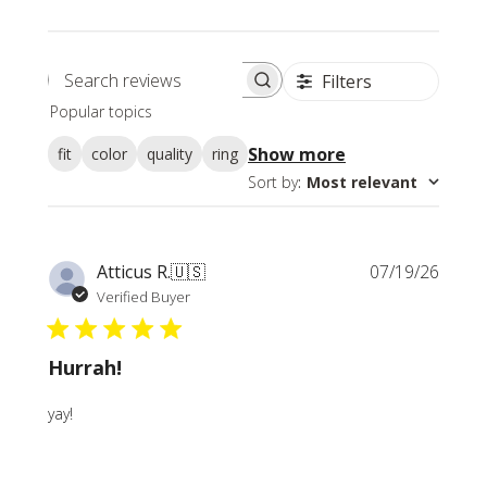
Filters
Search
Popular topics
reviews
Show more
fit
color
quality
ring
Sort by
:
Most relevant
Publi
Atticus R.
🇺🇸
07/19/26
date
Verified Buyer
Hurrah!
yay!