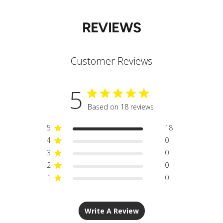
REVIEWS
Customer Reviews
5
Based on 18 reviews
5
18
4
0
3
0
2
0
1
0
Write A Review