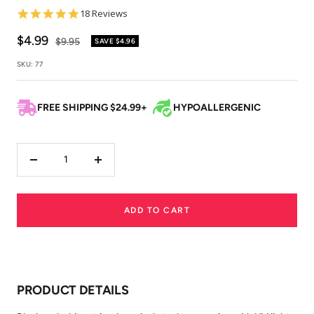
5.0
18 Reviews
star
rating
Sale
$4.99
Regular
$9.95
SAVE
$4.96
price
price
SKU:
77
FREE SHIPPING $24.99+
HYPOALLERGENIC
Decrease
Increase
quantity
quantity
ADD TO CART
PRODUCT DETAILS