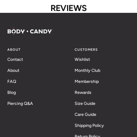
REVIEWS
ABOUT
CUSTOMERS
Contact
Wishlist
About
Monthly Club
FAQ
Membership
Blog
Rewards
Piercing Q&A
Size Guide
Care Guide
Shipping Policy
Return Policy