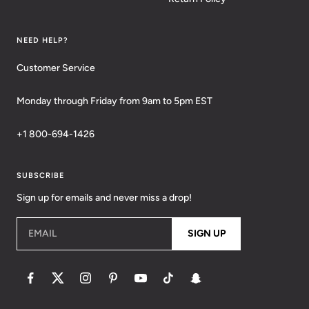
NEED HELP?
Customer Service
Monday through Friday from 9am to 5pm EST
+1 800-694-1426
SUBSCRIBE
Sign up for emails and never miss a drop!
EMAIL
SIGN UP