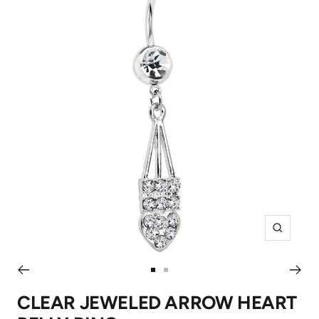
Zoom
Go
Go
to
to
CLEAR JEWELED ARROW HEART
slide
slide