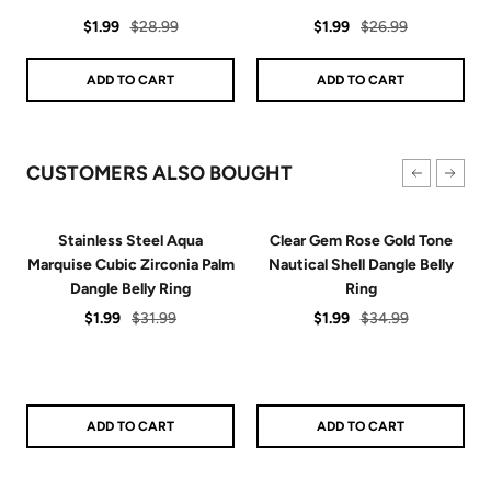
star
star
Sale
Regular
rating
Sale
Regular
rating
$1.99
$28.99
$1.99
$26.99
price
price
price
price
ADD TO CART
ADD TO CART
CUSTOMERS ALSO BOUGHT
Stainless Steel Aqua
Clear Gem Rose Gold Tone
Marquise Cubic Zirconia Palm
Nautical Shell Dangle Belly
Dangle Belly Ring
Ring
Sale
Regular
Sale
Regular
$1.99
$31.99
$1.99
$34.99
price
price
price
price
ADD TO CART
ADD TO CART