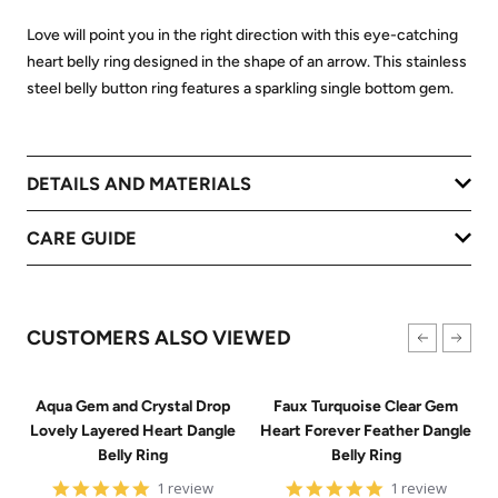
Love will point you in the right direction with this eye-catching
heart belly ring designed in the shape of an arrow. This stainless
steel belly button ring features a sparkling single bottom gem.
DETAILS AND MATERIALS
CARE GUIDE
CUSTOMERS ALSO VIEWED
Aqua Gem and Crystal Drop
Faux Turquoise Clear Gem
Lovely Layered Heart Dangle
Heart Forever Feather Dangle
Belly Ring
Belly Ring
5
5
1 review
1 review