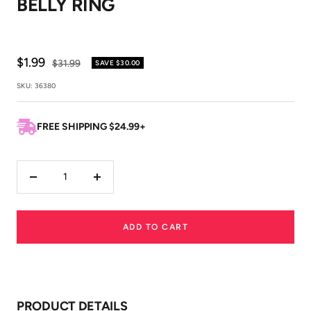
BELLY RING
1
2
Sale
$1.99
Regular
$31.99
SAVE
$30.00
price
price
SKU:
36380
FREE SHIPPING $24.99+
Decrease
Increase
quantity
quantity
ADD TO CART
PRODUCT DETAILS