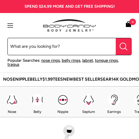
Skip
SPEND
$24.99
MORE AND GET FREE SHIPPING!
to
content
BodyCandy
0
Navigation
Popular Searches:
nose rings
,
belly rings
,
labret
,
tongue rings
,
tragus
NOSE
NIPPLE
BELLY
$1.99
TEES
NEW
BEST SELLERS
EAR
14K GOLD
MO
Nose
Belly
Nipple
Septum
Earrings
Tr