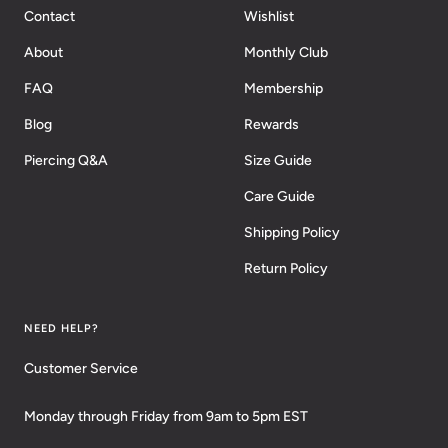
Contact
Wishlist
About
Monthly Club
FAQ
Membership
Blog
Rewards
Piercing Q&A
Size Guide
Care Guide
Shipping Policy
Return Policy
NEED HELP?
Customer Service
Monday through Friday from 9am to 5pm EST