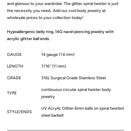
and glamour to your wardrobe. The glitter spiral twister is just
the necessity you need.. Add our cool body jewelry at
wholesale prices to your collection today!
Hypoallergenic belly ring. 14G navel piercing jewelry with
acrylic glitter ball ends
GAUGE
14 gauge (1.6 mm)
LENGTH
7/16" (11 mm)
GRADE
316L Surgical Grade Stainless Steel
continuous circular spiral twister body
TYPE
jewelry
UV Acrylic Glitter 6mm balls on spiral twisted
STYLE/ENDS
steel barbell