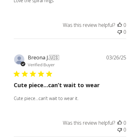
Love the spiral rings
Was this review helpful?
0
0
Publi
Breona J.
🇺🇸
03/26/25
date
Verified Buyer
Cute piece…can’t wait to wear
Cute piece…can’t wait to wear it.
Was this review helpful?
0
0