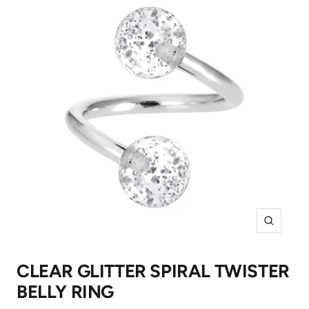
Zoom
CLEAR GLITTER SPIRAL TWISTER
BELLY RING