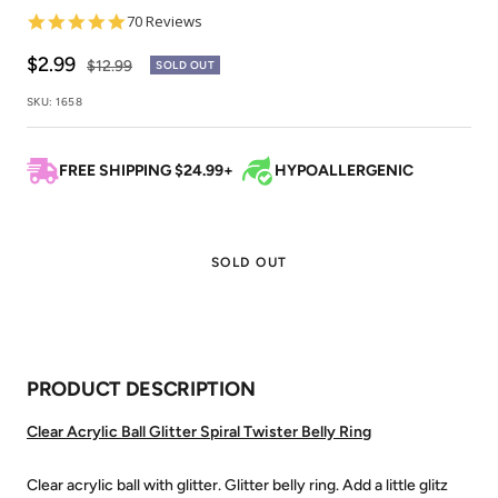
4.9
70 Reviews
star
rating
Sale
$2.99
Regular
$12.99
SOLD OUT
price
price
SKU:
1658
FREE SHIPPING $24.99+
HYPOALLERGENIC
SOLD OUT
PRODUCT DESCRIPTION
Clear Acrylic Ball Glitter Spiral Twister Belly Ring
Clear acrylic ball with glitter. Glitter belly ring. Add a little glitz