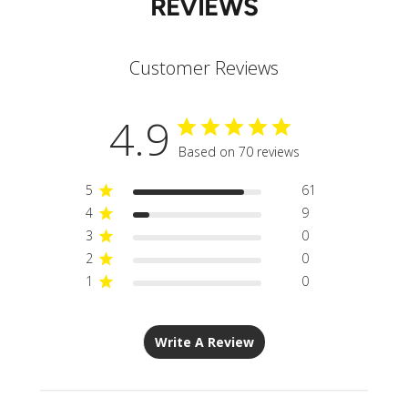
REVIEWS
Customer Reviews
4.9
Based on 70 reviews
5
61
4
9
3
0
2
0
1
0
Write A Review