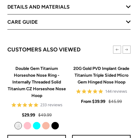
DETAILS AND MATERIALS
CARE GUIDE
CUSTOMERS ALSO VIEWED
Double Gem Titanium
20G Gold PVD Implant Grade
Horseshoe Nose Ring -
Titanium Triple Sided Micro
Internally Threaded Solid
Gem Hinged Nose Hoop
Titanium CZ Horseshoe Nose
4.9
144 reviews
Hoop
star
Sale
rating
Regular
From
$39.99
$45.99
4.8
233 reviews
price
price
star
Sale
Regular
rating
$29.99
$49.99
price
price
Clear
Pink
Aqua
Rose Gold
Black