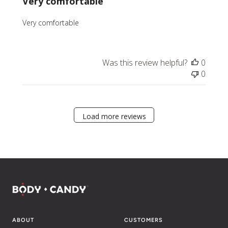
Very comfortable
Very comfortable
Was this review helpful?
0
0
Load more reviews
ABOUT
CUSTOMERS