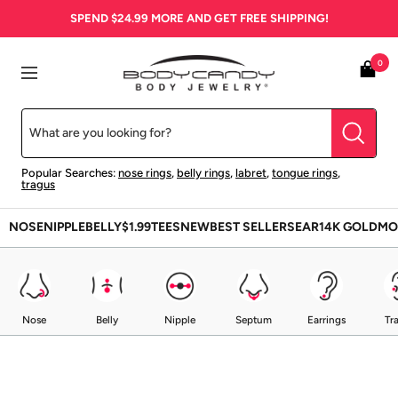
Skip
SPEND
$24.99
MORE AND GET FREE SHIPPING!
to
content
BodyCandy
0
Navigation
Popular Searches:
nose rings
,
belly rings
,
labret
,
tongue rings
,
tragus
NOSE
NIPPLE
BELLY
$1.99
TEES
NEW
BEST SELLERS
EAR
14K GOLD
MO
Nose
Belly
Nipple
Septum
Earrings
Tr