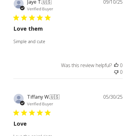
Publi
Jaye T.
🇺🇸
09/10/25
date
Verified Buyer
Love them
Simple and cute
Was this review helpful?
0
0
Publi
Tiffany W.
🇺🇸
05/30/25
date
Verified Buyer
Love