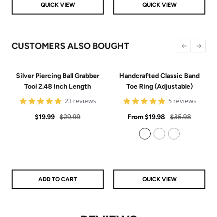
QUICK VIEW
QUICK VIEW
CUSTOMERS ALSO BOUGHT
Silver Piercing Ball Grabber
Handcrafted Classic Band
Tool 2.48 Inch Length
Toe Ring (Adjustable)
4.9
5
23 reviews
5 reviews
star
star
Sale
Regular
rating
Sale
rating
Regular
$19.99
$29.99
From
$19.98
$35.98
price
price
price
price
925 Sterling Silver
14k Gold Filled
14k Rose Gold Filled
ADD TO CART
QUICK VIEW