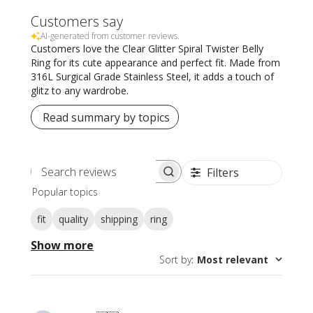
Customers say
AI-generated from customer reviews.
Customers love the Clear Glitter Spiral Twister Belly
Ring for its cute appearance and perfect fit. Made from
316L Surgical Grade Stainless Steel, it adds a touch of
glitz to any wardrobe.
Read summary by topics
Filters
Search
Popular topics
reviews
fit
quality
shipping
ring
Show more
Sort by
:
Most relevant