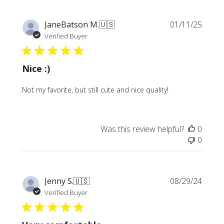
Publi
JaneBatson M.
🇺🇸
01/11/25
date
Verified Buyer
Nice :)
Not my favorite, but still cute and nice quality!
Was this review helpful?
0
0
Publi
Jenny S.
🇺🇸
08/29/24
date
Verified Buyer