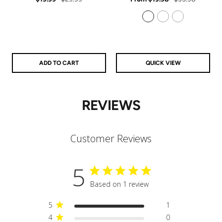
price
price
price
price
925 Sterling Silver
14k Gold Filled
14k Rose Gold Filled
ADD TO CART
QUICK VIEW
REVIEWS
Customer Reviews
5
Based on 1 review
5
1
4
0