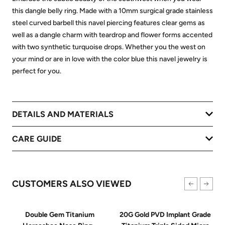
this dangle belly ring. Made with a 10mm surgical grade stainless
steel curved barbell this navel piercing features clear gems as
well as a dangle charm with teardrop and flower forms accented
with two synthetic turquoise drops. Whether you the west on
your mind or are in love with the color blue this navel jewelry is
perfect for you.
DETAILS AND MATERIALS
CARE GUIDE
CUSTOMERS ALSO VIEWED
Double Gem Titanium
20G Gold PVD Implant Grade