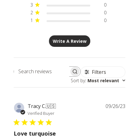
3
0
2
0
1
0
Write A Review
Filters
Search
Sort by
:
Most relevant
reviews
Publi
Tracy C.
🇺🇸
09/26/23
date
Verified Buyer
Love turquoise