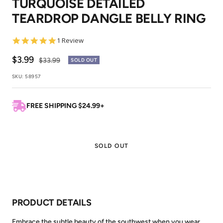
TURQUOISE DETAILED
1
2
TEARDROP DANGLE BELLY RING
5.0
1 Review
star
rating
Sale
$3.99
Regular
$33.99
SOLD OUT
price
price
SKU:
58957
FREE SHIPPING $24.99+
SOLD OUT
PRODUCT DETAILS
Embrace the subtle beauty of the southwest when you wear