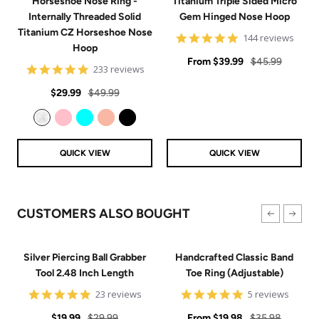
Horseshoe Nose Ring -
Titanium Triple Sided Micro
Internally Threaded Solid
Gem Hinged Nose Hoop
Titanium CZ Horseshoe Nose
4.9
144 reviews
Hoop
star
Sale
rating
Regular
From
$39.99
$45.99
4.8
233 reviews
price
price
star
Sale
Regular
rating
$29.99
$49.99
price
price
Clear
Pink
Aqua
Rose Gold
Black
QUICK VIEW
QUICK VIEW
CUSTOMERS ALSO BOUGHT
Silver Piercing Ball Grabber
Handcrafted Classic Band
Tool 2.48 Inch Length
Toe Ring (Adjustable)
4.9
5
23 reviews
5 reviews
star
star
Sale
Regular
rating
Sale
rating
Regular
$19.99
$29.99
From
$19.98
$35.98