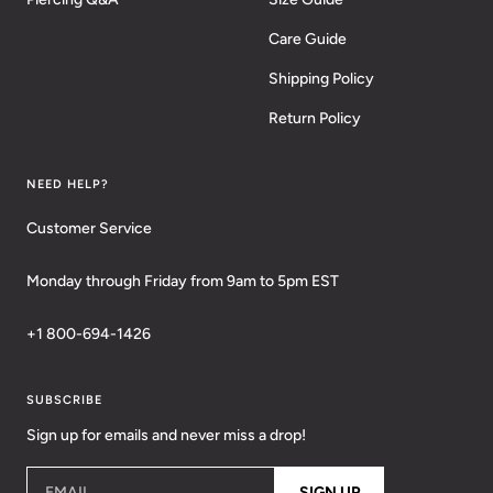
Care Guide
Shipping Policy
Return Policy
NEED HELP?
Customer Service
Monday through Friday from 9am to 5pm EST
+1 800-694-1426
SUBSCRIBE
Sign up for emails and never miss a drop!
EMAIL
SIGN UP