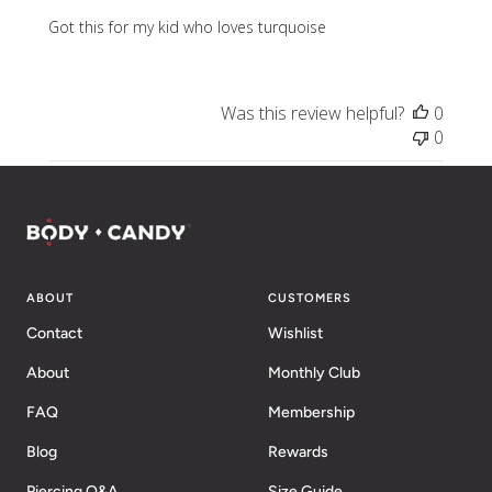
Got this for my kid who loves turquoise
Was this review helpful?
0
0
ABOUT
CUSTOMERS
Contact
Wishlist
About
Monthly Club
FAQ
Membership
Blog
Rewards
Piercing Q&A
Size Guide