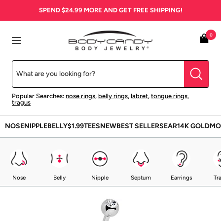
Skip
SPEND
$24.99
MORE AND GET FREE SHIPPING!
to
content
BodyCandy
0
Navigation
Popular Searches:
nose rings
,
belly rings
,
labret
,
tongue rings
,
tragus
NOSE
NIPPLE
BELLY
$1.99
TEES
NEW
BEST SELLERS
EAR
14K GOLD
MO
Nose
Belly
Nipple
Septum
Earrings
Tr