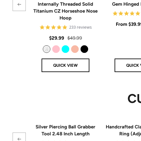
Internally Threaded Solid
Gem Hinged
Titanium CZ Horseshoe Nose
Hoop
Sale
From
$39.9
4.8
233 reviews
star
price
rating
Sale
Regular
$29.99
$49.99
price
price
Clear
Pink
Aqua
Rose Gold
Black
QUICK VIEW
QUICK 
C
Silver Piercing Ball Grabber
Handcrafted Cla
Tool 2.48 Inch Length
Ring (Adj