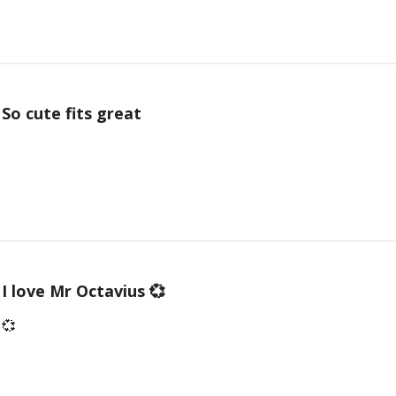
So cute fits great
I love Mr Octavius 💞
 💞