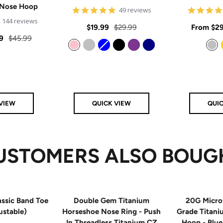
 Nose Hoop
4.8
49 reviews
star
4.9
144 reviews
rating
Sale
Regular
Sale
$19.99
$29.99
From
$29
star
rating
Regular
9
$45.99
price
price
price
price
Pink
Silver
Blue
Black
Purple
Navy
Silver
VIEW
QUICK VIEW
QUI
USTOMERS ALSO BOUG
ssic Band Toe
Double Gem Titanium
20G Micro
ustable)
Horseshoe Nose Ring - Push
Grade Titan
In Threadless Titanium CZ
Hoop - Blu