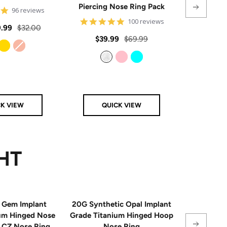
Piercing Nose Ring Pack
Hinge
4.8
96 reviews
star
4.8
100 reviews
rating
Regular
.99
$32.00
star
rating
Sale
Regular
Sale
$39.99
$69.99
From
$
price
price
price
price
Gold
Rose Gold
Clear
Pink
Aqua
CK VIEW
QUICK VIEW
Q
HT
 Gem Implant
20G Synthetic Opal Implant
Single
ium Hinged Nose
Grade Titanium Hinged Hoop
Sterling 
e CZ Nose Ring
Nose Ring