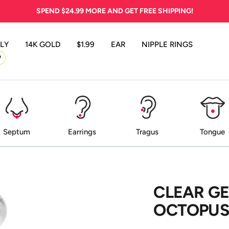
SPEND
$24.99
MORE AND GET FREE SHIPPING!
LY
14K GOLD
$1.99
EAR
NIPPLE RINGS
P
Septum
Earrings
Tragus
Tongue
CLEAR G
OCTOPUS 