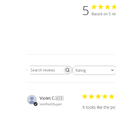
5
Based on 5 re
Rating
Search
All ratings
reviews
Violet C.
🇺🇸
Verified Buyer
It looks like the p