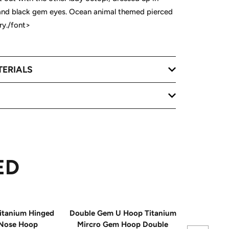
 and black gem eyes. Ocean animal themed pierced
ry./font>
TERIALS
ED
itanium Hinged
Double Gem U Hoop Titanium
20G Impla
Nose Hoop
Mircro Gem Hoop Double
Triple 