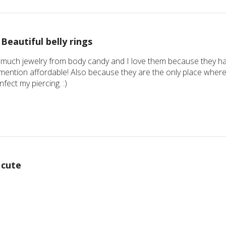
Beautiful belly rings
 much jewelry from body candy and I love them because they hav
mention affordable! Also because they are the only place where 
infect my piercing. :)
cute