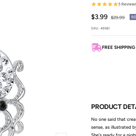
5.0
5 Review
star
rating
Sale
$3.99
Regular
$29.99
SO
price
price
SKU:
49561
FREE SHIPPING
PRODUCT DET
No one said that crea
sense, as illustrated 
She's ready for a nigh