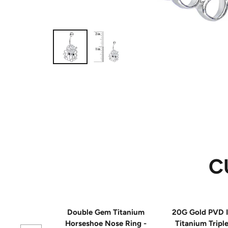
C
Double Gem Titanium
20G Gold PVD I
Horseshoe Nose Ring -
Titanium Tripl