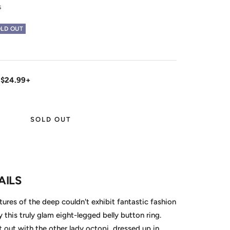
s
LD OUT
 $24.99+
SOLD OUT
AILS
tures of the deep couldn't exhibit fantastic fashion
by this truly glam eight-legged belly button ring.
t out with the other lady octopi, dressed up in