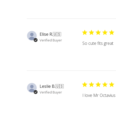
Elise R.
🇺🇸
Verified Buyer
So cute fits great
Leslie B.
🇺🇸
Verified Buyer
I love Mr Octavius