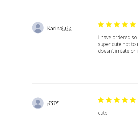
Karina
🇺🇸
I have ordered so
super cute not to 
doesn’t irritate or 
r
🇦🇪
cute