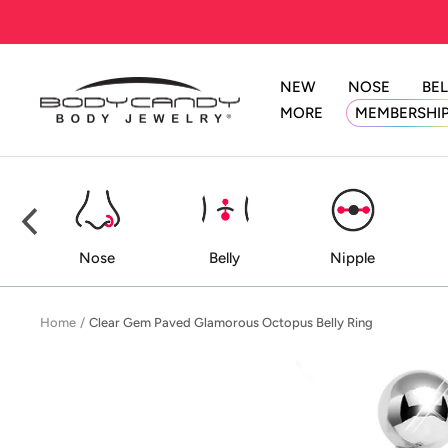
Skip
to
content
NEW
NOSE
BEL
BodyCandy
MORE
MEMBERSHI
ed
Nose
Belly
Nipple
Home
Clear Gem Paved Glamorous Octopus Belly Ring