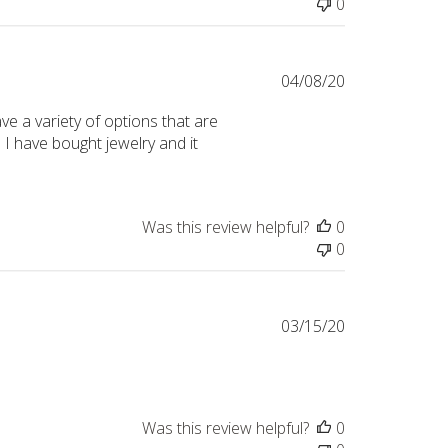
0
Published
04/08/20
date
e a variety of options that are
I have bought jewelry and it
Was this review helpful?
0
0
Published
03/15/20
date
Was this review helpful?
0