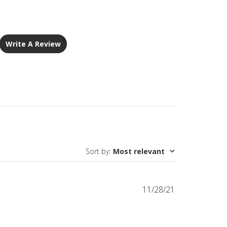
Write A Review
Sort by
:
Most relevant
Published
11/28/21
date