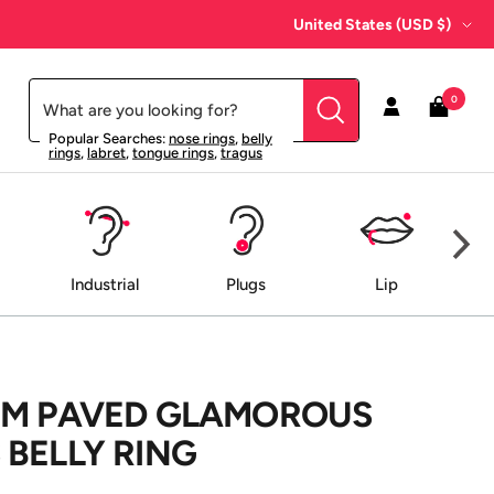
Country/region
United States (USD $)
0
Popular Searches:
nose rings
,
belly
rings
,
labret
,
tongue rings
,
tragus
Industrial
Plugs
Lip
EM PAVED GLAMOROUS
BELLY RING