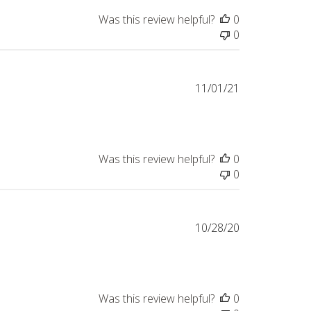
Was this review helpful?
0
0
Published
11/01/21
date
Was this review helpful?
0
0
Published
10/28/20
date
Was this review helpful?
0