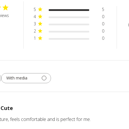
5
5
views
4
0
3
0
2
0
1
0
With media
Cute
icture, feels comfortable and is perfect for me.