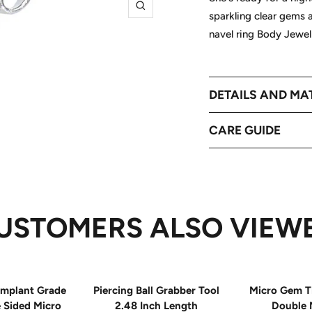
Zoom
sparkling clear gems
navel ring Body Jewel
DETAILS AND MA
CARE GUIDE
USTOMERS ALSO VIEW
mplant Grade
Piercing Ball Grabber Tool
Micro Gem T
e Sided Micro
2.48 Inch Length
Double 