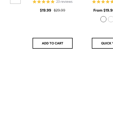
4.9
23 reviews
star
rating
Sale
Regular
Sale
$19.99
$29.99
From
$19.9
price
price
price
925 Sterling Silver
14k Gold Filled
ADD TO CART
QUICK 