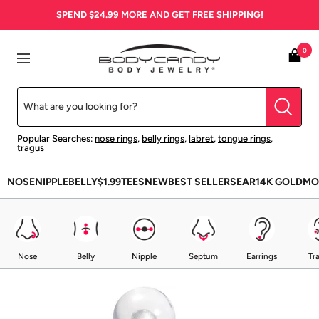
Skip
SPEND
$24.99
MORE AND GET FREE SHIPPING!
to
content
BodyCandy
0
Navigation
Popular Searches:
nose rings
,
belly rings
,
labret
,
tongue rings
,
tragus
NOSE
NIPPLE
BELLY
$1.99
TEES
NEW
BEST SELLERS
EAR
14K GOLD
MO
Nose
Belly
Nipple
Septum
Earrings
Tr