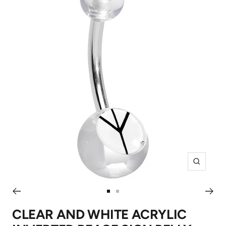
Zoom
Go
Go
to
to
CLEAR AND WHITE ACRYLIC
slide
slide