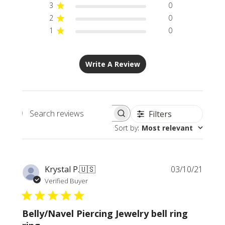
3
0
2
0
1
0
Write A Review
Filters
Search
Sort by
:
Most relevant
reviews
Publi
Krystal P.
🇺🇸
03/10/21
date
Verified Buyer
Belly/Navel Piercing Jewelry bell ring