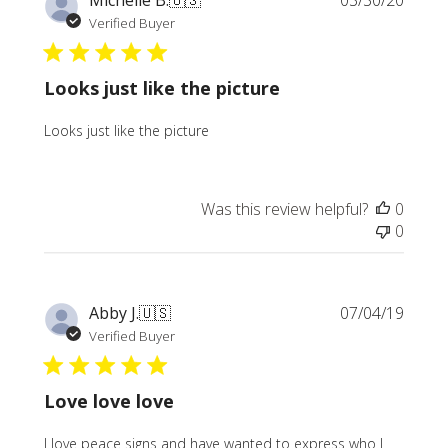
Michelle B.
🇺🇸
03/30/20
date
Verified Buyer
Looks just like the picture
Looks just like the picture
Was this review helpful?
0
0
Publi
Abby J.
🇺🇸
07/04/19
date
Verified Buyer
Love love love
I love peace signs and have wanted to express who I