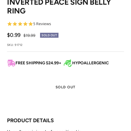
INVERTED PEACE SIGN BELLY
1
2
RING
5.0
5 Reviews
star
rating
Sale
$0.99
Regular
$19.99
SOLD OUT
price
price
SKU:
91712
FREE SHIPPING $24.99+
HYPOALLERGENIC
SOLD OUT
PRODUCT DETAILS