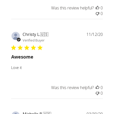
Was this review helpful?
0
0
Publi
Christy L.
🇺🇸
11/12/20
date
Verified Buyer
Awesome
Love it
Was this review helpful?
0
0
Publi