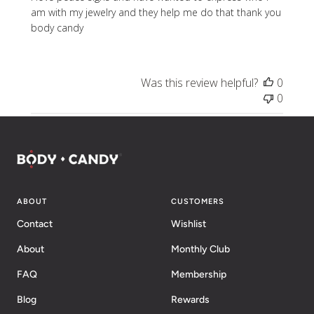
am with my jewelry and they help me do that thank you
body candy
Was this review helpful?
0
0
ABOUT
CUSTOMERS
Contact
Wishlist
About
Monthly Club
FAQ
Membership
Blog
Rewards