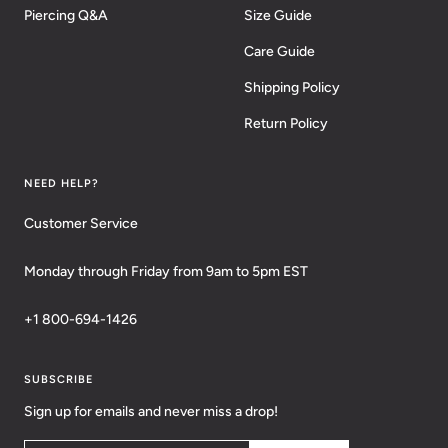
Piercing Q&A
Size Guide
Care Guide
Shipping Policy
Return Policy
NEED HELP?
Customer Service
Monday through Friday from 9am to 5pm EST
+1 800-694-1426
SUBSCRIBE
Sign up for emails and never miss a drop!