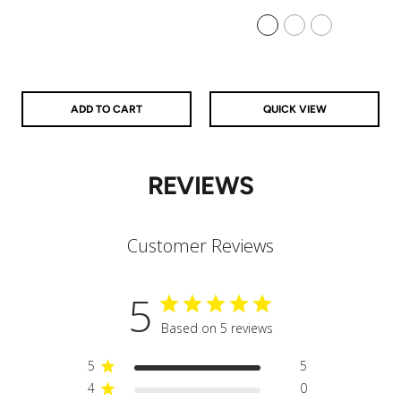
price
price
price
price
925 Sterling Silver
14k Gold Filled
14k Rose Gold Filled
ADD TO CART
QUICK VIEW
REVIEWS
Customer Reviews
5
Based on 5 reviews
5
5
4
0