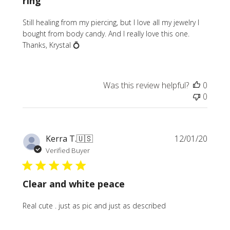
ring
Still healing from my piercing, but I love all my jewelry I
bought from body candy. And I really love this one.
Thanks, Krystal 💍
Was this review helpful?
0
0
Publi
Kerra T.
🇺🇸
12/01/20
date
Verified Buyer
Clear and white peace
Real cute . just as pic and just as described