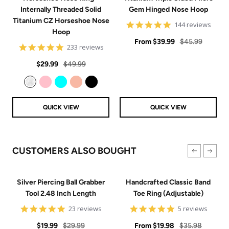
Internally Threaded Solid
Gem Hinged Nose Hoop
Titanium CZ Horseshoe Nose
4.9
144 reviews
Hoop
star
Sale
rating
Regular
From
$39.99
$45.99
4.8
233 reviews
price
price
star
Sale
Regular
rating
$29.99
$49.99
price
price
Clear
Pink
Aqua
Rose Gold
Black
QUICK VIEW
QUICK VIEW
CUSTOMERS ALSO BOUGHT
Silver Piercing Ball Grabber
Handcrafted Classic Band
Tool 2.48 Inch Length
Toe Ring (Adjustable)
4.9
5
23 reviews
5 reviews
star
star
Sale
Regular
rating
Sale
rating
Regular
$19.99
$29.99
From
$19.98
$35.98