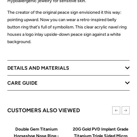
Hypoallergenic jewelry for sensitive skin.
The creator of the original peace sign envisioned it this way:
pointing upward. Now you can wear a retro-inspired belly
button ring that's full of symbolism. This clear acrylic navel ring
houses a logo inlay upside-down peace sign against a white
background.
DETAILS AND MATERIALS
CARE GUIDE
CUSTOMERS ALSO VIEWED
Double Gem Titanium
20G Gold PVD Implant Grade
Horseshoe Nose Ring -
Titanium Triple Sided Micro