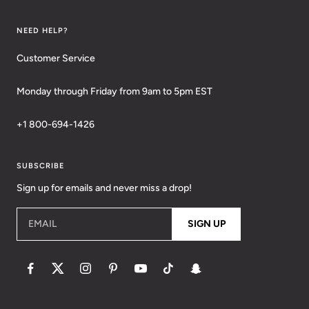
NEED HELP?
Customer Service
Monday through Friday from 9am to 5pm EST
+1 800-694-1426
SUBSCRIBE
Sign up for emails and never miss a drop!
EMAIL
SIGN UP