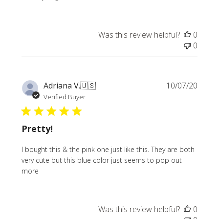
Was this review helpful?
0
0
Publi
Adriana V.
🇺🇸
10/07/20
date
Verified Buyer
Pretty!
I bought this & the pink one just like this. They are both
very cute but this blue color just seems to pop out
more
Was this review helpful?
0