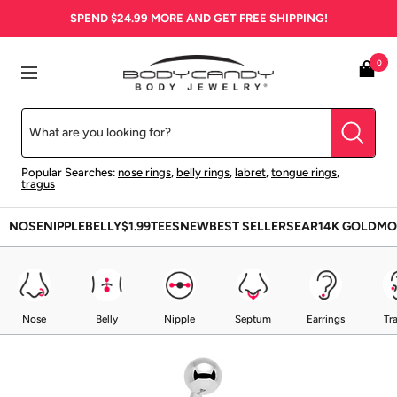
Skip
SPEND
$24.99
MORE AND GET FREE SHIPPING!
to
content
BodyCandy
0
Navigation
Popular Searches:
nose rings
,
belly rings
,
labret
,
tongue rings
,
tragus
NOSE
NIPPLE
BELLY
$1.99
TEES
NEW
BEST SELLERS
EAR
14K GOLD
MO
Nose
Belly
Nipple
Septum
Earrings
Tr