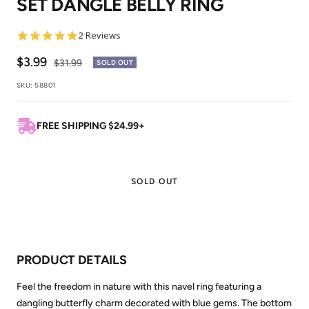
SET DANGLE BELLY RING
1
2
5.0
2 Reviews
star
rating
Sale
$3.99
Regular
$31.99
SOLD OUT
price
price
SKU:
58801
FREE SHIPPING $24.99+
SOLD OUT
PRODUCT DETAILS
Feel the freedom in nature with this navel ring featuring a
dangling butterfly charm decorated with blue gems. The bottom