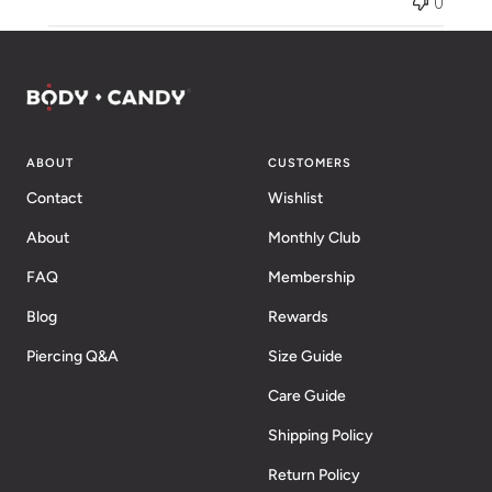
0
ABOUT
CUSTOMERS
Contact
Wishlist
About
Monthly Club
FAQ
Membership
Blog
Rewards
Piercing Q&A
Size Guide
Care Guide
Shipping Policy
Return Policy