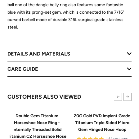
ball end of the dangle belly ring also features some fantastic
blue with its prong-set gem, which is connected to the 7/16"
curved barbell made of durable 316L surgical grade stainless
steel.
DETAILS AND MATERIALS
CARE GUIDE
CUSTOMERS ALSO VIEWED
Double Gem Titanium
20G Gold PVD Implant Grade
Horseshoe Nose Ring -
Titanium Triple Sided Micro
Internally Threaded Solid
Gem Hinged Nose Hoop
Titanium CZ Horseshoe Nose
4.9
144 reviews