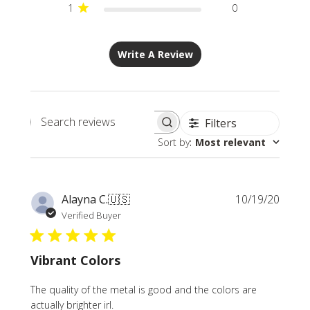
1
0
Write A Review
Filters
Search
Sort by
:
Most relevant
reviews
Publi
Alayna C.
🇺🇸
10/19/20
date
Verified Buyer
Vibrant Colors
The quality of the metal is good and the colors are
actually brighter irl.