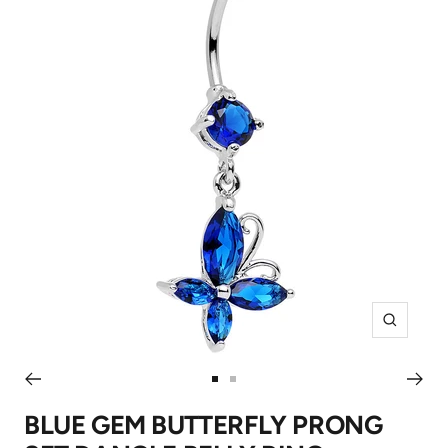
Zoom
Go
Go
to
to
BLUE GEM BUTTERFLY PRONG
slide
slide