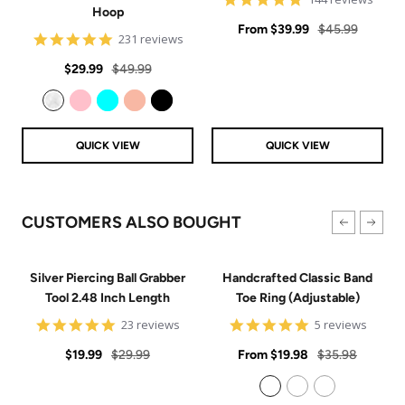
Hoop
star
Sale
rating
Regular
From
$39.99
$45.99
4.8
231 reviews
price
price
star
Sale
Regular
rating
$29.99
$49.99
price
price
Clear
Pink
Aqua
Rose Gold
Black
QUICK VIEW
QUICK VIEW
CUSTOMERS ALSO BOUGHT
Silver Piercing Ball Grabber
Handcrafted Classic Band
Tool 2.48 Inch Length
Toe Ring (Adjustable)
4.9
5
23 reviews
5 reviews
star
star
Sale
Regular
rating
Sale
rating
Regular
$19.99
$29.99
From
$19.98
$35.98
price
price
price
price