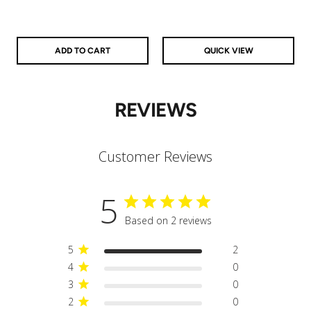
925 Sterling Silver
14k Gold Filled
14k Rose Gold Filled
ADD TO CART
QUICK VIEW
REVIEWS
Customer Reviews
5
Based on 2 reviews
5
2
4
0
3
0
2
0