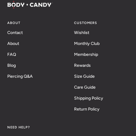
ABOUT
CUSTOMERS
Contact
Wishlist
About
Monthly Club
FAQ
Membership
Blog
Rewards
Piercing Q&A
Size Guide
Care Guide
Shipping Policy
Return Policy
NEED HELP?