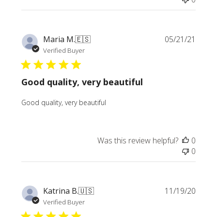
Publi
Maria M.
🇪🇸
05/21/21
date
Verified Buyer
Good quality, very beautiful
Good quality, very beautiful
Was this review helpful?
0
0
Publi
Katrina B.
🇺🇸
11/19/20
date
Verified Buyer