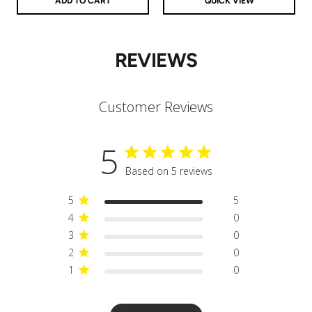
ADD TO CART
QUICK VIEW
REVIEWS
Customer Reviews
5
Based on 5 reviews
5
5
4
0
3
0
2
0
1
0