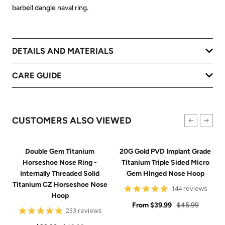
barbell dangle naval ring.
DETAILS AND MATERIALS
CARE GUIDE
CUSTOMERS ALSO VIEWED
Double Gem Titanium
20G Gold PVD Implant Grade
Horseshoe Nose Ring -
Titanium Triple Sided Micro
Internally Threaded Solid
Gem Hinged Nose Hoop
Titanium CZ Horseshoe Nose
4.9
144 reviews
Hoop
star
Sale
rating
Regular
From
$39.99
$45.99
4.8
233 reviews
price
price
star