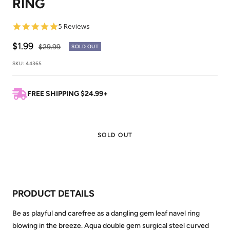
RING
1
2
5.0
5 Reviews
star
rating
Sale
$1.99
Regular
$29.99
SOLD OUT
price
price
SKU:
44365
FREE SHIPPING $24.99+
SOLD OUT
PRODUCT DETAILS
Be as playful and carefree as a dangling gem leaf navel ring
blowing in the breeze. Aqua double gem surgical steel curved