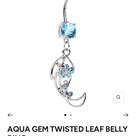
Zoom
Go
Go
to
to
AQUA GEM TWISTED LEAF BELLY
slide
slide