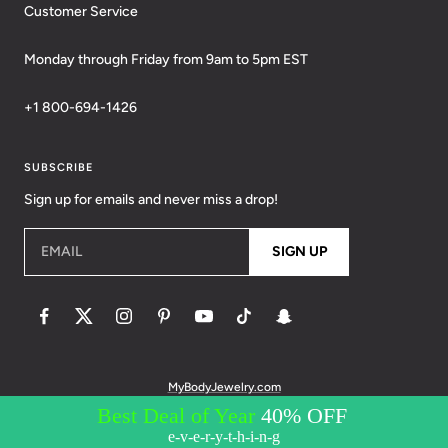
Customer Service
Monday through Friday from 9am to 5pm EST
+1 800-694-1426
SUBSCRIBE
Sign up for emails and never miss a drop!
EMAIL
SIGN UP
MyBodyJewelry.com
© 2026 BodyCandy. All Rights Reserved. | Policies:
Terms of Service
Privacy Policy
Messaging Privacy Policy
Messaging Terms &