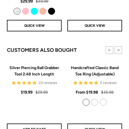
Sale
Regular
rating
$29.99
$49.99
price
price
Clear
Pink
Aqua
Rose Gold
Black
QUICK VIEW
QUICK VIEW
CUSTOMERS ALSO BOUGHT
Silver Piercing Ball Grabber
Handcrafted Classic Band
Tool 2.48 Inch Length
Toe Ring (Adjustable)
4.9
5
23 reviews
5 reviews
star
star
Sale
Regular
rating
Sale
rating
Regular
$19.99
$29.99
From
$19.98
$35.98
price
price
price
price
925 Sterling Silver
14k Gold Filled
14k Rose Gold Filled