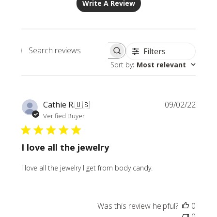
Write A Review
Filters
Search
Sort by
:
Most relevant
reviews
Publi
Cathie R.
🇺🇸
09/02/22
date
Verified Buyer
I love all the jewelry
I love all the jewelry I get from body candy.
Was this review helpful?
0
0