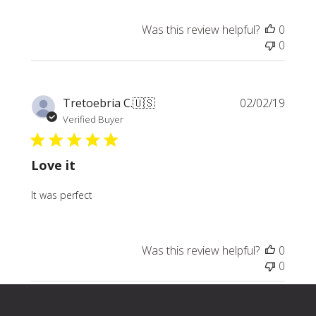
Was this review helpful?
0
0
Publi
Tretoebria C.
🇺🇸
02/02/19
date
Verified Buyer
Love it
It was perfect
Was this review helpful?
0
0