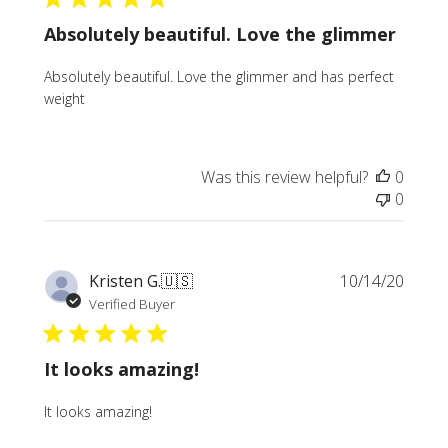
Absolutely beautiful. Love the glimmer
Absolutely beautiful. Love the glimmer and has perfect
weight
Was this review helpful?
0
0
Publi
Kristen G.
🇺🇸
10/14/20
date
Verified Buyer
It looks amazing!
It looks amazing!