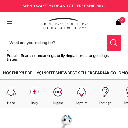
Skip
SPEND
$24.99
MORE AND GET FREE SHIPPING!
to
content
BodyCandy
0
Navigation
Popular Searches:
nose rings
,
belly rings
,
labret
,
tongue rings
,
tragus
NOSE
NIPPLE
BELLY
$1.99
TEES
NEW
BEST SELLERS
EAR
14K GOLD
MO
Nose
Belly
Nipple
Septum
Earrings
Tr