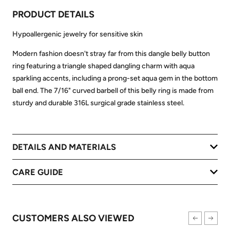
PRODUCT DETAILS
Hypoallergenic jewelry for sensitive skin
Modern fashion doesn't stray far from this dangle belly button
ring featuring a triangle shaped dangling charm with aqua
sparkling accents, including a prong-set aqua gem in the bottom
ball end. The 7/16" curved barbell of this belly ring is made from
sturdy and durable 316L surgical grade stainless steel.
DETAILS AND MATERIALS
CARE GUIDE
CUSTOMERS ALSO VIEWED