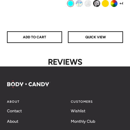
price
price
+4
Aqua
Aurora
Clear
Clear/Black
Gold
Rainbow
ADD TO CART
QUICK VIEW
REVIEWS
ABOUT
CUSTOMERS
Contact
Wishlist
About
Monthly Club