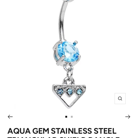
Zoom
Go
Go
to
to
AQUA GEM STAINLESS STEEL
slide
slide