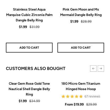
Stainless Steel Aqua
Pink Gem Moon and Ms
Marquise Cubic Zirconia Palm
Mermaid Dangle Belly Ring
Dangle Belly Ring
Sale
Regular
$1.99
$28.99
Sale
Regular
$1.99
$31.99
price
price
price
price
ADD TO CART
ADD TO CART
CUSTOMERS ALSO BOUGHT
Clear Gem Rose Gold Tone
18G Micro Gem Titanium
Nautical Shell Dangle Belly
Hinged Nose Hoop
Ring
5
67 reviews
star
Sale
Regular
$1.99
$34.99
Sale
rating
Regular
From
$19.99
$29.99
price
price