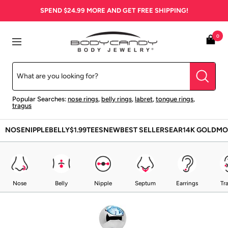
Skip
SPEND
$24.99
MORE AND GET FREE SHIPPING!
to
content
BodyCandy
0
Navigation
Popular Searches:
nose rings
,
belly rings
,
labret
,
tongue rings
,
tragus
NOSE
NIPPLE
BELLY
$1.99
TEES
NEW
BEST SELLERS
EAR
14K GOLD
MO
Nose
Belly
Nipple
Septum
Earrings
Tr