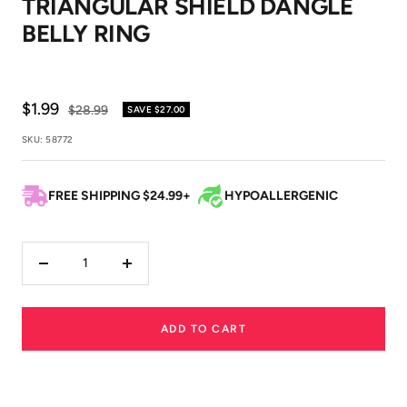
TRIANGULAR SHIELD DANGLE
1
2
BELLY RING
Sale
$1.99
Regular
$28.99
SAVE
$27.00
price
price
SKU:
58772
FREE SHIPPING $24.99+
HYPOALLERGENIC
Decrease
Increase
quantity
quantity
ADD TO CART