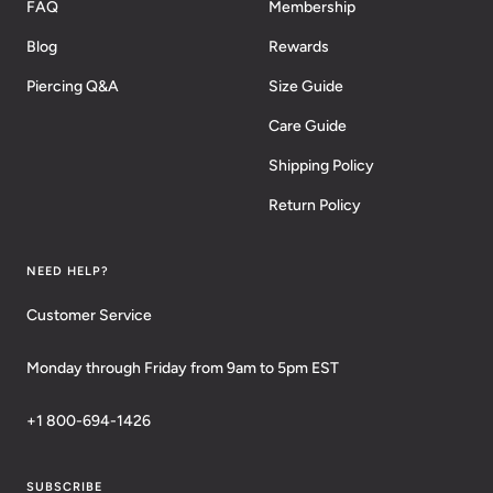
FAQ
Membership
Blog
Rewards
Piercing Q&A
Size Guide
Care Guide
Shipping Policy
Return Policy
NEED HELP?
Customer Service
Monday through Friday from 9am to 5pm EST
+1 800-694-1426
SUBSCRIBE