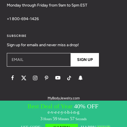
Monday through Friday from 9am to 5pm EST
+1 800-694-1426
SUBSCRIBE
Sign up for emails and never miss a drop!
EMAIL
SIGN UP
MyBodyJewelry.com
© 2026 BodyCandy. All Rights Reserved. | Policies:
Terms of Service
Privacy Policy
Messaging Privacy Policy
Messaging Terms &
Conditions
Accessibility