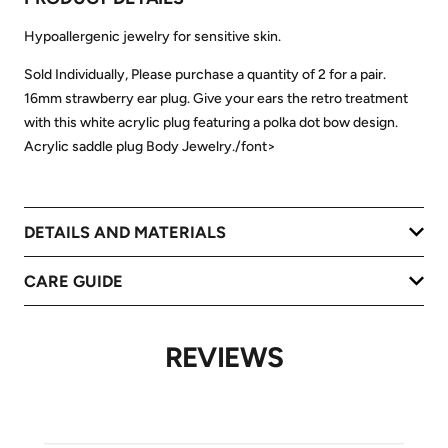
Hypoallergenic jewelry for sensitive skin.
Sold Individually, Please purchase a quantity of 2 for a pair.
16mm strawberry ear plug. Give your ears the retro treatment
with this white acrylic plug featuring a polka dot bow design.
Acrylic saddle plug Body Jewelry./font>
DETAILS AND MATERIALS
CARE GUIDE
REVIEWS