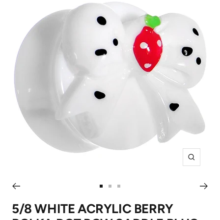
Zoom
Go
Go
Go
to
to
to
5/8 WHITE ACRYLIC BERRY
slide
slide
slide