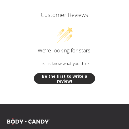
Customer Reviews
We’re looking for stars!
Let us know what you think
Be the first to write a
review!