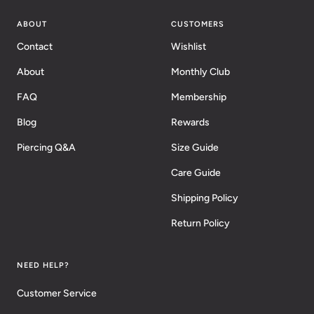
ABOUT
CUSTOMERS
Contact
Wishlist
About
Monthly Club
FAQ
Membership
Blog
Rewards
Piercing Q&A
Size Guide
Care Guide
Shipping Policy
Return Policy
NEED HELP?
Customer Service