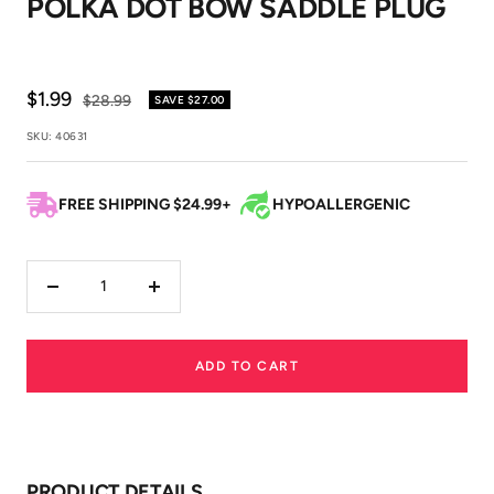
POLKA DOT BOW SADDLE PLUG
1
2
3
Sale
$1.99
Regular
$28.99
SAVE
$27.00
price
price
SKU:
40631
FREE SHIPPING $24.99+
HYPOALLERGENIC
Decrease
Increase
quantity
quantity
ADD TO CART
PRODUCT DETAILS