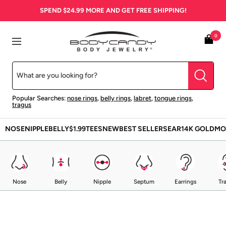
Skip
SPEND
$24.99
MORE AND GET FREE SHIPPING!
to
content
BodyCandy
0
Navigation
Popular Searches:
nose rings
,
belly rings
,
labret
,
tongue rings
,
tragus
NOSE
NIPPLE
BELLY
$1.99
TEES
NEW
BEST SELLERS
EAR
14K GOLD
MO
Nose
Belly
Nipple
Septum
Earrings
Tr