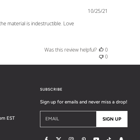
Published
10/25/21
date
he material is indestructible. Love
Was this review helpful?
0
0
SUBSCRIBE
Sign up for emails and never miss a drop!
5pm EST
EMAIL
SIGN UP