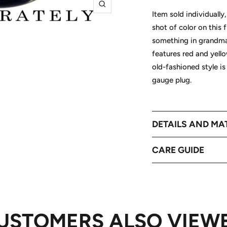
Zoom
Item sold individually
shot of color on this
something in grandma'
features red and yell
old-fashioned style is
gauge plug.
DETAILS AND MA
CARE GUIDE
USTOMERS ALSO VIEW