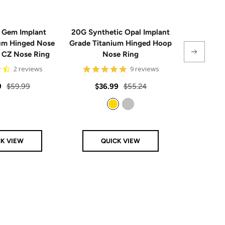
 Gem Implant
20G Synthetic Opal Implant
Single
ium Hinged Nose
Grade Titanium Hinged Hoop
Sterling 
e CZ Nose Ring
Nose Ring
4.5
4.8
2 reviews
9 reviews
star
star
rating
rating
Regular
Sale
Regular
Sale
9
$59.99
$36.99
$55.24
From
price
price
price
price
Gold
Silver
CK VIEW
QUICK VIEW
Q