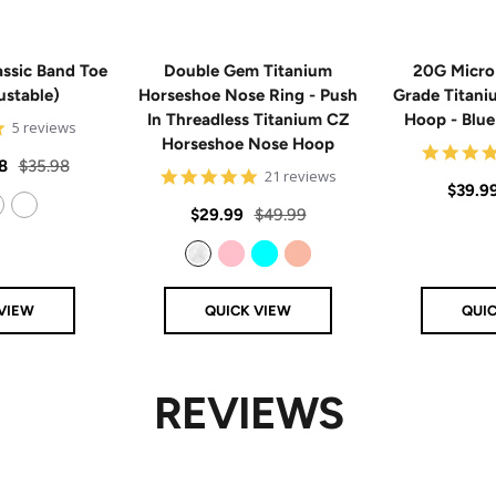
ssic Band Toe
Double Gem Titanium
20G Micro
ustable)
Horseshoe Nose Ring - Push
Grade Titan
In Threadless Titanium CZ
Hoop - Blu
5
5 reviews
Horseshoe Nose Hoop
star
rating
Regular
8
$35.98
4.8
21 reviews
Sale
$39.9
price
star
rating
Sale
Regular
$29.99
$49.99
price
14k Rose Gold Filled
price
price
Clear
Pink
Aqua
Rose Gold
VIEW
QUICK VIEW
QUI
REVIEWS