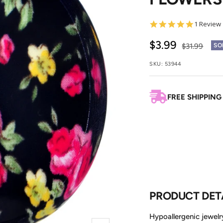
5.0
1 Review
star
rating
Sale
$3.99
Regular
$31.99
SO
price
price
SKU:
53944
FREE SHIPPING
PRODUCT DET
Hypoallergenic jewelry