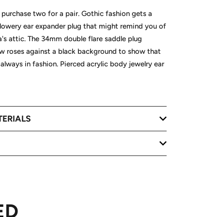
, purchase two for a pair. Gothic fashion gets a
 flowery ear expander plug that might remind you of
s attic. The 34mm double flare saddle plug
ow roses against a black background to show that
 always in fashion. Pierced acrylic body jewelry ear
TERIALS
ED