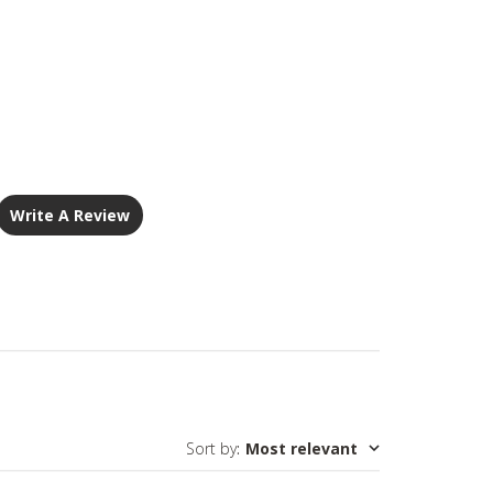
Write A Review
Sort by
:
Most relevant