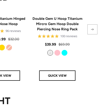
itanium Hinged
Double Gem U Hoop Titanium
20G Impla
Nose Hoop
Mircro Gem Hoop Double
Triple 
Piercing Nose Ring Pack
Hinge
4.8
96 reviews
star
4.8
100 reviews
rating
Regular
.99
$32.00
star
rating
Sale
Regular
Sale
$39.99
$69.99
From
$
price
price
price
price
Gold
Rose Gold
Clear
Pink
Aqua
CK VIEW
QUICK VIEW
Q
HT