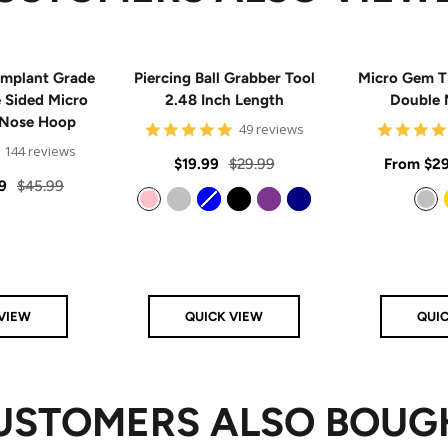
mplant Grade
Piercing Ball Grabber Tool
Micro Gem T
e Sided Micro
2.48 Inch Length
Double 
 Nose Hoop
4.8
49 reviews
star
4.9
144 reviews
rating
Sale
Regular
Sale
$19.99
$29.99
From
$29
star
rating
Regular
9
$45.99
price
price
price
price
Pink
Silver
Blue
Black
Purple
Navy
Silver
VIEW
QUICK VIEW
QUI
USTOMERS ALSO BOUG