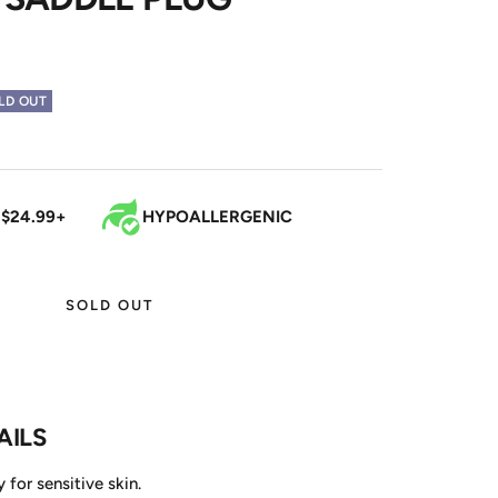
LD OUT
 $24.99+
HYPOALLERGENIC
SOLD OUT
AILS
 for sensitive skin.