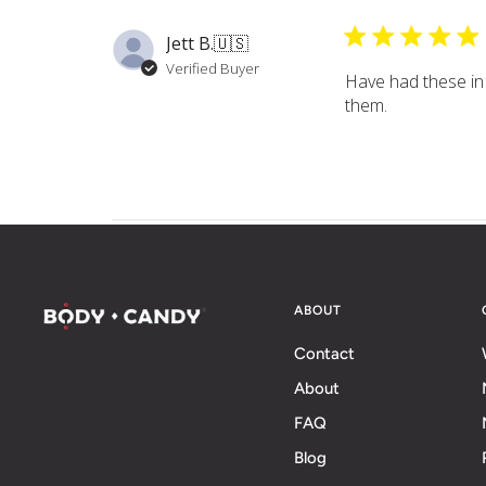
Jett B.
🇺🇸
Verified Buyer
Have had these in 
them.
ABOUT
Contact
About
FAQ
Blog