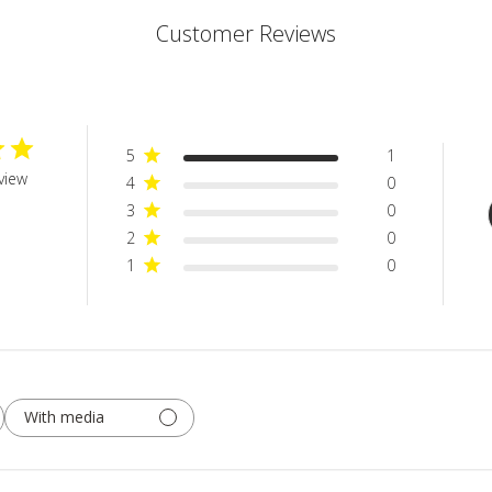
Customer Reviews
5
1
view
4
0
3
0
2
0
1
0
With media