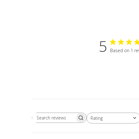
5
Based on 1 re
Rating
Search
All ratings
reviews