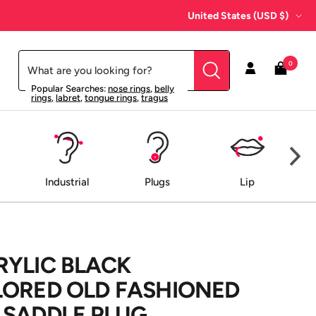
Country/region
United States (USD $)
0
Popular Searches:
nose rings
,
belly
rings
,
labret
,
tongue rings
,
tragus
Industrial
Plugs
Lip
RYLIC BLACK
LORED OLD FASHIONED
 SADDLE PLUG