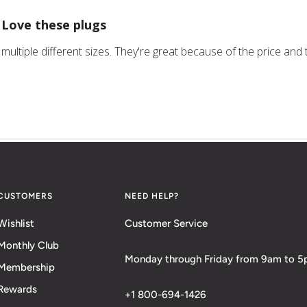
Love these plugs
multiple different sizes. They're great because of the price and t
CUSTOMERS
NEED HELP?
Wishlist
Customer Service
Monthly Club
Monday through Friday from 9am to 
Membership
Rewards
+1 800-694-1426