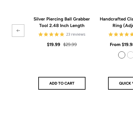
Silver Piercing Ball Grabber
Handcrafted Cla
Tool 2.48 Inch Length
Ring (Adj
4.9
23 reviews
star
rating
Sale
Regular
Sale
$19.99
$29.99
From
$19.9
price
price
price
925 Sterling Silver
14k Gold Filled
ADD TO CART
QUICK 