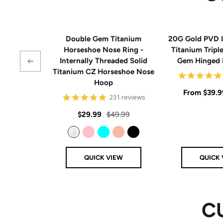
Double Gem Titanium
20G Gold PVD I
Horseshoe Nose Ring -
Titanium Tripl
Internally Threaded Solid
Gem Hinged
Titanium CZ Horseshoe Nose
Hoop
Sale
From
$39.9
4.8
231 reviews
star
price
rating
Sale
Regular
$29.99
$49.99
price
price
Clear
Pink
Aqua
Rose Gold
Black
QUICK VIEW
QUICK 
C