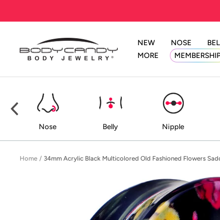
Skip
to
content
NEW
NOSE
BEL
BodyCandy
MORE
MEMBERSHI
ed
Nose
Belly
Nipple
Home
34mm Acrylic Black Multicolored Old Fashioned Flowers Sad