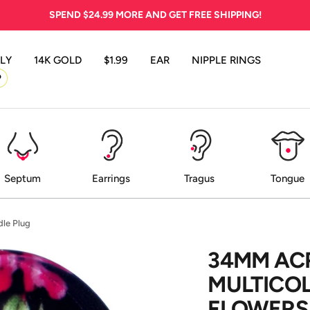
SPEND
$24.99
MORE AND GET FREE SHIPPING!
LY
14K GOLD
$1.99
EAR
NIPPLE RINGS
P
Septum
Earrings
Tragus
Tongue
dle Plug
34MM AC
MULTICO
FLOWERS