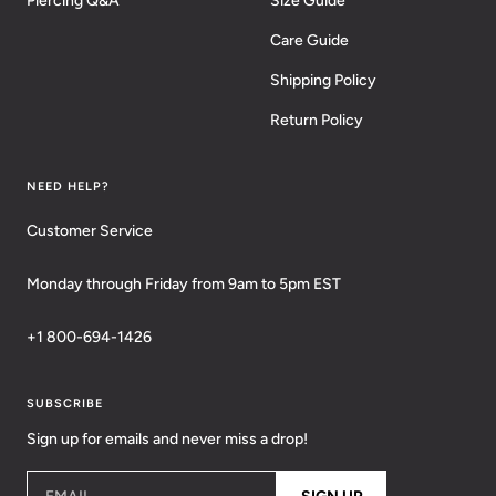
Piercing Q&A
Size Guide
Care Guide
Shipping Policy
Return Policy
NEED HELP?
Customer Service
Monday through Friday from 9am to 5pm EST
+1 800-694-1426
SUBSCRIBE
Sign up for emails and never miss a drop!