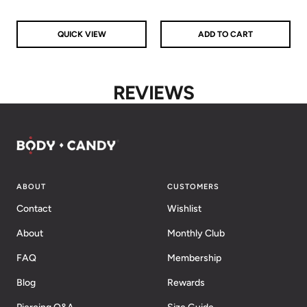
QUICK VIEW
ADD TO CART
REVIEWS
ABOUT
CUSTOMERS
Contact
Wishlist
About
Monthly Club
FAQ
Membership
Blog
Rewards