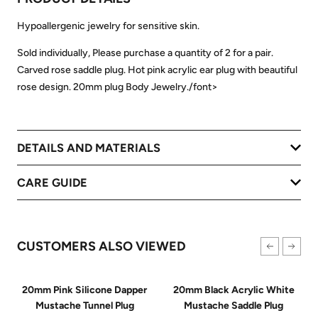
Hypoallergenic jewelry for sensitive skin.
Sold individually, Please purchase a quantity of 2 for a pair.
Carved rose saddle plug. Hot pink acrylic ear plug with beautiful
rose design. 20mm plug Body Jewelry./font>
DETAILS AND MATERIALS
CARE GUIDE
CUSTOMERS ALSO VIEWED
20mm Pink Silicone Dapper
20mm Black Acrylic White
Mustache Tunnel Plug
Mustache Saddle Plug