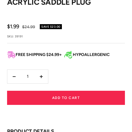
ACRYLIC SADDLE PLUG
1
2
3
Sale
$1.99
Regular
$24.99
SAVE
$23.00
price
price
SKU:
39191
FREE SHIPPING $24.99+
HYPOALLERGENIC
Decrease
Increase
quantity
quantity
ADD TO CART
PRODUCT DETAILS