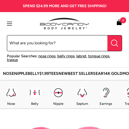
Skip
SPEND
$24.99
MORE AND GET FREE SHIPPING!
to
content
BodyCandy
0
Navigation
Popular Searches:
nose rings
,
belly rings
,
labret
,
tongue rings
,
tragus
NOSE
NIPPLE
BELLY
$1.99
TEES
NEW
BEST SELLERS
EAR
14K GOLD
MO
Nose
Belly
Nipple
Septum
Earrings
Tr