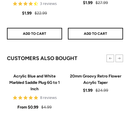
Sale
Regular
$1.99
$27.99
4.7
3 reviews
star
price
price
Sale
Regular
rating
$1.99
$22.99
price
price
ADD TO CART
ADD TO CART
CUSTOMERS ALSO BOUGHT
Acrylic Blue and White
20mm Groovy Retro Flower
Marbled Saddle Plug 6G to 1
Acrylic Taper
Inch
Sale
Regular
$1.99
$24.99
4.9
price
price
8 reviews
star
Sale
rating
Regular
From
$0.99
$4.99
price
price