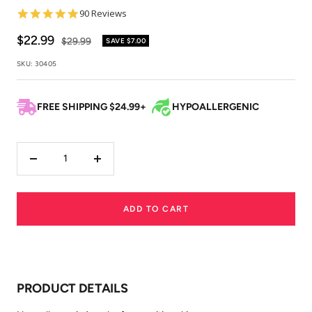
4.9
90 Reviews
star
rating
Sale
$22.99
Regular
$29.99
SAVE
$7.00
price
price
SKU:
30405
FREE SHIPPING $24.99+
HYPOALLERGENIC
Decrease
Increase
quantity
quantity
ADD TO CART
PRODUCT DETAILS