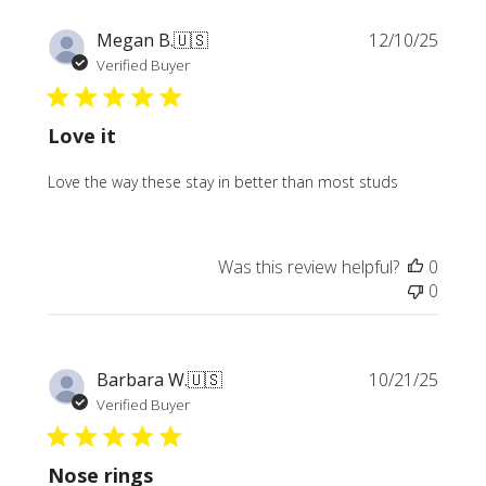
Publi
Megan B.
🇺🇸
12/10/25
date
Verified Buyer
Love it
Love the way these stay in better than most studs
Was this review helpful?
0
0
Publi
Barbara W.
🇺🇸
10/21/25
date
Verified Buyer
Nose rings