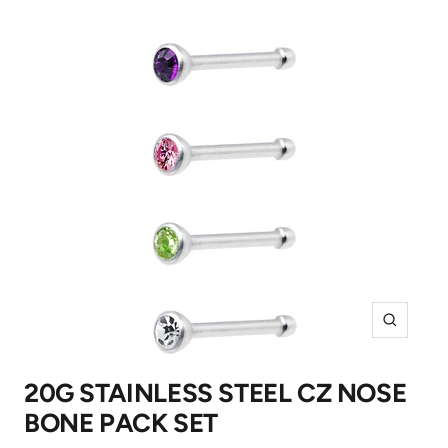
Zoom
20G STAINLESS STEEL CZ NOSE
BONE PACK SET