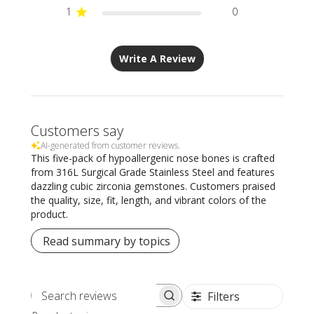
1
0
Write A Review
Customers say
AI-generated from customer reviews.
This five-pack of hypoallergenic nose bones is crafted
from 316L Surgical Grade Stainless Steel and features
dazzling cubic zirconia gemstones. Customers praised
the quality, size, fit, length, and vibrant colors of the
product.
Read summary by topics
Filters
Search