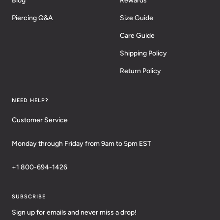
Blog
Rewards
Piercing Q&A
Size Guide
Care Guide
Shipping Policy
Return Policy
NEED HELP?
Customer Service
Monday through Friday from 9am to 5pm EST
+1 800-694-1426
SUBSCRIBE
Sign up for emails and never miss a drop!