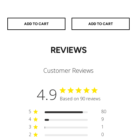
ADD TO CART
ADD TO CART
REVIEWS
Customer Reviews
4.9
Based on 90 reviews
5
80
4
9
3
1
2
0