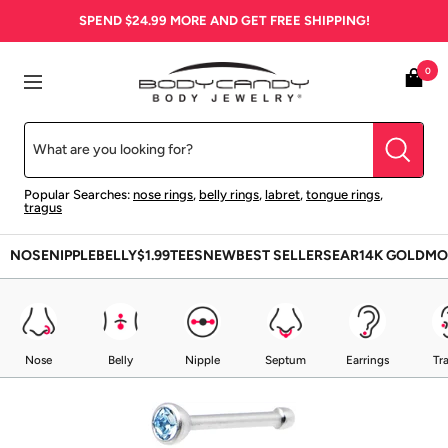
Skip
SPEND
$24.99
MORE AND GET FREE SHIPPING!
to
content
BodyCandy
0
Navigation
Popular Searches:
nose rings
,
belly rings
,
labret
,
tongue rings
,
tragus
NOSE
NIPPLE
BELLY
$1.99
TEES
NEW
BEST SELLERS
EAR
14K GOLD
MO
Nose
Belly
Nipple
Septum
Earrings
Tr