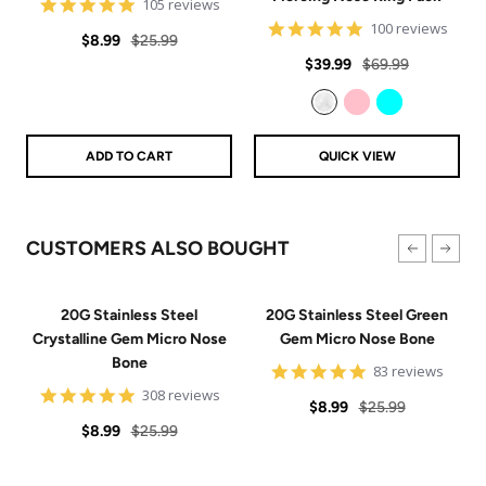
4.9
105 reviews
star
4.8
100 reviews
Sale
Regular
rating
$8.99
$25.99
star
Sale
Regular
rating
$39.99
$69.99
price
price
price
price
Clear
Pink
Aqua
ADD TO CART
QUICK VIEW
CUSTOMERS ALSO BOUGHT
20G Stainless Steel
20G Stainless Steel Green
Crystalline Gem Micro Nose
Gem Micro Nose Bone
Bone
4.9
83 reviews
star
4.9
308 reviews
Sale
Regular
rating
$8.99
$25.99
star
Sale
Regular
rating
$8.99
$25.99
price
price
price
price