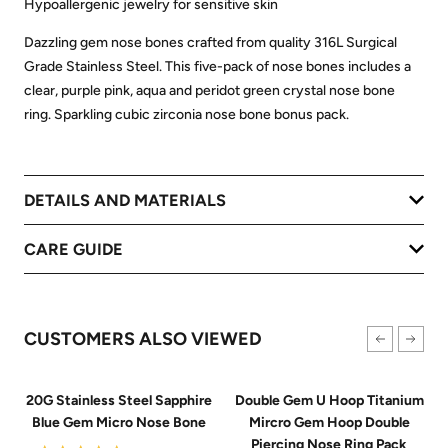
Hypoallergenic jewelry for sensitive skin
Dazzling gem nose bones crafted from quality 316L Surgical
Grade Stainless Steel. This five-pack of nose bones includes a
clear, purple pink, aqua and peridot green crystal nose bone
ring. Sparkling cubic zirconia nose bone bonus pack.
DETAILS AND MATERIALS
CARE GUIDE
CUSTOMERS ALSO VIEWED
20G Stainless Steel Sapphire
Double Gem U Hoop Titanium
Blue Gem Micro Nose Bone
Mircro Gem Hoop Double
Piercing Nose Ring Pack