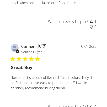
recall when one has fallen ou...
Read more
Was this review helpful?
1
0
Publi
Carmen I.
🇺🇸
07/10/25
date
Verified Buyer
Great Buy
I love that it's a pack of five in different colors. They fit
perfect and are so easy to put on and off. I would
definitely recommend buying them!
Was this review helpful?
0