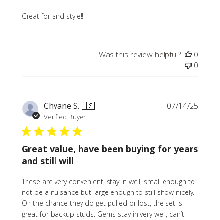
Great for and style!!
Was this review helpful?
0
0
Publi
Chyane S.
🇺🇸
07/14/25
date
Verified Buyer
Great value, have been buying for years
and still will
These are very convenient, stay in well, small enough to
not be a nuisance but large enough to still show nicely.
On the chance they do get pulled or lost, the set is
great for backup studs. Gems stay in very well, can’t