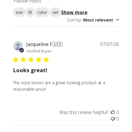
Popular topics
reviews
Show more
size
fit
color
set
Sort by
:
Most relevant
Publi
Jacqueline F.
🇺🇸
07/07/26
date
Verified Buyer
Looks great!
The nose bones are a great looking product at a
reasonable price!
Was this review helpful?
0
0