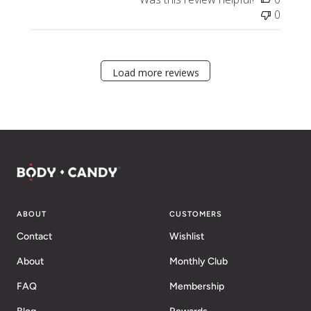
0
Load more reviews
ABOUT
CUSTOMERS
Contact
Wishlist
About
Monthly Club
FAQ
Membership