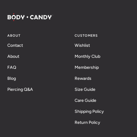
ABOUT
CUSTOMERS
Contact
Wishlist
About
Monthly Club
FAQ
Membership
Blog
Rewards
Piercing Q&A
Size Guide
Care Guide
Shipping Policy
Return Policy