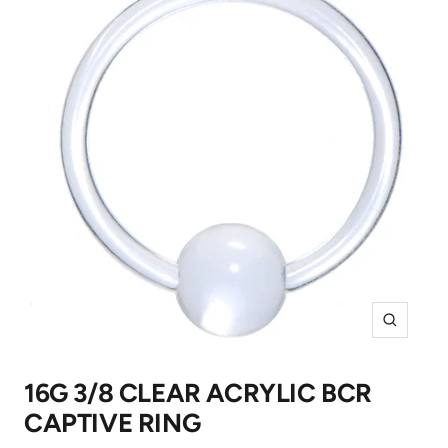
Zoom
16G 3/8 CLEAR ACRYLIC BCR
CAPTIVE RING