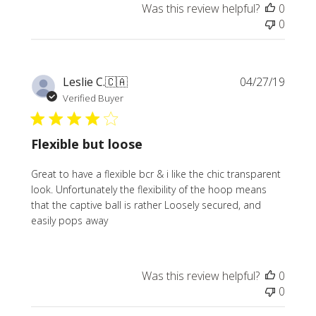
Was this review helpful?
0
0
Publi
Leslie C.
🇨🇦
04/27/19
date
Verified Buyer
Flexible but loose
Great to have a flexible bcr & i like the chic transparent
look. Unfortunately the flexibility of the hoop means
that the captive ball is rather Loosely secured, and
easily pops away
Was this review helpful?
0
0