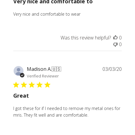
Very nice and comfortable to
Very nice and comfortable to wear
Was this review helpful?
0
0
Publi
Madison A.
🇺🇸
03/03/20
date
Verified Reviewer
Great
I got these for if I needed to remove my metal ones for
mris. They fit well and are comfortable.