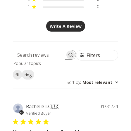
1
0
Write A Review
Filters
Search
Popular topics
reviews
fit
ring
Sort by
:
Most relevant
Publi
Rachelle D.
🇺🇸
01/31/24
date
Verified Buyer