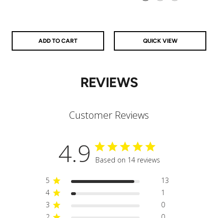
925 Sterling Silver
14k Gold Filled
14k Rose Gold Filled
ADD TO CART
QUICK VIEW
REVIEWS
Customer Reviews
4.9
Based on 14 reviews
5
13
4
1
3
0
2
0