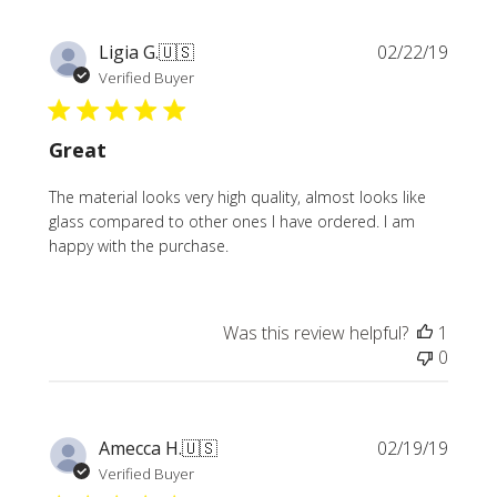
Publi
Ligia G.
🇺🇸
02/22/19
date
Verified Buyer
Great
The material looks very high quality, almost looks like
glass compared to other ones I have ordered. I am
happy with the purchase.
Was this review helpful?
1
0
Publi
Amecca H.
🇺🇸
02/19/19
date
Verified Buyer