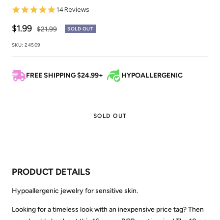
4.9
14 Reviews
star
rating
Sale
$1.99
Regular
$21.99
SOLD OUT
price
price
SKU:
24509
FREE SHIPPING $24.99+
HYPOALLERGENIC
SOLD OUT
PRODUCT DETAILS
Hypoallergenic jewelry for sensitive skin.
Looking for a timeless look with an inexpensive price tag? Then