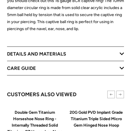
you should check out this 16 gauge BCR captive ring! The 10mm
diameter circular ring is made from solid clear acrylic includes a
5mm ball held by tension that is used to secure the captive ring
in your piercing. This captive ball ring is perfect for using in
piercings of the navel, ear, nose, and lip.
DETAILS AND MATERIALS
CARE GUIDE
CUSTOMERS ALSO VIEWED
Double Gem Titanium
20G Gold PVD Implant Grade
Horseshoe Nose Ring -
Titanium Triple Sided Micro
Internally Threaded Solid
Gem Hinged Nose Hoop