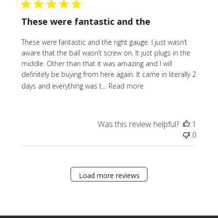
These were fantastic and the
These were fantastic and the right gauge. I just wasn’t
aware that the ball wasn’t screw on. It just plugs in the
middle. Other than that it was amazing and I will
definitely be buying from here again. It came in literally 2
days and everything was t...
Read more
Was this review helpful?
1
0
Load more reviews