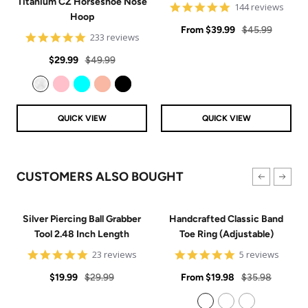
Titanium CZ Horseshoe Nose
4.9
144 reviews
Hoop
star
Sale
rating
Regular
From
$39.99
$45.99
4.8
233 reviews
price
price
star
Sale
Regular
rating
$29.99
$49.99
price
price
Clear
Pink
Aqua
Rose Gold
Black
QUICK VIEW
QUICK VIEW
CUSTOMERS ALSO BOUGHT
Silver Piercing Ball Grabber
Handcrafted Classic Band
Tool 2.48 Inch Length
Toe Ring (Adjustable)
4.9
5
23 reviews
5 reviews
star
star
Sale
Regular
rating
Sale
rating
Regular
$19.99
$29.99
From
$19.98
$35.98
price
price
price
price