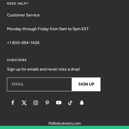
NEED HELP?
Customer Service
Monday through Friday from 9am to 5pm EST
+1 800-694-1426
SUBSCRIBE
Sign up for emails and never miss a drop!
EMAIL
SIGN UP
MyBodyJewelry.com