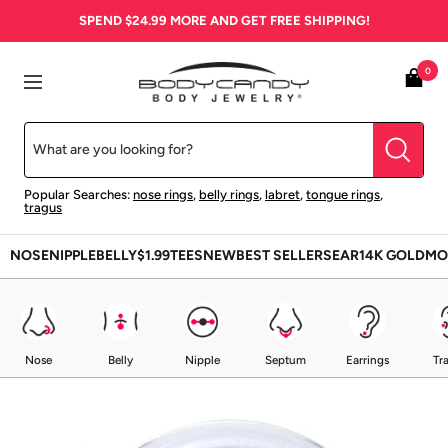
Skip
SPEND
$24.99
MORE AND GET FREE SHIPPING!
to
content
BodyCandy
0
Navigation
Popular Searches:
nose rings
,
belly rings
,
labret
,
tongue rings
,
tragus
NOSE
NIPPLE
BELLY
$1.99
TEES
NEW
BEST SELLERS
EAR
14K GOLD
MO
Nose
Belly
Nipple
Septum
Earrings
Tr