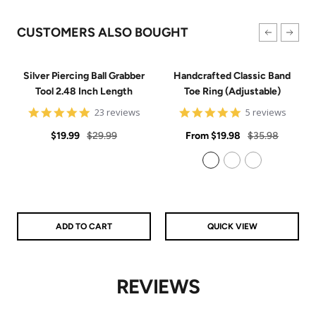
CUSTOMERS ALSO BOUGHT
Silver Piercing Ball Grabber
Handcrafted Classic Band
Tool 2.48 Inch Length
Toe Ring (Adjustable)
4.9
5
23 reviews
5 reviews
star
star
Sale
Regular
rating
Sale
rating
Regular
$19.99
$29.99
From
$19.98
$35.98
price
price
price
price
925 Sterling Silver
14k Gold Filled
14k Rose Gold Filled
ADD TO CART
QUICK VIEW
REVIEWS