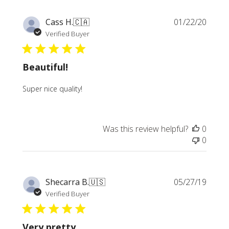
Publi
Cass H.
🇨🇦
01/22/20
date
Verified Buyer
Beautiful!
Super nice quality!
Was this review helpful?
0
0
Publi
Shecarra B.
🇺🇸
05/27/19
date
Verified Buyer
Very pretty