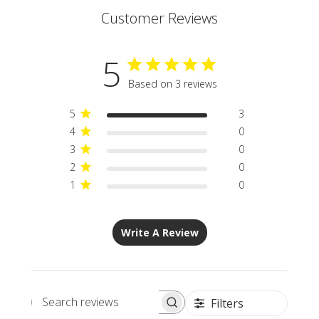
Customer Reviews
5
Based on 3 reviews
5
3
4
0
3
0
2
0
1
0
Write A Review
Filters
Search