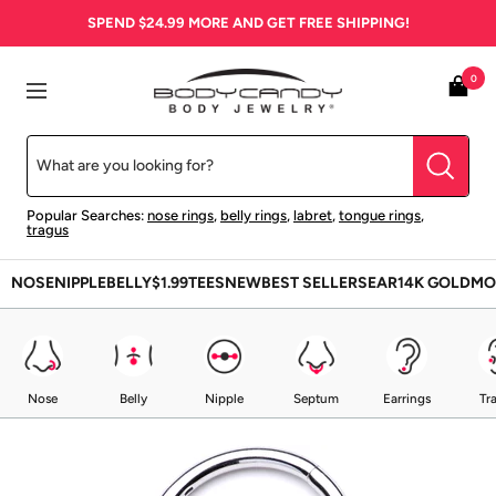
Skip
SPEND
$24.99
MORE AND GET FREE SHIPPING!
to
content
BodyCandy
0
Navigation
Popular Searches:
nose rings
,
belly rings
,
labret
,
tongue rings
,
tragus
NOSE
NIPPLE
BELLY
$1.99
TEES
NEW
BEST SELLERS
EAR
14K GOLD
MO
Nose
Belly
Nipple
Septum
Earrings
Tr