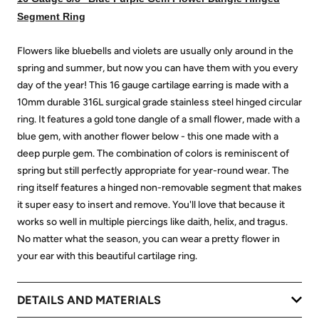
Segment Ring
Flowers like bluebells and violets are usually only around in the
spring and summer, but now you can have them with you every
day of the year! This 16 gauge cartilage earring is made with a
10mm durable 316L surgical grade stainless steel hinged circular
ring. It features a gold tone dangle of a small flower, made with a
blue gem, with another flower below - this one made with a
deep purple gem. The combination of colors is reminiscent of
spring but still perfectly appropriate for year-round wear. The
ring itself features a hinged non-removable segment that makes
it super easy to insert and remove. You'll love that because it
works so well in multiple piercings like daith, helix, and tragus.
No matter what the season, you can wear a pretty flower in
your ear with this beautiful cartilage ring.
DETAILS AND MATERIALS