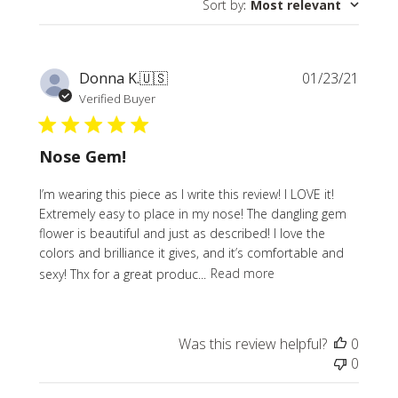
Sort by
:
Most relevant
reviews
Publi
Donna K.
🇺🇸
01/23/21
date
Verified Buyer
Nose Gem!
I’m wearing this piece as I write this review! I LOVE it!
Extremely easy to place in my nose! The dangling gem
flower is beautiful and just as described! I love the
colors and brilliance it gives, and it’s comfortable and
sexy! Thx for a great produc...
Read more
Was this review helpful?
0
0