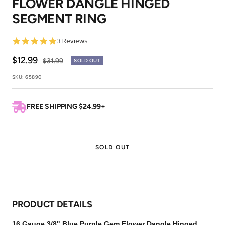
FLOWER DANGLE HINGED
1
2
3
SEGMENT RING
5.0
3 Reviews
star
rating
Sale
$12.99
Regular
$31.99
SOLD OUT
price
price
SKU:
65890
FREE SHIPPING $24.99+
SOLD OUT
PRODUCT DETAILS
16 Gauge 3/8" Blue Purple Gem Flower Dangle Hinged