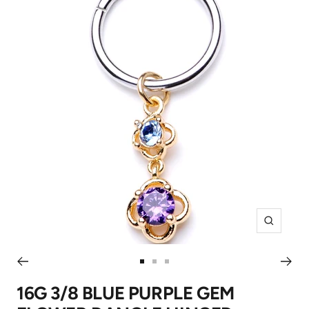
Zoom
Go
Go
Go
to
to
to
16G 3/8 BLUE PURPLE GEM
slide
slide
slide