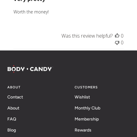
Worth the money!
Was this review helpful?
0
0
ABOUT
CUSTOMERS
Contact
Wishlist
About
Monthly Club
FAQ
Membership
Blog
Rewards