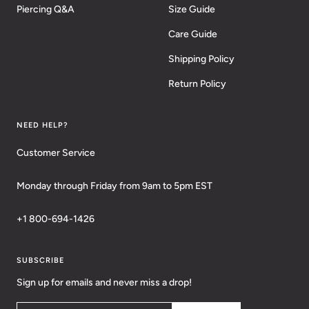
Piercing Q&A
Size Guide
Care Guide
Shipping Policy
Return Policy
NEED HELP?
Customer Service
Monday through Friday from 9am to 5pm EST
+1 800-694-1426
SUBSCRIBE
Sign up for emails and never miss a drop!