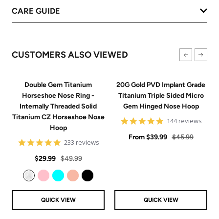
CARE GUIDE
CUSTOMERS ALSO VIEWED
Double Gem Titanium
20G Gold PVD Implant Grade
Horseshoe Nose Ring -
Titanium Triple Sided Micro
Internally Threaded Solid
Gem Hinged Nose Hoop
Titanium CZ Horseshoe Nose
4.9
144 reviews
Hoop
star
Sale
rating
Regular
From
$39.99
$45.99
4.8
233 reviews
price
price
star
Sale
Regular
rating
$29.99
$49.99
price
price
Clear
Pink
Aqua
Rose Gold
Black
QUICK VIEW
QUICK VIEW