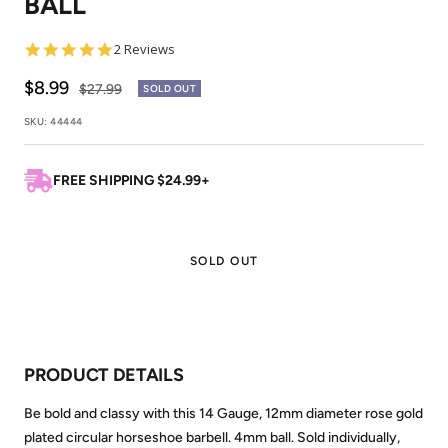
BALL
5.0
2 Reviews
star
rating
Sale
$8.99
Regular
$27.99
SOLD OUT
price
price
SKU:
44444
FREE SHIPPING $24.99+
SOLD OUT
PRODUCT DETAILS
Be bold and classy with this 14 Gauge, 12mm diameter rose gold
plated circular horseshoe barbell. 4mm ball. Sold individually,