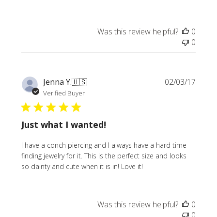
Was this review helpful?
0
0
Publi
Jenna Y.
🇺🇸
02/03/17
date
Verified Buyer
Just what I wanted!
I have a conch piercing and I always have a hard time
finding jewelry for it. This is the perfect size and looks
so dainty and cute when it is in! Love it!
Was this review helpful?
0
0