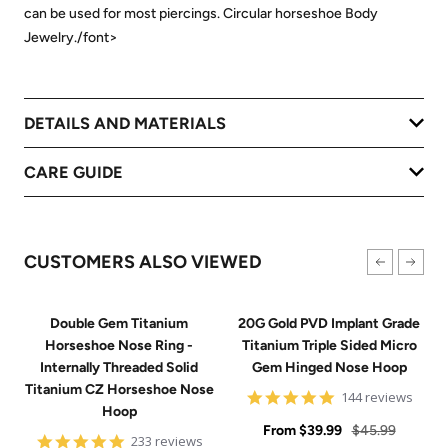
can be used for most piercings. Circular horseshoe Body
Jewelry./font>
DETAILS AND MATERIALS
CARE GUIDE
CUSTOMERS ALSO VIEWED
Double Gem Titanium
20G Gold PVD Implant Grade
Horseshoe Nose Ring -
Titanium Triple Sided Micro
Internally Threaded Solid
Gem Hinged Nose Hoop
Titanium CZ Horseshoe Nose
4.9
144 reviews
Hoop
star
Sale
rating
Regular
From
$39.99
$45.99
4.8
233 reviews