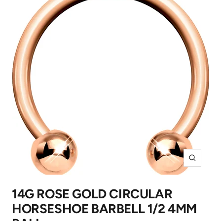
Zoom
14G ROSE GOLD CIRCULAR
HORSESHOE BARBELL 1/2 4MM