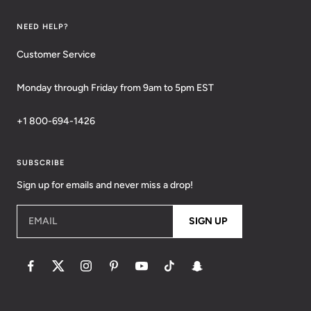
NEED HELP?
Customer Service
Monday through Friday from 9am to 5pm EST
+1 800-694-1426
SUBSCRIBE
Sign up for emails and never miss a drop!
EMAIL
SIGN UP