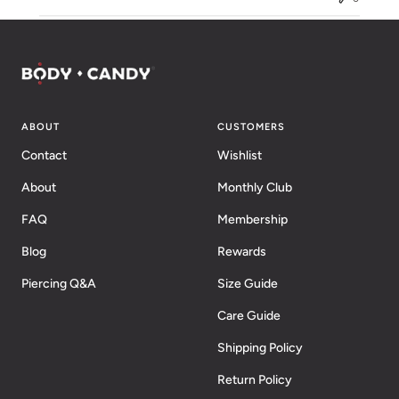
ABOUT
CUSTOMERS
Contact
Wishlist
About
Monthly Club
FAQ
Membership
Blog
Rewards
Piercing Q&A
Size Guide
Care Guide
Shipping Policy
Return Policy