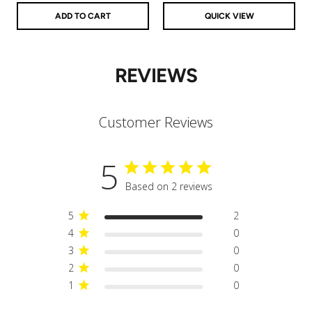
ADD TO CART
QUICK VIEW
REVIEWS
Customer Reviews
5
Based on 2 reviews
5
2
4
0
3
0
2
0
1
0