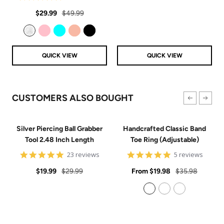
price
price
star
Sale
Regular
rating
$29.99
$49.99
price
price
Clear
Pink
Aqua
Rose Gold
Black
QUICK VIEW
QUICK VIEW
CUSTOMERS ALSO BOUGHT
Silver Piercing Ball Grabber
Handcrafted Classic Band
Tool 2.48 Inch Length
Toe Ring (Adjustable)
4.9
5
23 reviews
5 reviews
star
star
Sale
Regular
rating
Sale
rating
Regular
$19.99
$29.99
From
$19.98
$35.98
price
price
price
price
925 Sterling Silver
14k Gold Filled
14k Rose Gold Filled