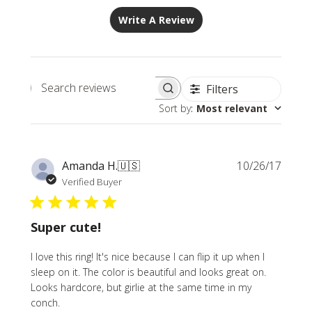
Write A Review
Filters
Search
Sort by
:
Most relevant
reviews
Publi
Amanda H.
🇺🇸
10/26/17
date
Verified Buyer
Super cute!
I love this ring! It's nice because I can flip it up when I
sleep on it. The color is beautiful and looks great on.
Looks hardcore, but girlie at the same time in my
conch.