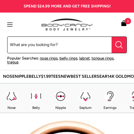
Skip
SPEND
$24.99
MORE AND GET FREE SHIPPING!
to
content
BodyCandy
0
Navigation
Popular Searches:
nose rings
,
belly rings
,
labret
,
tongue rings
,
tragus
NOSE
NIPPLE
BELLY
$1.99
TEES
NEW
BEST SELLERS
EAR
14K GOLD
MO
Nose
Belly
Nipple
Septum
Earrings
Tr