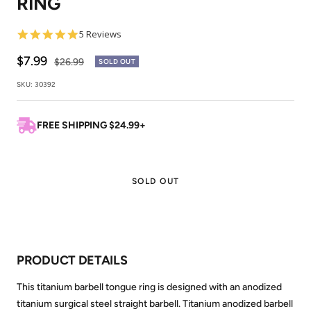
RING
4.8
5 Reviews
star
rating
Sale
$7.99
Regular
$26.99
SOLD OUT
price
price
SKU:
30392
FREE SHIPPING $24.99+
SOLD OUT
PRODUCT DETAILS
This titanium barbell tongue ring is designed with an anodized
titanium surgical steel straight barbell. Titanium anodized barbell