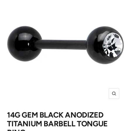
Zoom
14G GEM BLACK ANODIZED
TITANIUM BARBELL TONGUE