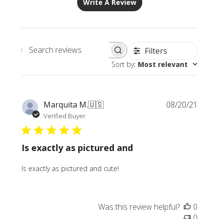
Write A Review
Filters
Search
Sort by
:
Most relevant
reviews
Publi
Marquita M.
🇺🇸
08/20/21
date
Verified Buyer
Is exactly as pictured and
Is exactly as pictured and cute!
Was this review helpful?
0
0