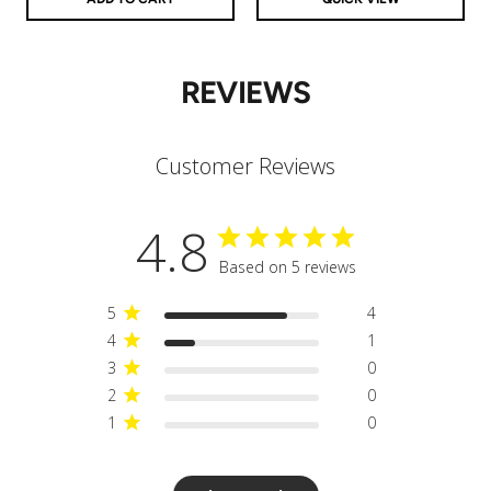
REVIEWS
Customer Reviews
4.8
Based on 5 reviews
5
4
4
1
3
0
2
0
1
0