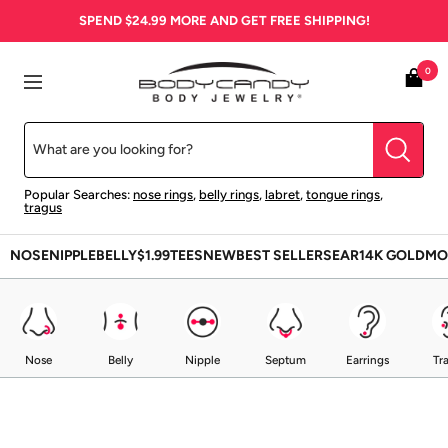
Skip
SPEND
$24.99
MORE AND GET FREE SHIPPING!
to
content
BodyCandy
0
Navigation
Popular Searches:
nose rings
,
belly rings
,
labret
,
tongue rings
,
tragus
NOSE
NIPPLE
BELLY
$1.99
TEES
NEW
BEST SELLERS
EAR
14K GOLD
MO
Nose
Belly
Nipple
Septum
Earrings
Tr