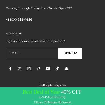
Monday through Friday from 9am to 5pm EST
+1 800-694-1426
SUBSCRIBE
Sign up for emails and never miss a drop!
EMAIL
SIGN UP
MyBodyJewelry.com
© 2026 BodyCandy. All Rights Reserved. | Policies:
Terms of Service
Privacy Policy
Messaging Privacy Policy
Messaging Terms &
Conditions
Accessibility