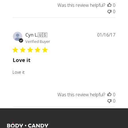
Was this review helpful?
0
0
Publi
Cyn L.
🇺🇸
01/16/17
date
Verified Buyer
Love it
Love it
Was this review helpful?
0
0