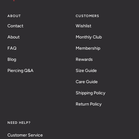
ABOUT
CUSTOMERS
Contact
Wishlist
About
Monthly Club
FAQ
Membership
Blog
Rewards
Piercing Q&A
Size Guide
Care Guide
Shipping Policy
Return Policy
NEED HELP?
Customer Service