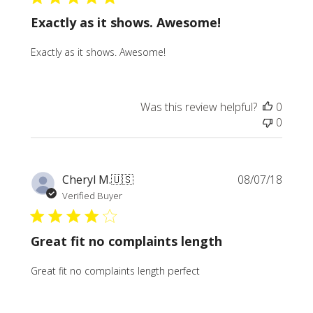
Exactly as it shows. Awesome!
Exactly as it shows. Awesome!
Was this review helpful?
0
0
Publi
Cheryl M.
🇺🇸
08/07/18
date
Verified Buyer
Great fit no complaints length
Great fit no complaints length perfect