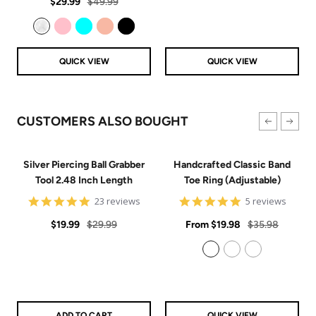
Sale
Regular
rating
$29.99
$49.99
price
price
Clear
Pink
Aqua
Rose Gold
Black
QUICK VIEW
QUICK VIEW
CUSTOMERS ALSO BOUGHT
Silver Piercing Ball Grabber
Handcrafted Classic Band
Tool 2.48 Inch Length
Toe Ring (Adjustable)
4.9
5
23 reviews
5 reviews
star
star
Sale
Regular
rating
Sale
rating
Regular
$19.99
$29.99
From
$19.98
$35.98
price
price
price
price
925 Sterling Silver
14k Gold Filled
14k Rose Gold Filled
ADD TO CART
QUICK VIEW