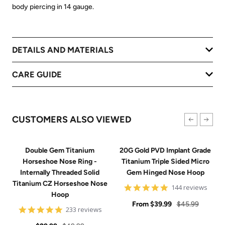
body piercing in 14 gauge.
DETAILS AND MATERIALS
CARE GUIDE
CUSTOMERS ALSO VIEWED
Double Gem Titanium
20G Gold PVD Implant Grade
Horseshoe Nose Ring -
Titanium Triple Sided Micro
Internally Threaded Solid
Gem Hinged Nose Hoop
Titanium CZ Horseshoe Nose
4.9
144 reviews
Hoop
star
Sale
rating
Regular
From
$39.99
$45.99
4.8
233 reviews
price
price
star