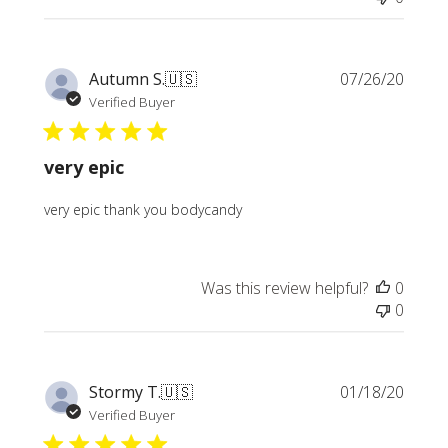
Publi
Autumn S.
🇺🇸
07/26/20
date
Verified Buyer
very epic
very epic thank you bodycandy
Was this review helpful?
0
0
Publi
Stormy T.
🇺🇸
01/18/20
date
Verified Buyer