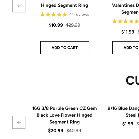
Hinged Segment Ring
Valentines 
Segmen
4.9
44 reviews
star
rating
Sale
Regular
$10.99
$29.99
Sale
$11.99
price
price
price
ADD TO CART
ADD TO
C
16G 3/8 Purple Green CZ Gem
9/16 Blue Dan
Black Love Flower Hinged
Steel 
Segment Ring
Sale
R
$1.99
$
Sale
Regular
$20.99
$40.99
price
p
price
price