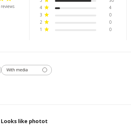
5
30
 reviews
4
4
3
0
2
0
1
0
With media
Looks like photot