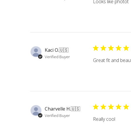
Looks like photot
Kaci O.
🇺🇸
Verified Buyer
Great fit and beaut
Charvelle H.
🇺🇸
Verified Buyer
Really cool