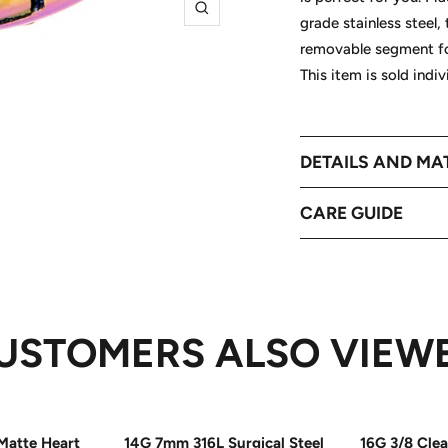
Zoom
grade stainless steel,
removable segment for
This item is sold indi
DETAILS AND MA
CARE GUIDE
USTOMERS ALSO VIEW
Matte Heart
14G 7mm 316L Surgical Steel
16G 3/8 Cle