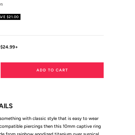
ws
AVE
$21.00
 $24.99+
ADD TO CART
ase
ity
AILS
 something with classic style that is easy to wear
compatible piercings then this 10mm captive ring
ade from rainbow anodized titanium over surgical