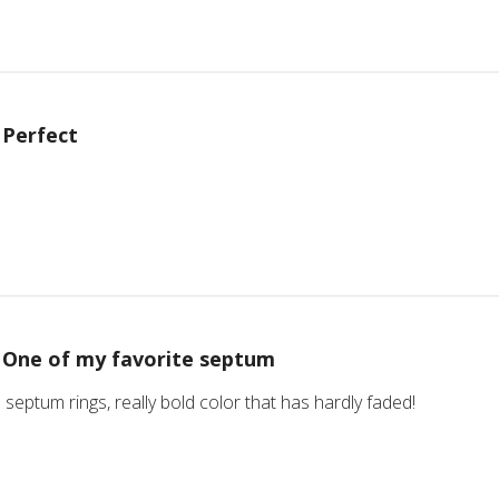
Perfect
One of my favorite septum
 septum rings, really bold color that has hardly faded!