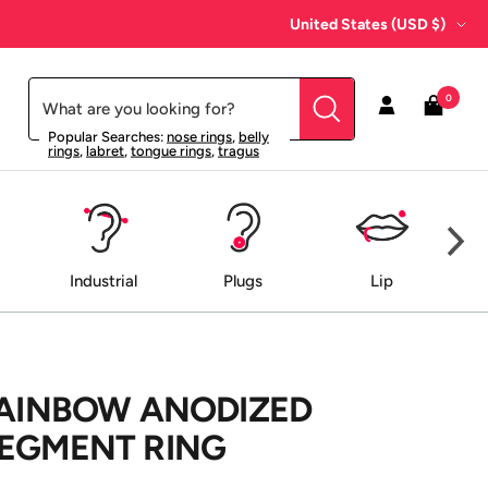
Country/region
United States (USD $)
0
Popular Searches:
nose rings
,
belly
rings
,
labret
,
tongue rings
,
tragus
Industrial
Plugs
Lip
RAINBOW ANODIZED
SEGMENT RING