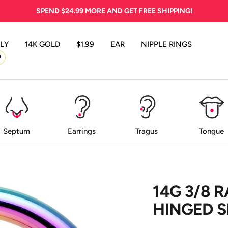
SPEND
$24.99
MORE AND GET FREE SHIPPING!
LY
14K GOLD
$1.99
EAR
NIPPLE RINGS
P
Septum
Earrings
Tragus
Tongue
14G 3/8 
HINGED 