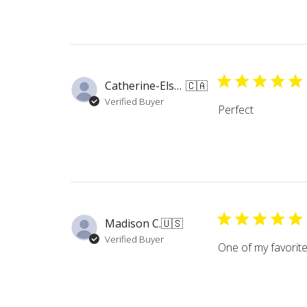
Catherine-Elsa N.
🇨🇦
Verified Buyer
Perfect
Madison C.
🇺🇸
Verified Buyer
One of my favorite