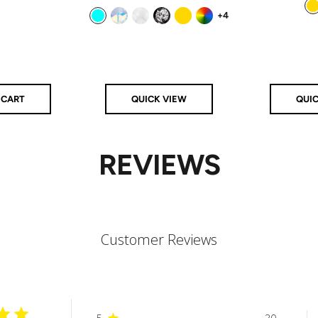
price
price
+4
Gold
Aqua
Aurora
Clear
Clear/Black
Gold
Rainbow
 CART
QUICK VIEW
QUI
REVIEWS
Customer Reviews