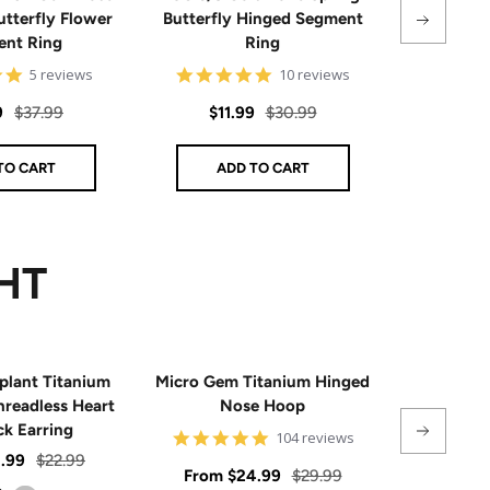
utterfly Flower
Butterfly Hinged Segment
Steel Hin
nt Ring
Ring
4.8
4.8
5 reviews
10 reviews
Sal
$8
star
star
rating
rating
Regular
Sale
Regular
9
$37.99
$11.99
$30.99
pri
price
price
price
TO CART
ADD TO CART
AD
HT
plant Titanium
Micro Gem Titanium Hinged
CZ Flat Bac
hreadless Heart
Nose Hoop
ck Earring
4.9
104 reviews
star
Regular
1.99
$22.99
rating
Sale
Regular
Sale
From
$24.99
$29.99
$39
price