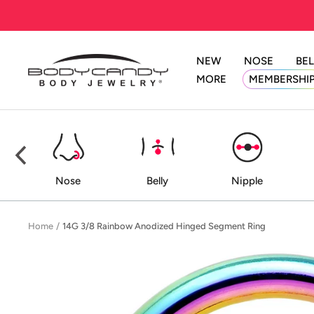
Skip
to
content
NEW
NOSE
BEL
BodyCandy
MORE
MEMBERSHI
ed
Nose
Belly
Nipple
Home
14G 3/8 Rainbow Anodized Hinged Segment Ring