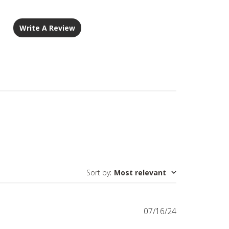
Write A Review
Sort by
:
Most relevant
Published
07/16/24
date