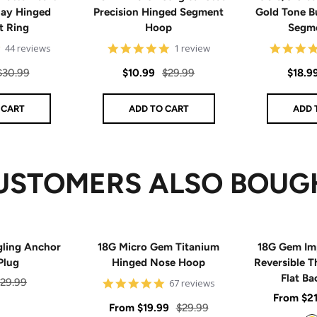
Day Hinged
Precision Hinged Segment
Gold Tone B
t Ring
Hoop
Segme
4.8
5
44 reviews
1 review
star
star
rating
rating
Regular
Sale
Regular
Sale
$30.99
$10.99
$29.99
$18.9
price
price
price
price
 CART
ADD TO CART
ADD 
USTOMERS ALSO BOUG
gling Anchor
18G Micro Gem Titanium
18G Gem Im
Plug
Hinged Nose Hoop
Reversible T
Flat Ba
egular
29.99
5
67 reviews
star
Sale
From
$2
rice
rating
Sale
Regular
From
$19.99
$29.99
price