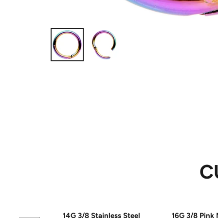
C
14G 3/8 Stainless Steel
16G 3/8 Pink 