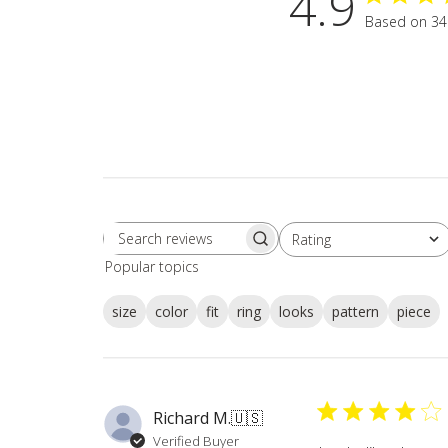
4.9
Based on 34
Rating
Search
All ratings
Popular topics
reviews
size
color
fit
ring
looks
pattern
piece
Richard M.
🇺🇸
Verified Buyer