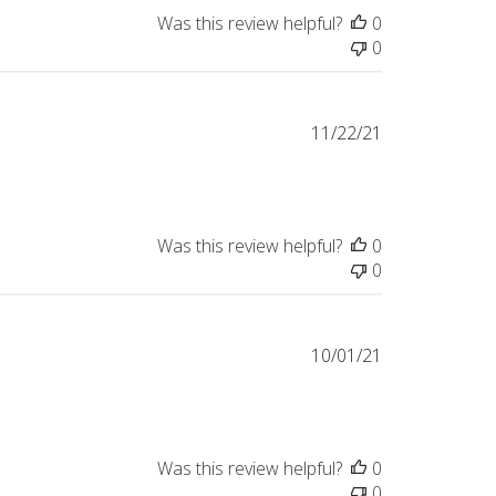
Was this review helpful?
0
0
Published
11/22/21
date
Was this review helpful?
0
0
Published
10/01/21
date
Was this review helpful?
0
0