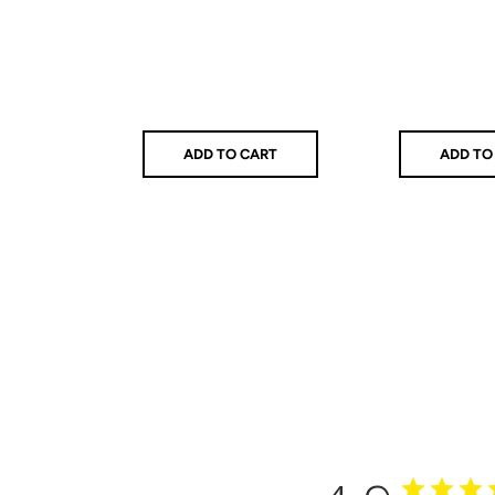
ADD TO CART
ADD TO