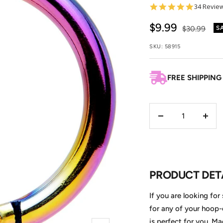
4.9
34 Revie
star
rating
Sale
$9.99
Regular
$30.99
S
price
price
SKU:
58915
FREE SHIPPING
Decrease
Incre
quantity
quant
PRODUCT DET
If you are looking for
for any of your hoop-
is perfect for you. M