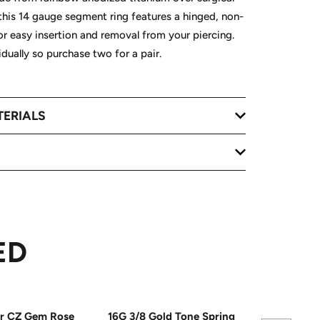
 this 14 gauge segment ring features a hinged, non-
 easy insertion and removal from your piercing.
vidually so purchase two for a pair.
TERIALS
ED
ar CZ Gem Rose
16G 3/8 Gold Tone Spring
16G 5/16 C