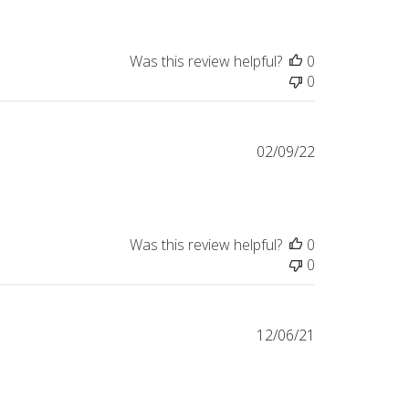
Was this review helpful?
0
0
Published
02/09/22
date
Was this review helpful?
0
0
Published
12/06/21
date