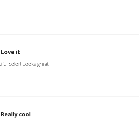
Love it
iful color! Looks great!
Really cool