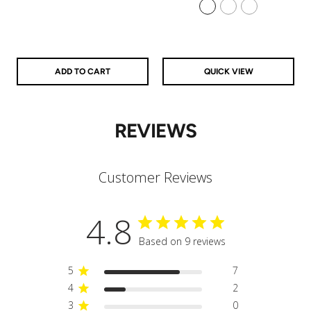
925 Sterling Silver
14k Gold Filled
14k Rose Gold Filled
ADD TO CART
QUICK VIEW
REVIEWS
Customer Reviews
4.8
Based on 9 reviews
5
7
4
2
3
0