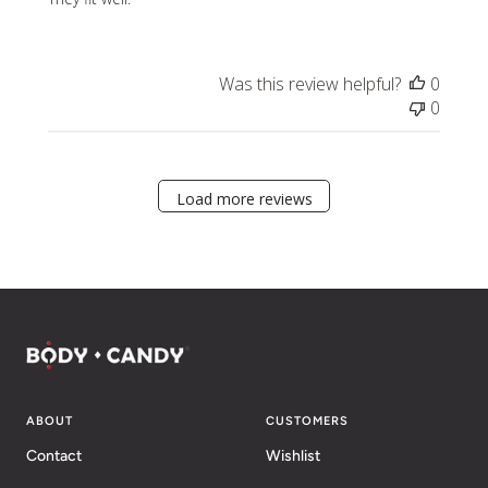
Was this review helpful?
0
0
Load more reviews
ABOUT
CUSTOMERS
Contact
Wishlist