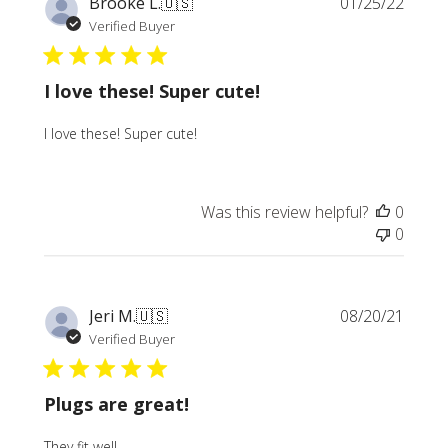
Publi
Brooke L.
🇺🇸
01/25/22
date
Verified Buyer
I love these! Super cute!
I love these! Super cute!
Was this review helpful?
0
0
Publi
Jeri M.
🇺🇸
08/20/21
date
Verified Buyer
Plugs are great!
They fit well.