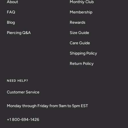
About
Monthly Club
FAQ
Membership
Blog
Rewards
Piercing Q&A
Size Guide
Care Guide
Shipping Policy
Return Policy
NEED HELP?
Customer Service
Monday through Friday from 9am to 5pm EST
+1 800-694-1426