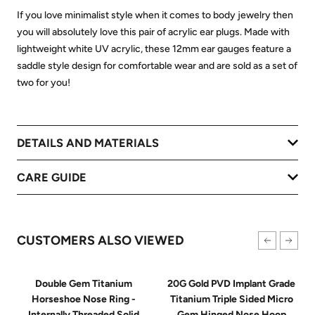
If you love minimalist style when it comes to body jewelry then
you will absolutely love this pair of acrylic ear plugs. Made with
lightweight white UV acrylic, these 12mm ear gauges feature a
saddle style design for comfortable wear and are sold as a set of
two for you!
DETAILS AND MATERIALS
CARE GUIDE
CUSTOMERS ALSO VIEWED
Double Gem Titanium
20G Gold PVD Implant Grade
Horseshoe Nose Ring -
Titanium Triple Sided Micro
Internally Threaded Solid
Gem Hinged Nose Hoop