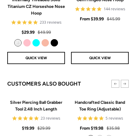
Titanium CZ Horseshoe Nose
4.9
144 reviews
Hoop
star
Sale
rating
Regular
From
$39.99
$45.99
4.8
233 reviews
price
price
star
Sale
Regular
rating
$29.99
$49.99
price
price
Clear
Pink
Aqua
Rose Gold
Black
QUICK VIEW
QUICK VIEW
CUSTOMERS ALSO BOUGHT
Silver Piercing Ball Grabber
Handcrafted Classic Band
Tool 2.48 Inch Length
Toe Ring (Adjustable)
4.9
5
23 reviews
5 reviews
star
star
Sale
Regular
rating
Sale
rating
Regular
$19.99
$29.99
From
$19.98
$35.98
price
price
price
price