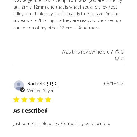
Maybe get the next size up from what you are currently
at. I am a 12mm and that is what I got and they kept
falling out think they aren't exactly true to size. And no
my ears aren't telling me they are ready to be sized up
cause non of my other 12mm ...
Read more
Was this review helpful?
0
0
Publi
Rachel C.
🇺🇸
09/18/22
date
Verified Buyer
As described
Just some simple plugs. Completely as described