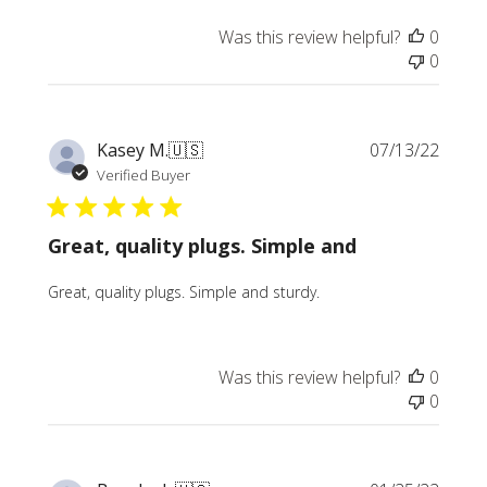
Was this review helpful?
0
0
Publi
Kasey M.
🇺🇸
07/13/22
date
Verified Buyer
Great, quality plugs. Simple and
Great, quality plugs. Simple and sturdy.
Was this review helpful?
0
0