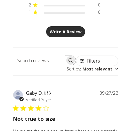
2
0
1
0
Write A Review
Filters
Search
Sort by
:
Most relevant
reviews
Publi
Gaby D.
🇺🇸
09/27/22
date
Verified Buyer
Not true to size