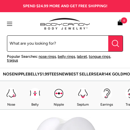
Skip
SPEND
$24.99
MORE AND GET FREE SHIPPING!
to
content
BodyCandy
0
Navigation
Popular Searches:
nose rings
,
belly rings
,
labret
,
tongue rings
,
tragus
NOSE
NIPPLE
BELLY
$1.99
TEES
NEW
BEST SELLERS
EAR
14K GOLD
MO
Nose
Belly
Nipple
Septum
Earrings
Tr