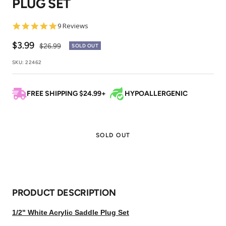
PLUG SET
1
2
3
4
4.8
9 Reviews
star
rating
Sale
$3.99
Regular
$26.99
SOLD OUT
price
price
SKU:
22462
FREE SHIPPING $24.99+
HYPOALLERGENIC
SOLD OUT
PRODUCT DESCRIPTION
1/2" White Acrylic Saddle Plug Set