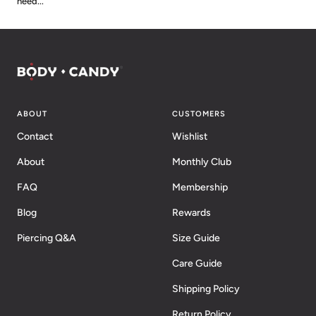
need...
ABOUT
CUSTOMERS
Contact
Wishlist
About
Monthly Club
FAQ
Membership
Blog
Rewards
Piercing Q&A
Size Guide
Care Guide
Shipping Policy
Return Policy