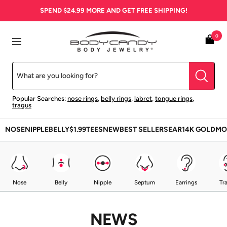
Skip
SPEND
$24.99
MORE AND GET FREE SHIPPING!
to
content
BodyCandy
0
Navigation
Popular Searches:
nose rings
,
belly rings
,
labret
,
tongue rings
,
tragus
NOSE
NIPPLE
BELLY
$1.99
TEES
NEW
BEST SELLERS
EAR
14K GOLD
MO
Nose
Belly
Nipple
Septum
Earrings
Tr
NEWS