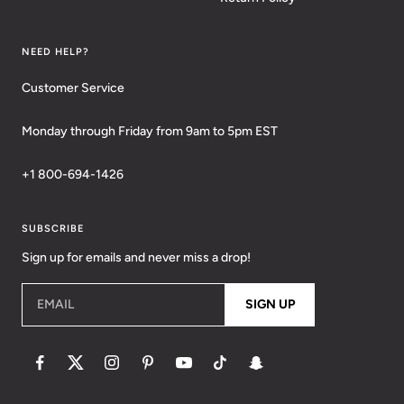
NEED HELP?
Customer Service
Monday through Friday from 9am to 5pm EST
+1 800-694-1426
SUBSCRIBE
Sign up for emails and never miss a drop!
EMAIL
SIGN UP