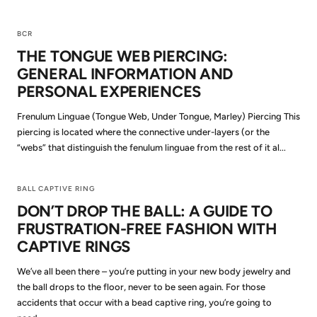
BCR
THE TONGUE WEB PIERCING:
GENERAL INFORMATION AND
PERSONAL EXPERIENCES
Frenulum Linguae (Tongue Web, Under Tongue, Marley) Piercing This
piercing is located where the connective under-layers (or the
“webs” that distinguish the fenulum linguae from the rest of it al...
BALL CAPTIVE RING
DON’T DROP THE BALL: A GUIDE TO
FRUSTRATION-FREE FASHION WITH
CAPTIVE RINGS
We’ve all been there – you’re putting in your new body jewelry and
the ball drops to the floor, never to be seen again. For those
accidents that occur with a bead captive ring, you’re going to