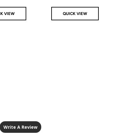
CK VIEW
QUICK VIEW
Q
Write A Review