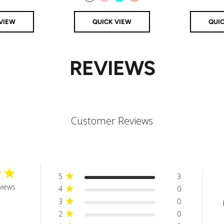
Clear
Pink
Aqua
Rose Gold
VIEW
QUICK VIEW
QUI
REVIEWS
Customer Reviews
5
3
views
4
0
3
0
2
0