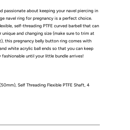
nd passionate about keeping your navel piercing in
ge navel ring for pregnancy is a perfect choice.
exible, self-threading PTFE curved barbell that can
r unique and changing size (make sure to trim at
it), this pregnancy belly button ring comes with
 and white acrylic ball ends so that you can keep
 fashionable until your little bundle arrives!
(50mm), Self Threading Flexible PTFE Shaft, 4