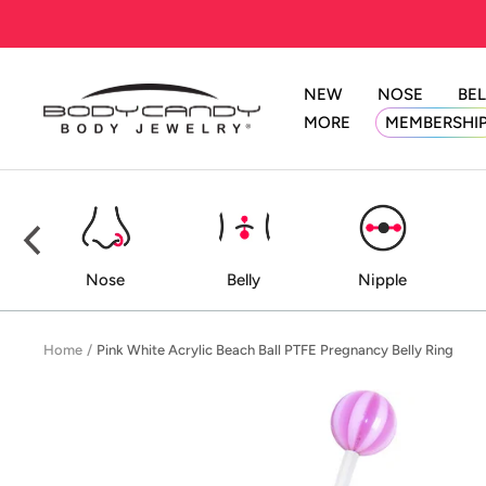
Skip
to
content
NEW
NOSE
BEL
BodyCandy
MORE
MEMBERSHI
ed
Nose
Belly
Nipple
Home
Pink White Acrylic Beach Ball PTFE Pregnancy Belly Ring