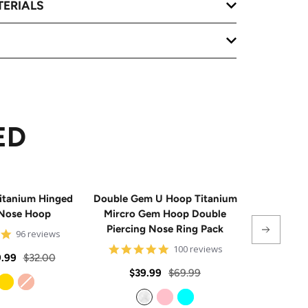
TERIALS
ED
itanium Hinged
Double Gem U Hoop Titanium
20G Impla
Nose Hoop
Mircro Gem Hoop Double
Triple 
Piercing Nose Ring Pack
Hinge
4.8
96 reviews
star
4.8
100 reviews
rating
Regular
.99
$32.00
star
rating
Sale
Regular
Sale
$39.99
$69.99
From
$
price
price
price
price
Gold
Rose Gold