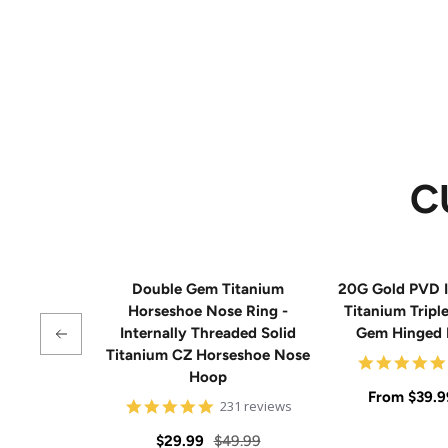
C
Double Gem Titanium
20G Gold PVD I
Horseshoe Nose Ring -
Titanium Tripl
Internally Threaded Solid
Gem Hinged
Titanium CZ Horseshoe Nose
Hoop
Sale
From
$39.9
4.8
231 reviews
star
price
rating
Sale
Regular
$29.99
$49.99