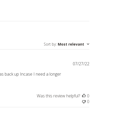
Sort by
:
Most relevant
Published
07/27/22
date
eep as back up Incase I need a longer
Was this review helpful?
0
0