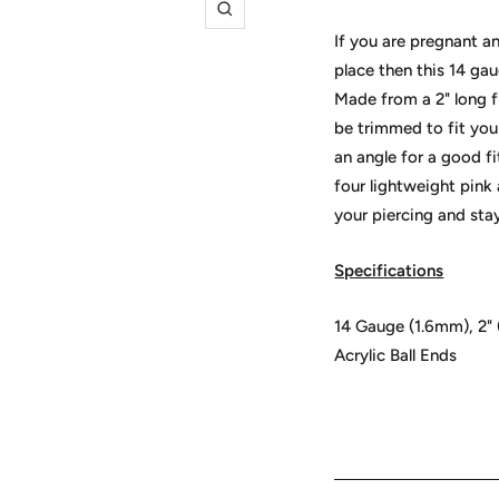
Zoom
If you are pregnant a
place then this 14 gau
Made from a 2" long fl
be trimmed to fit you
an angle for a good f
four lightweight pink
your piercing and stay
Specifications
14 Gauge (1.6mm), 2" 
Acrylic Ball Ends