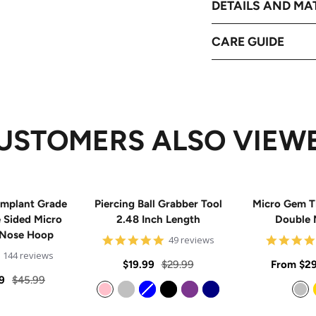
DETAILS AND MA
CARE GUIDE
USTOMERS ALSO VIEW
mplant Grade
Piercing Ball Grabber Tool
Micro Gem T
e Sided Micro
2.48 Inch Length
Double 
 Nose Hoop
4.8
49 reviews
star
4.9
144 reviews
rating
Sale
Regular
Sale
$19.99
$29.99
From
$29
star
rating
Regular
9
$45.99
price
price
price
price
Pink
Silver
Blue
Black
Purple
Navy
Silver