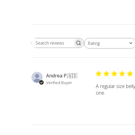
Rating
Search
All ratings
reviews
Andrea P.
🇺🇸
Verified Buyer
A regular size belly
one.