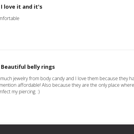
I love it and it's
comfortable
Beautiful belly rings
 much jewelry from body candy and I love them because they hav
mention affordable! Also because they are the only place where 
infect my piercing. :)