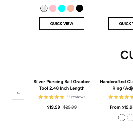
price
price
Clear
Pink
Aqua
Rose Gold
Black
QUICK VIEW
QUICK 
C
Silver Piercing Ball Grabber
Handcrafted Cla
Tool 2.48 Inch Length
Ring (Adj
4.9
23 reviews
star
rating
Sale
Regular
Sale
$19.99
$29.99
From
$19.9
price
price
price
925 Sterling Silver
14k Gold Filled