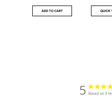
ADD TO CART
QUICK 
5
Based on 3 re