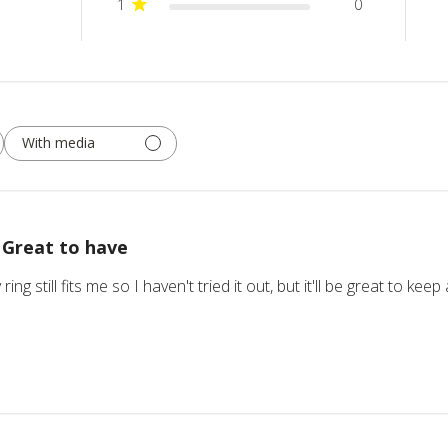
1
0
With media
Great to have
 ring still fits me so I haven't tried it out, but it'll be great to k