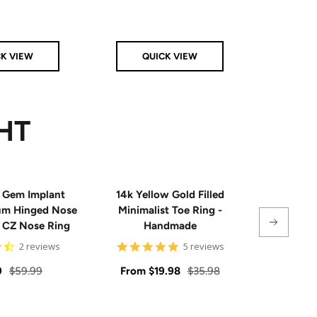
Clear
Pink
Aqua
CK VIEW
QUICK VIEW
Q
HT
 Gem Implant
14k Yellow Gold Filled
Single
ium Hinged Nose
Minimalist Toe Ring -
Sterling 
e CZ Nose Ring
Handmade
4.5
5
2 reviews
5 reviews
star
star
rating
rating
Regular
Sale
Regular
Sale
9
$59.99
From
$19.98
$35.98
From
price
price
price
price