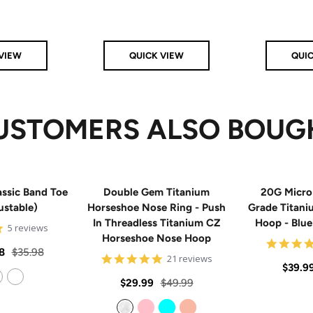
VIEW
QUICK VIEW
QUI
USTOMERS ALSO BOUG
ssic Band Toe
Double Gem Titanium
20G Micro
ustable)
Horseshoe Nose Ring - Push
Grade Titan
In Threadless Titanium CZ
Hoop - Blu
5
5 reviews
Horseshoe Nose Hoop
star
rating
Regular
8
$35.98
4.8
21 reviews
Sale
$39.9
price
star
rating
Sale
Regular
$29.99
$49.99
price
14k Rose Gold Filled
price
price