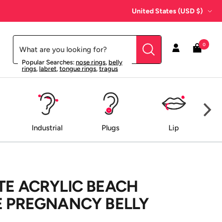
Country/region
United States (USD $)
0
Popular Searches:
nose rings
,
belly
rings
,
labret
,
tongue rings
,
tragus
Industrial
Plugs
Lip
TE ACRYLIC BEACH
E PREGNANCY BELLY