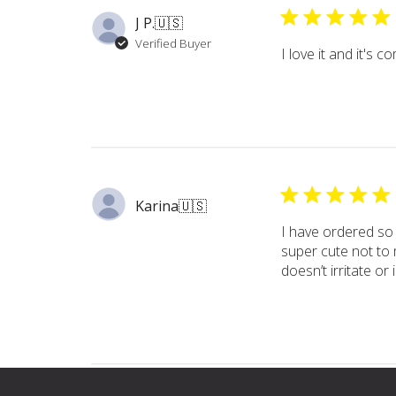
J P.
🇺🇸
Verified Buyer
I love it and it's 
Karina
🇺🇸
I have ordered so
super cute not to 
doesn’t irritate or 