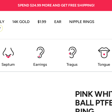
SPEND
$24.99
MORE AND GET FREE SHIPPING!
LY
14K GOLD
$1.99
EAR
NIPPLE RINGS
P
Septum
Earrings
Tragus
Tongue
PINK WHI
BALL PTF
RING