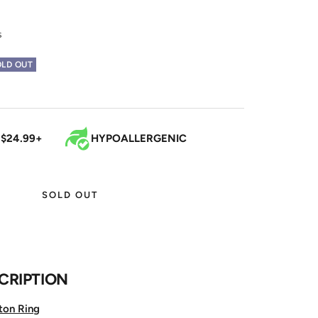
s
OLD OUT
 $24.99+
HYPOALLERGENIC
SOLD OUT
CRIPTION
ton Ring