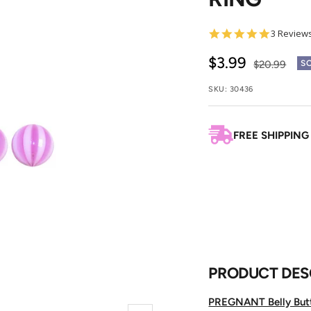
5.0
3 Review
star
rating
Sale
$3.99
Regular
$20.99
S
price
price
SKU:
30436
FREE SHIPPING
PRODUCT DES
PREGNANT Belly But