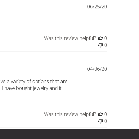
Published
06/25/20
date
Was this review helpful?
0
0
Published
04/06/20
date
e a variety of options that are
I have bought jewelry and it
Was this review helpful?
0
0