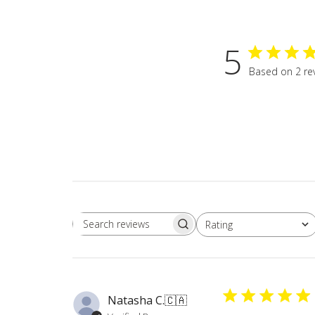
5
Based on 2 re
Rating
Search
All ratings
reviews
Natasha C.
🇨🇦