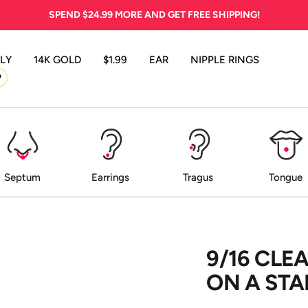
SPEND
$24.99
MORE AND GET FREE SHIPPING!
LY
14K GOLD
$1.99
EAR
NIPPLE RINGS
P
Septum
Earrings
Tragus
Tongue
9/16 CLE
ON A STA