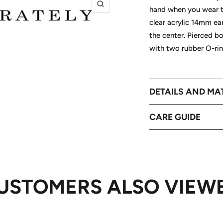
hand when you wear th
Zoom
clear acrylic 14mm ear
the center. Pierced b
with two rubber O-rin
DETAILS AND MA
CARE GUIDE
USTOMERS ALSO VIEW