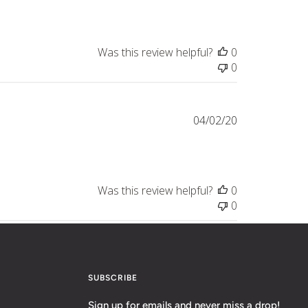
Was this review helpful?
0
0
Published
04/02/20
date
Was this review helpful?
0
0
SUBSCRIBE
Sign up for emails and never miss a drop!