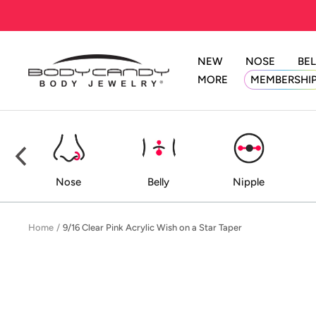
Skip
to
content
NEW
NOSE
BEL
BodyCandy
MORE
MEMBERSHI
ed
Nose
Belly
Nipple
Home
9/16 Clear Pink Acrylic Wish on a Star Taper