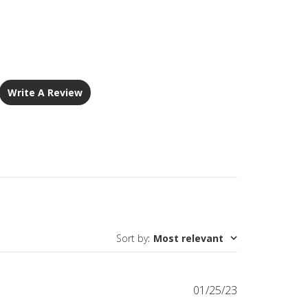
Write A Review
Sort by
:
Most relevant
Published
01/25/23
date