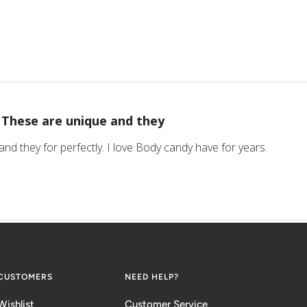
These are unique and they
nd they for perfectly. I love Body candy have for years.
CUSTOMERS
NEED HELP?
Wishlist
Customer Service