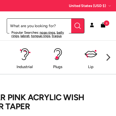
Country/region
United States (USD $)
0
Popular Searches:
nose rings
,
belly
rings
,
labret
,
tongue rings
,
tragus
Industrial
Plugs
Lip
AR PINK ACRYLIC WISH
R TAPER