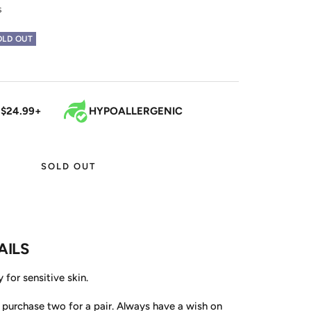
s
OLD OUT
 $24.99+
HYPOALLERGENIC
SOLD OUT
AILS
 for sensitive skin.
, purchase two for a pair. Always have a wish on