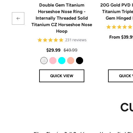
Double Gem Titanium
20G Gold PVD I
Horseshoe Nose Ring -
Titanium Tripl
Internally Threaded Solid
Gem Hinged
Titanium CZ Horseshoe Nose
Hoop
Sale
From
$39.9
4.8
231 reviews
star
price
rating
Sale
Regular
$29.99
$49.99
price
price
Clear
Pink
Aqua
Rose Gold
Black
QUICK VIEW
QUICK 
C