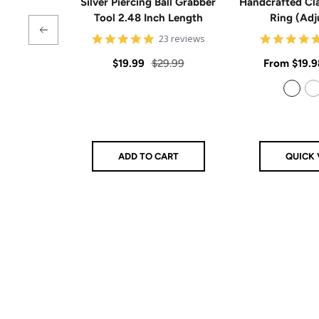
Silver Piercing Ball Grabber
Handcrafted Cla
Tool 2.48 Inch Length
Ring (Adj
4.9
23 reviews
star
rating
Sale
Regular
Sale
$19.99
$29.99
From
$19.9
price
price
price
925 Sterling Silver
14k Gold Filled
ADD TO CART
QUICK 