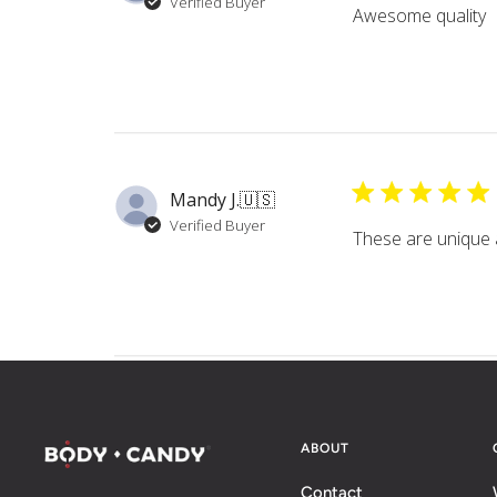
Verified Buyer
Awesome quality
Mandy J.
🇺🇸
Verified Buyer
These are unique a
ABOUT
Contact