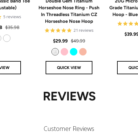
ssic Band Toe
Double Gem Titanium
20G Micro
ustable)
Horseshoe Nose Ring - Push
Grade Titan
In Threadless Titanium CZ
Hoop - Blu
5
5 reviews
Horseshoe Nose Hoop
star
rating
Regular
8
$35.98
4.8
21 reviews
Sale
$39.9
price
star
rating
Sale
Regular
$29.99
$49.99
price
14k Rose Gold Filled
price
price
Clear
Pink
Aqua
Rose Gold
VIEW
QUICK VIEW
QUI
REVIEWS
Customer Reviews