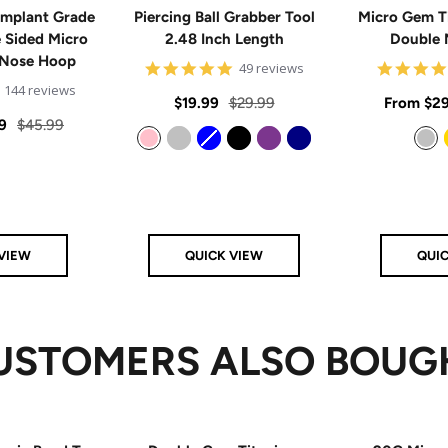
mplant Grade
Piercing Ball Grabber Tool
Micro Gem T
e Sided Micro
2.48 Inch Length
Double 
 Nose Hoop
4.8
49 reviews
star
4.9
144 reviews
rating
Sale
Regular
Sale
$19.99
$29.99
From
$29
star
rating
Regular
9
$45.99
price
price
price
price
Pink
Silver
Blue
Black
Purple
Navy
Silver
VIEW
QUICK VIEW
QUI
USTOMERS ALSO BOUG