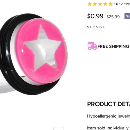
5.0
2 Review
star
rating
Sale
$0.99
Regular
$25.99
S
price
price
SKU:
53560
FREE SHIPPING
PRODUCT DET
Hypoallergenic jewelry
Item sold individually