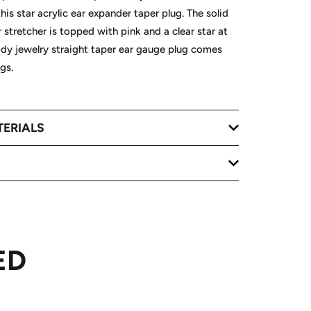
is star acrylic ear expander taper plug. The solid
 stretcher is topped with pink and a clear star at
ody jewelry straight taper ear gauge plug comes
gs.
TERIALS
ED