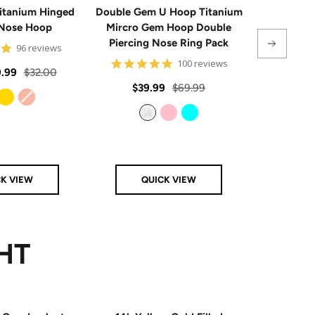
itanium Hinged
Double Gem U Hoop Titanium
20G Impla
Nose Hoop
Mircro Gem Hoop Double
Triple 
Piercing Nose Ring Pack
Hinge
4.8
96 reviews
star
4.8
100 reviews
rating
Regular
.99
$32.00
star
rating
Sale
Regular
Sale
$39.99
$69.99
From
$
price
price
price
price
Gold
Rose Gold
Clear
Pink
Aqua
CK VIEW
QUICK VIEW
Q
HT