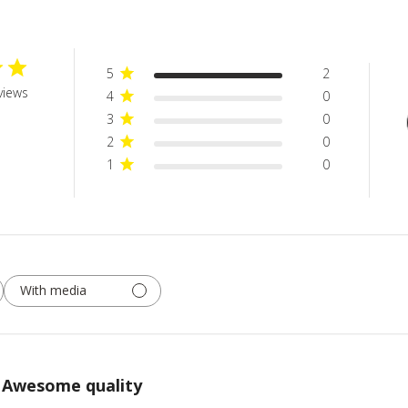
5
2
views
4
0
3
0
2
0
1
0
With media
Awesome quality