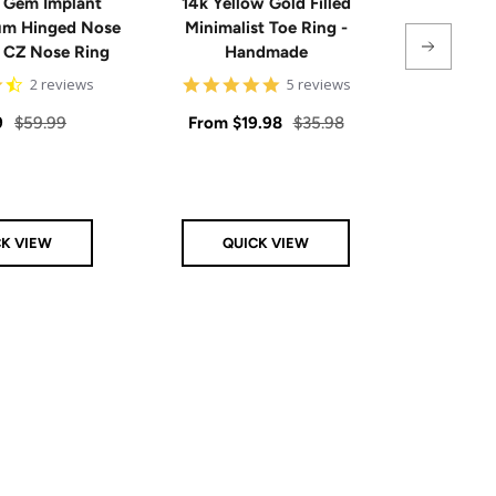
 Gem Implant
14k Yellow Gold Filled
Single
ium Hinged Nose
Minimalist Toe Ring -
Sterling 
e CZ Nose Ring
Handmade
4.5
5
2 reviews
5 reviews
star
star
rating
rating
Regular
Sale
Regular
Sale
9
$59.99
From
$19.98
$35.98
From
price
price
price
price
CK VIEW
QUICK VIEW
Q