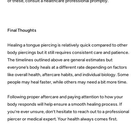
of these, consult a healthcare professional promptly.
Final Thoughts
Healing a tongue piercing is relatively quick compared to other
body piercings but it still requires consistent care and patience.
The timelines outlined above are general estimates but
everyone’s body heals at a different rate depending on factors
like overall health, aftercare habits, and individual biology. Some
people may heal faster, while others may need a bit more time.
Following proper aftercare and paying attention to how your
body responds will help ensure a smooth healing process. If
you’re ever unsure, don’t hesitate to reach out to a professional
piercer or medical expert. Your health always comes first.