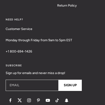
Return Policy
NEED HELP?
Customer Service
Monday through Friday from 9am to 5pm EST
+1 800-694-1426
SUBSCRIBE
Sign up for emails and never miss a drop!
EMAIL
SIGN UP