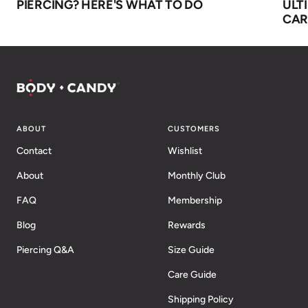
PIERCING? HERE'S WHAT TO DO
ULT
CAR
ABOUT
CUSTOMERS
Contact
Wishlist
About
Monthly Club
FAQ
Membership
Blog
Rewards
Piercing Q&A
Size Guide
Care Guide
Shipping Policy