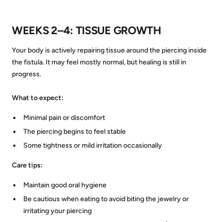
WEEKS 2–4: TISSUE GROWTH
Your body is actively repairing tissue around the piercing inside
the fistula. It may feel mostly normal, but healing is still in
progress.
What to expect:
Minimal pain or discomfort
The piercing begins to feel stable
Some tightness or mild irritation occasionally
Care tips:
Maintain good oral hygiene
Be cautious when eating to avoid biting the jewelry or
irritating your piercing