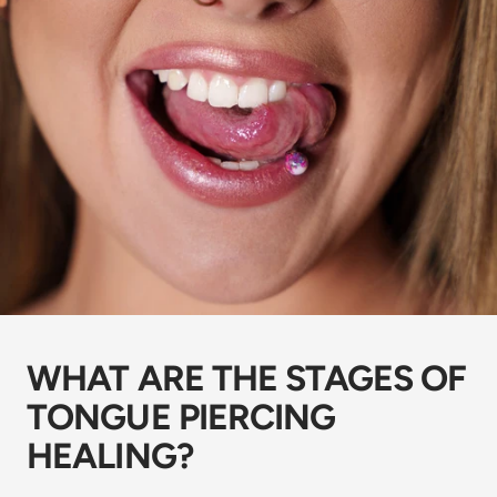
WHAT ARE THE STAGES OF
TONGUE PIERCING
HEALING?