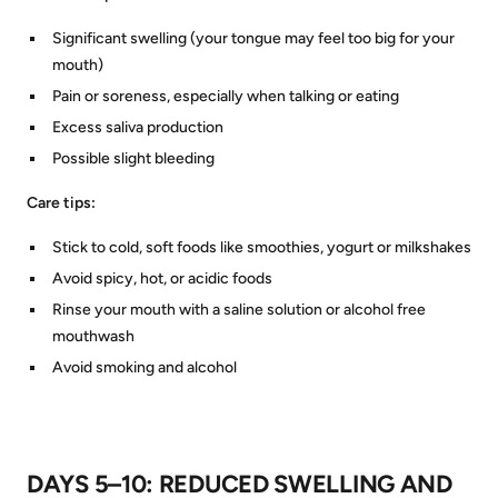
Significant swelling (your tongue may feel too big for your
mouth)
Pain or soreness, especially when talking or eating
Excess saliva production
Possible slight bleeding
Care tips:
Stick to cold, soft foods like smoothies, yogurt or milkshakes
Avoid spicy, hot, or acidic foods
Rinse your mouth with a saline solution or alcohol free
mouthwash
Avoid smoking and alcohol
DAYS 5–10:
REDUCED SWELLING AND