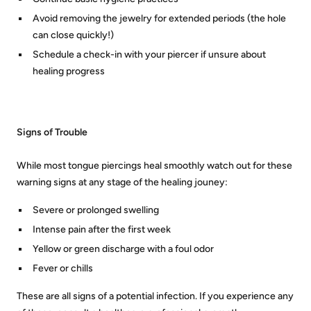
Avoid removing the jewelry for extended periods (the hole
can close quickly!)
Schedule a check-in with your piercer if unsure about
healing progress
Signs of Trouble
While most tongue piercings heal smoothly watch out for these
warning signs at any stage of the healing jouney:
Severe or prolonged swelling
Intense pain after the first week
Yellow or green discharge with a foul odor
Fever or chills
These are all signs of a potential infection. If you experience any