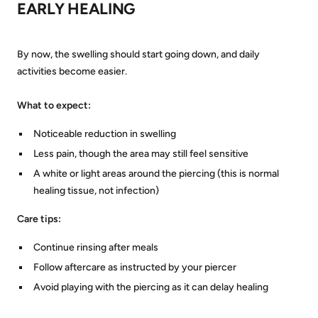
EARLY HEALING
By now, the swelling should start going down, and daily
activities become easier.
What to expect:
Noticeable reduction in swelling
Less pain, though the area may still feel sensitive
A white or light areas around the piercing (this is normal
healing tissue, not infection)
Care tips:
Continue rinsing after meals
Follow aftercare as instructed by your piercer
Avoid playing with the piercing as it can delay healing