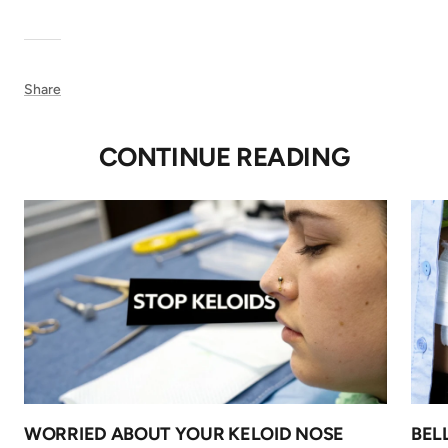
Share
CONTINUE READING
WORRIED ABOUT YOUR KELOID NOSE
BEL