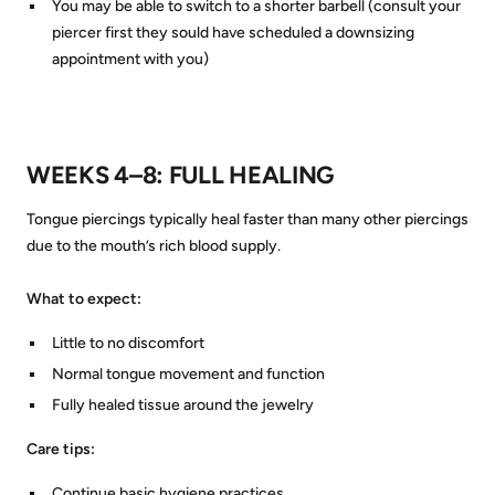
You may be able to switch to a shorter barbell (consult your
piercer first they sould have scheduled a downsizing
appointment with you)
WEEKS 4–8: FULL HEALING
Tongue piercings typically heal faster than many other piercings
due to the mouth’s rich blood supply.
What to expect:
Little to no discomfort
Normal tongue movement and function
Fully healed tissue around the jewelry
Care tips:
Continue basic hygiene practices