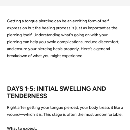
Getting a tongue piercing can be an exciting form of self
expression but the healing process is just as important as the
piercing itself. Understanding what's going on with your
piercing can help you avoid complications, reduce discomfort,
and ensure your piercing heals properly. Here’s a general
breakdown of what you might experience.
DAYS 1-5:
INITIAL SWELLING AND
TENDERNESS
Right after getting your tongue pierced, your body treats it like a
wound—which it is. This stage is often the most uncomfortable.
What to expect: