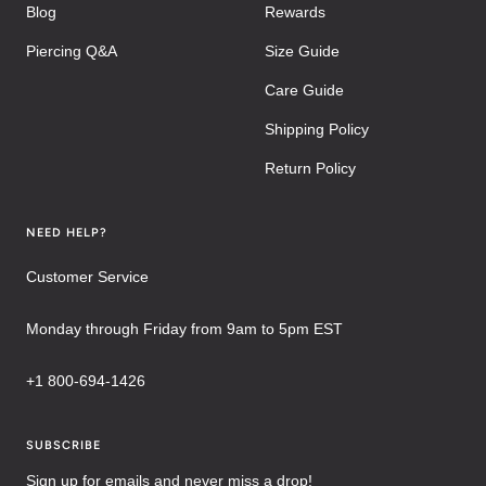
Blog
Rewards
Piercing Q&A
Size Guide
Care Guide
Shipping Policy
Return Policy
NEED HELP?
Customer Service
Monday through Friday from 9am to 5pm EST
+1 800-694-1426
SUBSCRIBE
Sign up for emails and never miss a drop!