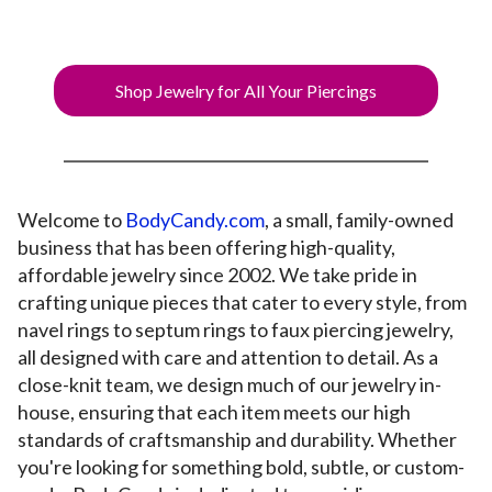
Shop Jewelry for All Your Piercings
Welcome to
BodyCandy.com
, a small, family-owned
business that has been offering high-quality,
affordable jewelry since 2002. We take pride in
crafting unique pieces that cater to every style, from
navel rings to septum rings to faux piercing jewelry,
all designed with care and attention to detail. As a
close-knit team, we design much of our jewelry in-
house, ensuring that each item meets our high
standards of craftsmanship and durability. Whether
you're looking for something bold, subtle, or custom-