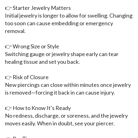
👉 Starter Jewelry Matters
Initial jewelry is longer to allow for swelling. Changing
too soon can cause embedding or emergency
removal.
👉 Wrong Size or Style
Switching gauge or jewelry shape early can tear
healing tissue and set you back.
👉 Risk of Closure
New piercings can close within minutes once jewelry
is removed—forcing it back in can cause injury.
👉 How to Know It’s Ready
No redness, discharge, or soreness, and the jewelry
moves easily. When in doubt, see your piercer.