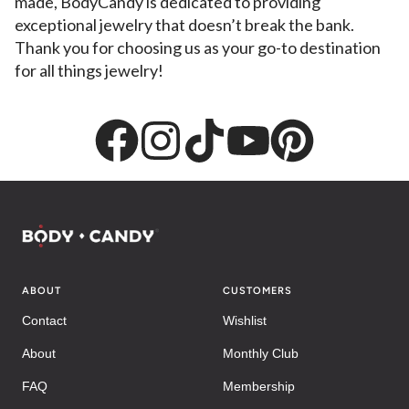
made, BodyCandy is dedicated to providing
exceptional jewelry that doesn’t break the bank.
Thank you for choosing us as your go-to destination
for all things jewelry!
ABOUT
CUSTOMERS
Contact
Wishlist
About
Monthly Club
FAQ
Membership