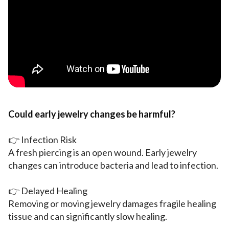
Could early jewelry changes be harmful?
👉 Infection Risk
A fresh piercing is an open wound. Early jewelry
changes can introduce bacteria and lead to infection.
👉 Delayed Healing
Removing or moving jewelry damages fragile healing
tissue and can significantly slow healing.