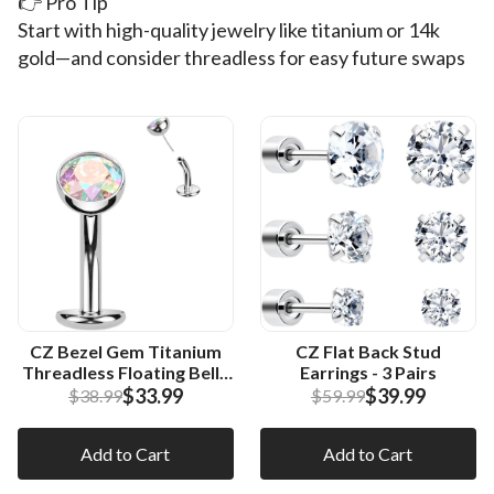
👉 Pro Tip
Start with high-quality jewelry like titanium or 14k
gold—and consider threadless for easy future swaps
CZ Bezel Gem Titanium
CZ Flat Back Stud
Threadless Floating Belly
Earrings - 3 Pairs
Ring
$33.99
$39.99
$38.99
$59.99
Add to Cart
Add to Cart