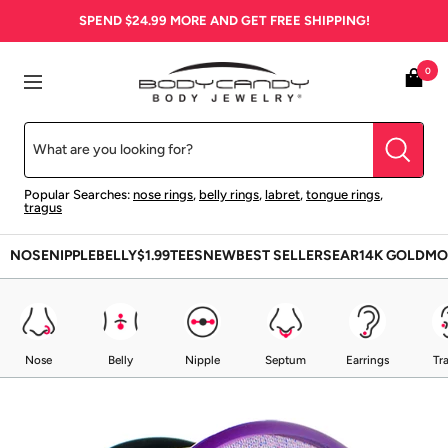
Skip
SPEND
$24.99
MORE AND GET FREE SHIPPING!
to
content
BodyCandy
0
Navigation
Popular Searches:
nose rings
,
belly rings
,
labret
,
tongue rings
,
tragus
NOSE
NIPPLE
BELLY
$1.99
TEES
NEW
BEST SELLERS
EAR
14K GOLD
MO
Nose
Belly
Nipple
Septum
Earrings
Tr