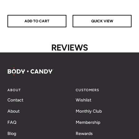
ADD TO CART
QUICK VIEW
REVIEWS
ABOUT
CUSTOMERS
Contact
Wishlist
About
Monthly Club
FAQ
Membership
Blog
Rewards