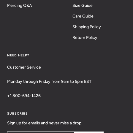
Piercing Q&A
Size Guide
Care Guide
Shipping Policy
Return Policy
NEED HELP?
Customer Service
Monday through Friday from 9am to 5pm EST
+1 800-694-1426
SUBSCRIBE
Sign up for emails and never miss a drop!