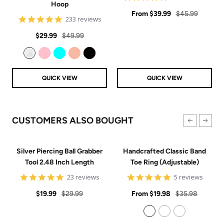
Hoop
star
Sale
rating
Regular
From
$39.99
$45.99
4.8
233 reviews
price
price
star
Sale
Regular
rating
$29.99
$49.99
price
price
Clear
Pink
Aqua
Rose Gold
Black
QUICK VIEW
QUICK VIEW
CUSTOMERS ALSO BOUGHT
Silver Piercing Ball Grabber
Handcrafted Classic Band
Tool 2.48 Inch Length
Toe Ring (Adjustable)
4.9
5
23 reviews
5 reviews
star
star
Sale
Regular
rating
Sale
rating
Regular
$19.99
$29.99
From
$19.98
$35.98
price
price
price
price
925 Sterling Silver
14k Gold Filled
14k Rose Gold Filled