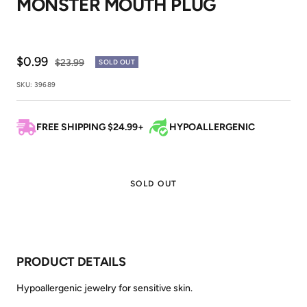
MONSTER MOUTH PLUG
1
2
3
Sale
$0.99
Regular
$23.99
SOLD OUT
price
price
SKU:
39689
FREE SHIPPING $24.99+
HYPOALLERGENIC
SOLD OUT
PRODUCT DETAILS
Hypoallergenic jewelry for sensitive skin.