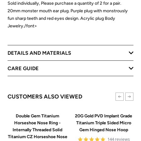
Sold individually, Please purchase a quantity of 2 for a pair.
20mm monster mouth ear plug. Purple plug with monstrously
fun sharp teeth and red eyes design. Acrylic plug Body
Jewelry./font>
DETAILS AND MATERIALS
CARE GUIDE
CUSTOMERS ALSO VIEWED
Double Gem Titanium
20G Gold PVD Implant Grade
Horseshoe Nose Ring -
Titanium Triple Sided Micro
Internally Threaded Solid
Gem Hinged Nose Hoop
Titanium CZ Horseshoe Nose
4.9
144 reviews