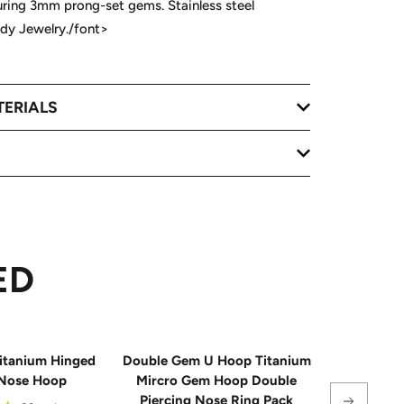
uring 3mm prong-set gems. Stainless steel
ody Jewelry./font>
TERIALS
ED
itanium Hinged
Double Gem U Hoop Titanium
20G Impla
Nose Hoop
Mircro Gem Hoop Double
Triple 
Piercing Nose Ring Pack
Hinge