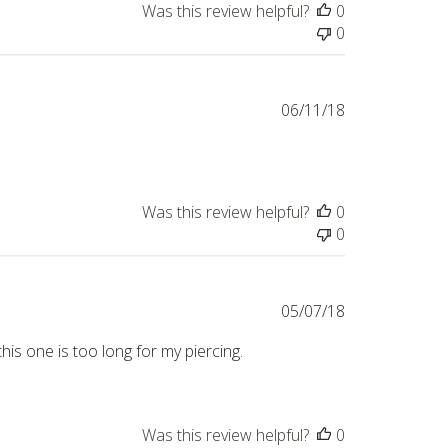
Was this review helpful?
0
0
Published
06/11/18
date
Was this review helpful?
0
0
Published
05/07/18
date
his one is too long for my piercing.
Was this review helpful?
0