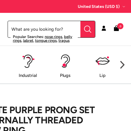
Country/region
United States (USD $)
0
Popular Searches:
nose rings
,
belly
rings
,
labret
,
tongue rings
,
tragus
Industrial
Plugs
Lip
E PURPLE PRONG SET
ERNALLY THREADED
 RING