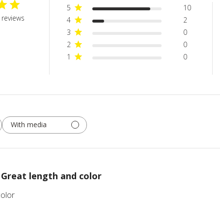
5
10
 reviews
4
2
3
0
2
0
1
0
With media
Great length and color
color