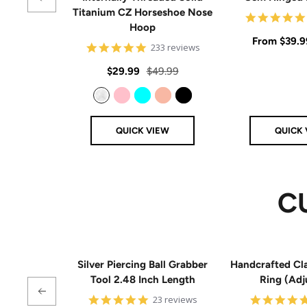
Titanium CZ Horseshoe Nose
Hoop
Sale
From
$39.9
4.8
233 reviews
star
price
rating
Sale
Regular
$29.99
$49.99
price
price
Clear
Pink
Aqua
Rose Gold
Black
QUICK VIEW
QUICK 
C
Silver Piercing Ball Grabber
Handcrafted Cla
Tool 2.48 Inch Length
Ring (Adj
4.9
23 reviews