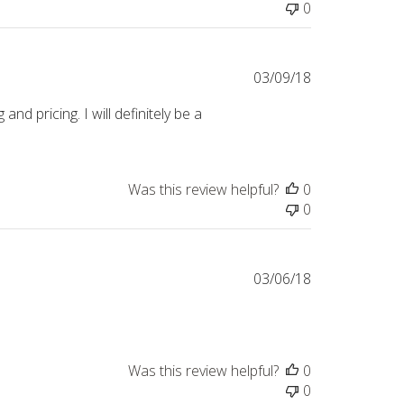
0
Published
03/09/18
date
nd pricing. I will definitely be a
Was this review helpful?
0
0
Published
03/06/18
date
Was this review helpful?
0
0