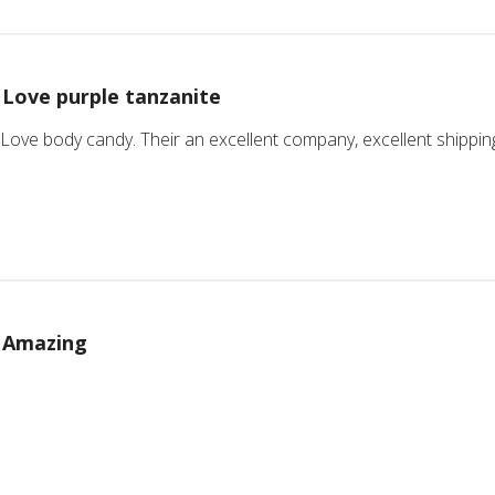
Love purple tanzanite
 Love body candy. Their an excellent company, excellent shipping a
Amazing