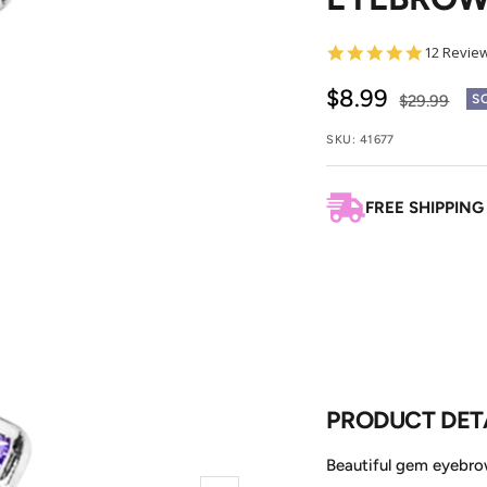
4.8
12 Revie
star
rating
Sale
$8.99
Regular
$29.99
S
price
price
SKU:
41677
FREE SHIPPING
PRODUCT DET
Beautiful gem eyebrow