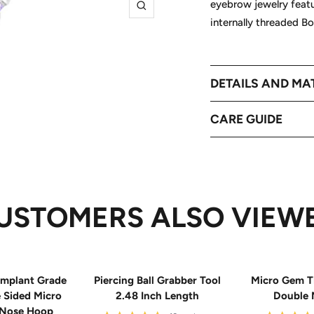
eyebrow jewelry feat
Zoom
internally threaded B
DETAILS AND MA
CARE GUIDE
USTOMERS ALSO VIEW
mplant Grade
Piercing Ball Grabber Tool
Micro Gem T
e Sided Micro
2.48 Inch Length
Double 
 Nose Hoop