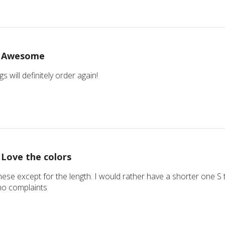
Awesome
 will definitely order again!
Love the colors
these except for the length. I would rather have a shorter one S t
no complaints