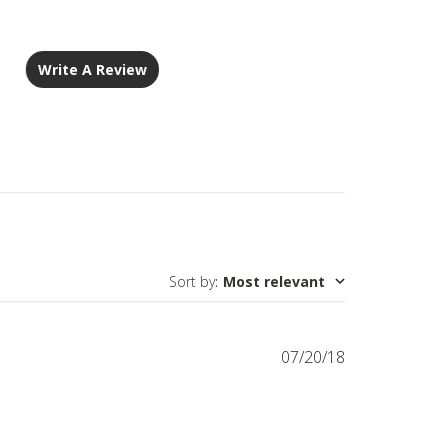
Write A Review
Sort by
:
Most relevant
Published
07/20/18
date