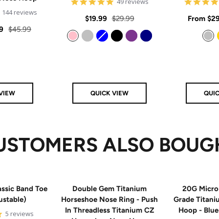
4.8
49 reviews
star
4.9
144 reviews
rating
Sale
Regular
Sale
$19.99
$29.99
From
$29
star
rating
Regular
9
$45.99
price
price
price
price
Pink
Silver
Blue
Black
Purple
Navy
Silver
VIEW
QUICK VIEW
QUI
USTOMERS ALSO BOUG
ssic Band Toe
Double Gem Titanium
20G Micro
ustable)
Horseshoe Nose Ring - Push
Grade Titan
In Threadless Titanium CZ
Hoop - Blu
5
5 reviews