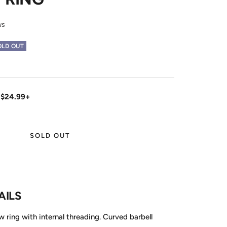
ws
OLD OUT
 $24.99+
SOLD OUT
AILS
 ring with internal threading. Curved barbell