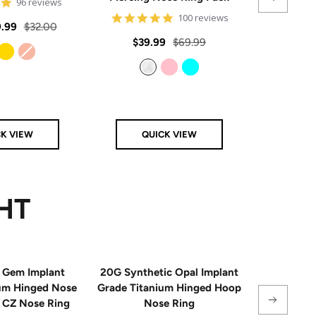
4.8
96 reviews
star
4.8
100 reviews
rating
Regular
.99
$32.00
star
rating
Sale
Regular
Sale
$39.99
$69.99
From
$
price
price
price
price
Gold
Rose Gold
Clear
Pink
Aqua
CK VIEW
QUICK VIEW
Q
HT
 Gem Implant
20G Synthetic Opal Implant
Single
ium Hinged Nose
Grade Titanium Hinged Hoop
Sterling 
e CZ Nose Ring
Nose Ring