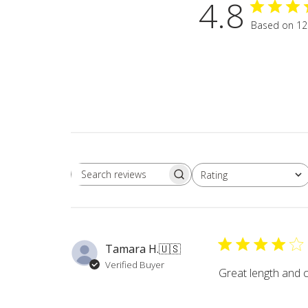
4.8
Based on 12
Rating
Search
All ratings
reviews
Tamara H.
🇺🇸
Verified Buyer
Great length and 