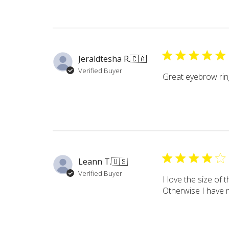
Jeraldtesha R.
🇨🇦
Verified Buyer
Great eyebrow rings
Leann T.
🇺🇸
Verified Buyer
I love the size of 
Otherwise I have 