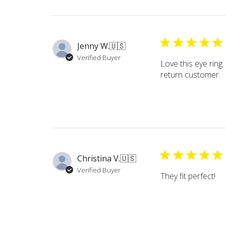
Jenny W.
🇺🇸
Verified Buyer
Love this eye ring.
return customer.
Christina V.
🇺🇸
Verified Buyer
They fit perfect!