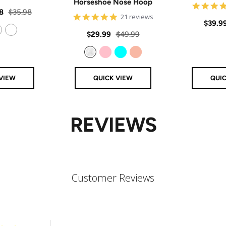
Horseshoe Nose Hoop
star
rating
Regular
8
$35.98
4.8
21 reviews
Sale
$39.9
price
star
rating
Sale
Regular
$29.99
$49.99
price
14k Rose Gold Filled
price
price
Clear
Pink
Aqua
Rose Gold
VIEW
QUICK VIEW
QUI
REVIEWS
Customer Reviews