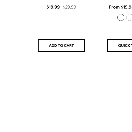
star
rating
Sale
Regular
Sale
$19.99
$29.99
From
$19.9
price
price
price
925 Sterling Silver
14k Gold Filled
ADD TO CART
QUICK 