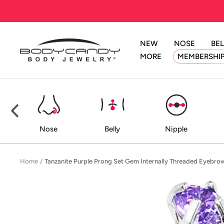
Skip
to
content
NEW
NOSE
BEL
BodyCandy
MORE
MEMBERSHI
ed
Nose
Belly
Nipple
Home
Tanzanite Purple Prong Set Gem Internally Threaded Eyebro