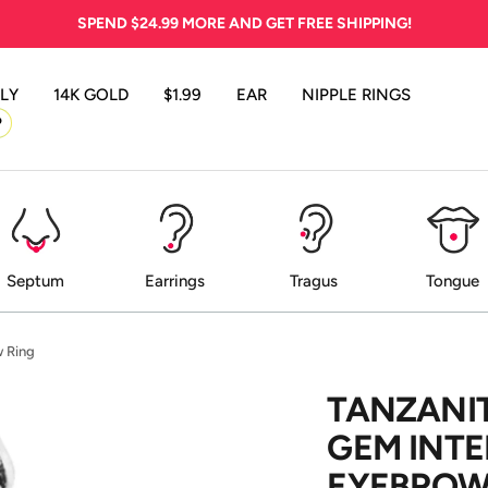
SPEND
$24.99
MORE AND GET FREE SHIPPING!
LY
14K GOLD
$1.99
EAR
NIPPLE RINGS
P
Septum
Earrings
Tragus
Tongue
w Ring
TANZANIT
GEM INT
EYEBROW