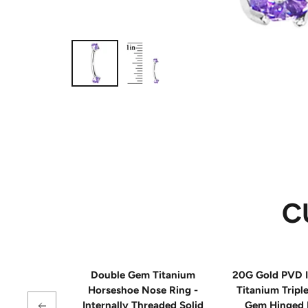
C
Double Gem Titanium
20G Gold PVD I
Horseshoe Nose Ring -
Titanium Tripl
Internally Threaded Solid
Gem Hinged