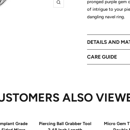
pronged purple gem on 
Zoom
of intrigue to your pi
dangling navel ring.
DETAILS AND MA
CARE GUIDE
USTOMERS ALSO VIEW
mplant Grade
Piercing Ball Grabber Tool
Micro Gem T
e Sided Micro
2.48 Inch Length
Double 