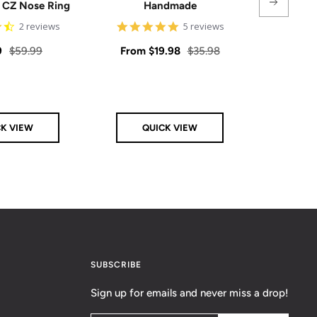
e CZ Nose Ring
Handmade
4.5
5
2 reviews
5 reviews
star
star
rating
rating
Regular
Sale
Regular
Sale
9
$59.99
From
$19.98
$35.98
From
price
price
price
price
CK VIEW
QUICK VIEW
Q
SUBSCRIBE
Sign up for emails and never miss a drop!