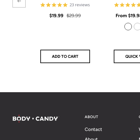
4.9
23 reviews
star
rating
Sale
Regular
Sale
$19.99
$29.99
From
$19.9
price
price
price
925 Sterling Silver
14k Gold Filled
ADD TO CART
QUICK 
ABOUT
Contact
About