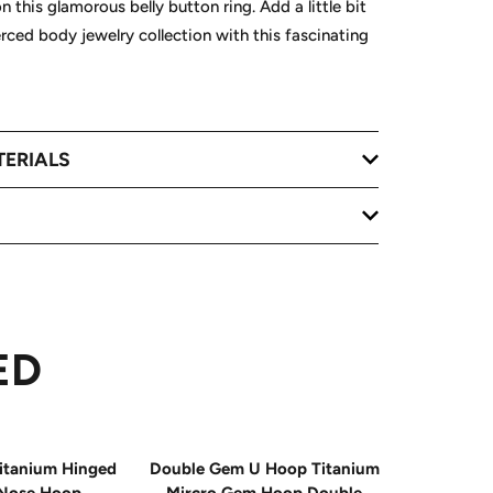
this glamorous belly button ring. Add a little bit
erced body jewelry collection with this fascinating
TERIALS
ED
itanium Hinged
Double Gem U Hoop Titanium
20G Impla
Nose Hoop
Mircro Gem Hoop Double
Triple 