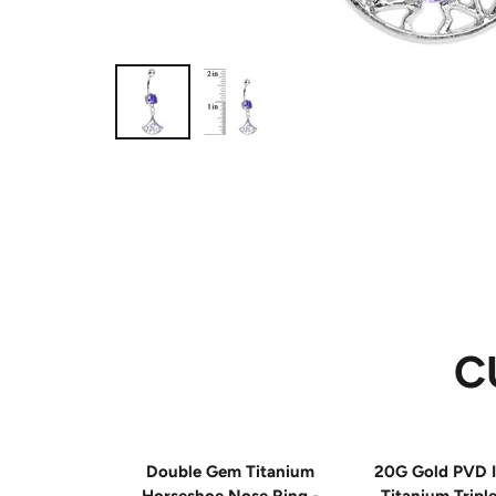
C
Double Gem Titanium
20G Gold PVD I
Horseshoe Nose Ring -
Titanium Tripl