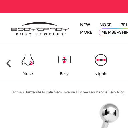
Skip
to
content
NEW
NOSE
BEL
BodyCandy
MORE
MEMBERSHI
ed
Nose
Belly
Nipple
Home
Tanzanite Purple Gem Inverse Filigree Fan Dangle Belly Ring