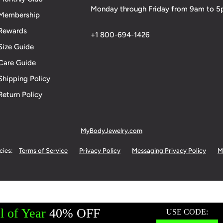
Monday through Friday from 9am to 
Membership
Rewards
+1 800-694-1426
Size Guide
Care Guide
Shipping Policy
Return Policy
MyBodyJewelry.com
cies:
Terms of Service
Privacy Policy
Messaging Privacy Policy
M