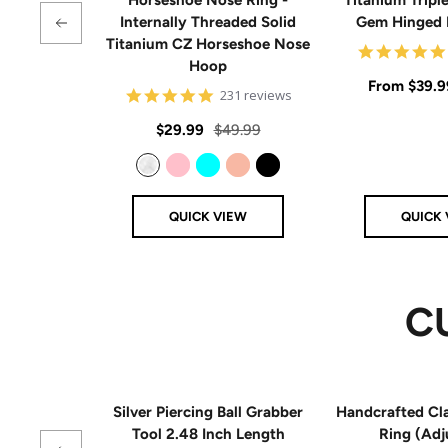
Internally Threaded Solid
Gem Hinged
Titanium CZ Horseshoe Nose
Hoop
Sale
From
$39.9
4.8
231 reviews
star
price
rating
Sale
Regular
$29.99
$49.99
price
price
Clear
Pink
Aqua
Rose Gold
Black
QUICK VIEW
QUICK 
C
Silver Piercing Ball Grabber
Handcrafted Cla
Tool 2.48 Inch Length
Ring (Adj