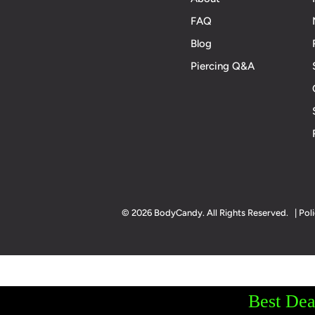
FAQ
Blog
Piercing Q&A
© 2026 BodyCandy. All Rights Reserved. | Poli