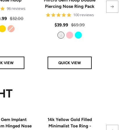
Piercing Nose Ring Pack
Hinge
4.8
96 reviews
star
4.8
100 reviews
rating
Regular
.99
$32.00
star
rating
Sale
Regular
Sale
$39.99
$69.99
From
$
price
price
price
price
Gold
Rose Gold
Clear
Pink
Aqua
CK VIEW
QUICK VIEW
Q
HT
 Gem Implant
14k Yellow Gold Filled
Single
ium Hinged Nose
Minimalist Toe Ring -
Sterling 