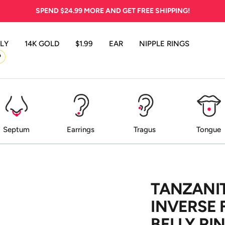
SPEND
$24.99
MORE AND GET FREE SHIPPING!
LY
14K GOLD
$1.99
EAR
NIPPLE RINGS
P
Septum
Earrings
Tragus
Tongue
TANZANIT
INVERSE 
BELLY RI