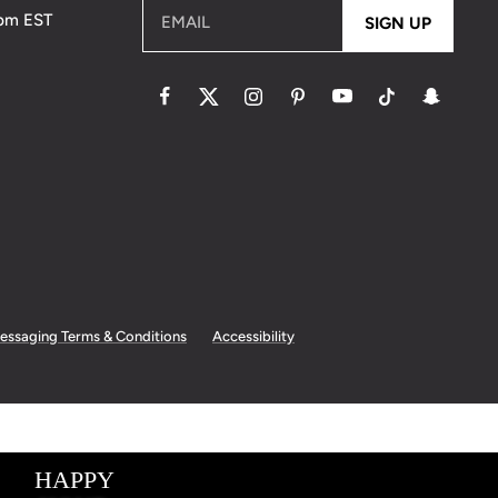
5pm EST
EMAIL
SIGN UP
essaging Terms & Conditions
Accessibility