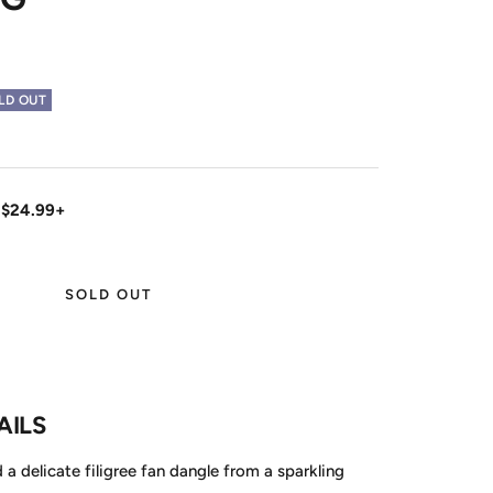
LD OUT
 $24.99+
SOLD OUT
AILS
a delicate filigree fan dangle from a sparkling