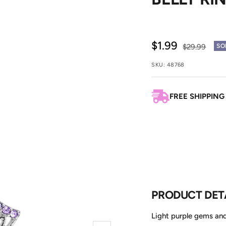
Sale
$1.99
Regular
$29.99
SO
price
price
SKU:
48768
FREE SHIPPING
PRODUCT DET
Light purple gems and 