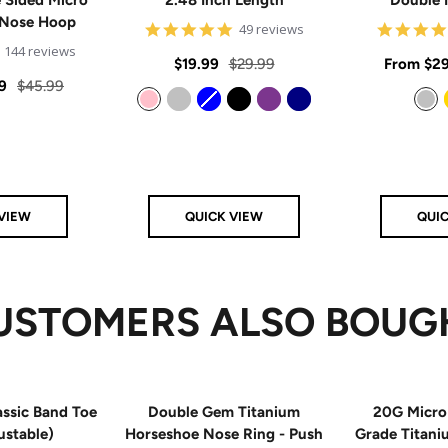
 Nose Hoop
4.8
49 reviews
star
4.9
144 reviews
rating
Sale
Regular
Sale
$19.99
$29.99
From
$29
star
rating
Regular
9
$45.99
price
price
price
price
Pink
Silver
Blue
Black
Purple
Navy
Silver
VIEW
QUICK VIEW
QUI
USTOMERS ALSO BOUG
ssic Band Toe
Double Gem Titanium
20G Micro
ustable)
Horseshoe Nose Ring - Push
Grade Titan