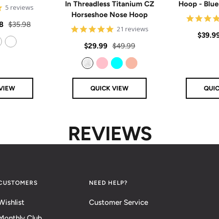
In Threadless Titanium CZ
Hoop - Blu
5
5 reviews
Horseshoe Nose Hoop
star
rating
Regular
8
$35.98
4.8
21 reviews
Sale
$39.9
price
star
rating
Sale
Regular
$29.99
$49.99
price
14k Rose Gold Filled
price
price
Clear
Pink
Aqua
Rose Gold
VIEW
QUICK VIEW
QUI
REVIEWS
CUSTOMERS
NEED HELP?
Wishlist
Customer Service
Monthly Club