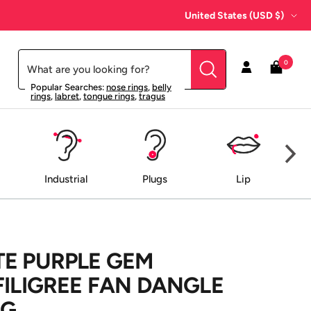
Country/region
United States (USD $)
0
Popular Searches:
nose rings
,
belly
rings
,
labret
,
tongue rings
,
tragus
Industrial
Plugs
Lip
E PURPLE GEM
FILIGREE FAN DANGLE
NG